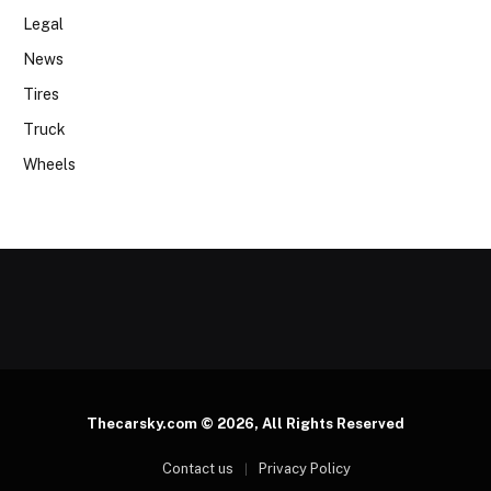
Legal
News
Tires
Truck
Wheels
Thecarsky.com © 2026, All Rights Reserved
Contact us
Privacy Policy