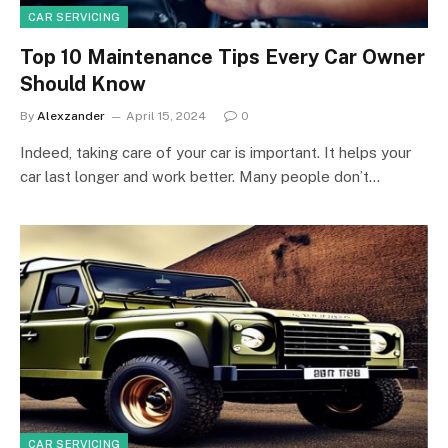
CAR SERVICING
Top 10 Maintenance Tips Every Car Owner
Should Know
By
Alexzander
April 15, 2024
0
Indeed, taking care of your car is important. It helps your
car last longer and work better. Many people don’t…
CAR SERVICING