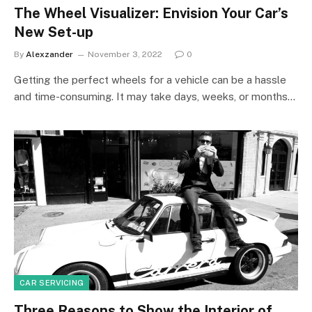
The Wheel Visualizer: Envision Your Car’s
New Set-up
By
Alexzander
November 3, 2022
0
Getting the perfect wheels for a vehicle can be a hassle
and time-consuming. It may take days, weeks, or months…
CAR SERVICING
Three Reasons to Show the Interior of