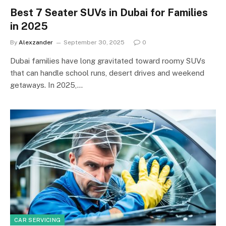
Best 7 Seater SUVs in Dubai for Families
in 2025
By
Alexzander
September 30, 2025
0
Dubai families have long gravitated toward roomy SUVs
that can handle school runs, desert drives and weekend
getaways. In 2025,…
CAR SERVICING