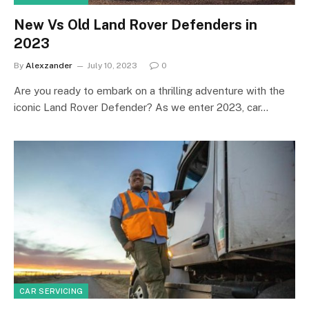
New Vs Old Land Rover Defenders in
2023
By
Alexzander
July 10, 2023
0
Are you ready to embark on a thrilling adventure with the
iconic Land Rover Defender? As we enter 2023, car…
CAR SERVICING