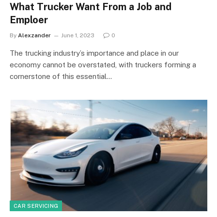
What Trucker Want From a Job and
Emploer
By
Alexzander
June 1, 2023
0
The trucking industry’s importance and place in our
economy cannot be overstated, with truckers forming a
cornerstone of this essential…
CAR SERVICING