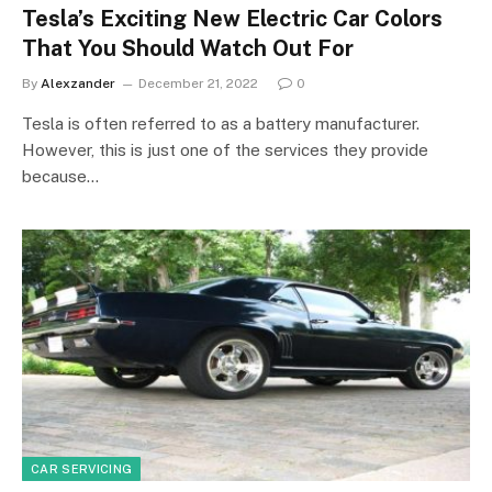
Tesla’s Exciting New Electric Car Colors
That You Should Watch Out For
By
Alexzander
December 21, 2022
0
Tesla is often referred to as a battery manufacturer.
However, this is just one of the services they provide
because…
CAR SERVICING