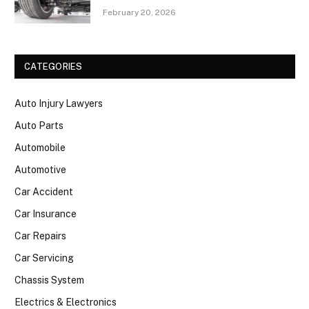
February 20, 2026
CATEGORIES
Auto Injury Lawyers
Auto Parts
Automobile
Automotive
Car Accident
Car Insurance
Car Repairs
Car Servicing
Chassis System
Electrics & Electronics