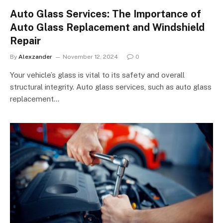
Auto Glass Services: The Importance of
Auto Glass Replacement and Windshield
Repair
By
Alexzander
November 12, 2024
0
Your vehicle’s glass is vital to its safety and overall
structural integrity. Auto glass services, such as auto glass
replacement…