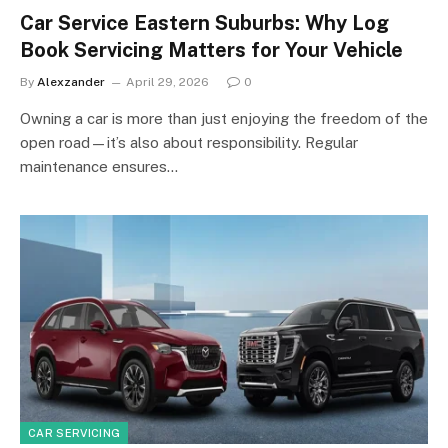
Car Service Eastern Suburbs: Why Log
Book Servicing Matters for Your Vehicle
By
Alexzander
April 29, 2026
0
Owning a car is more than just enjoying the freedom of the
open road—it’s also about responsibility. Regular
maintenance ensures…
CAR SERVICING