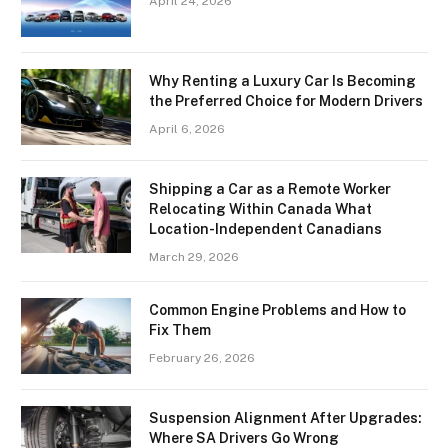
April 24, 2026
Why Renting a Luxury Car Is Becoming
the Preferred Choice for Modern Drivers
April 6, 2026
Shipping a Car as a Remote Worker
Relocating Within Canada What
Location-Independent Canadians
March 29, 2026
Common Engine Problems and How to
Fix Them
February 26, 2026
Suspension Alignment After Upgrades:
Where SA Drivers Go Wrong