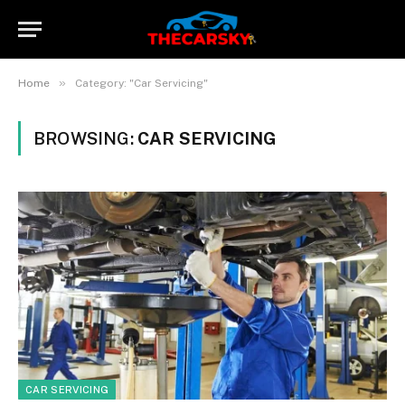
»
Home
Category: "Car Servicing"
BROWSING:
CAR SERVICING
CAR SERVICING