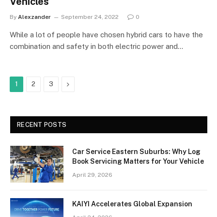
Vehicles
By
Alexzander
September 24, 2022
0
While a lot of people have chosen hybrid cars to have the
combination and safety in both electric power and…
Next
1
2
3
RECENT POSTS
Car Service Eastern Suburbs: Why Log
Book Servicing Matters for Your Vehicle
April 29, 2026
KAIYI Accelerates Global Expansion