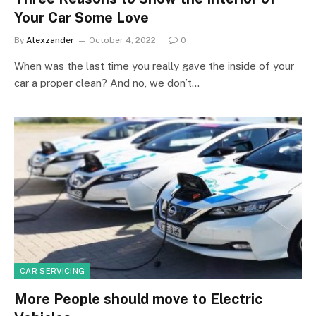
Your Car Some Love
By
Alexzander
October 4, 2022
0
When was the last time you really gave the inside of your
car a proper clean? And no, we don’t…
CAR SERVICING
More People should move to Electric