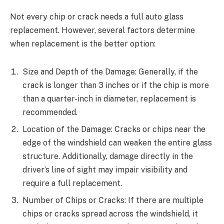
Not every chip or crack needs a full auto glass
replacement. However, several factors determine
when replacement is the better option:
Size and Depth of the Damage: Generally, if the
crack is longer than 3 inches or if the chip is more
than a quarter-inch in diameter, replacement is
recommended.
Location of the Damage: Cracks or chips near the
edge of the windshield can weaken the entire glass
structure. Additionally, damage directly in the
driver’s line of sight may impair visibility and
require a full replacement.
Number of Chips or Cracks: If there are multiple
chips or cracks spread across the windshield, it