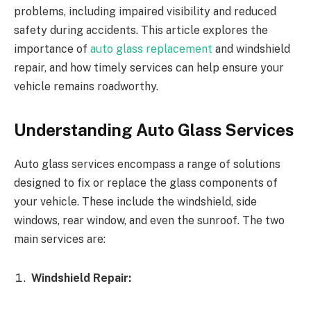
problems, including impaired visibility and reduced
safety during accidents. This article explores the
importance of
auto glass replacement
and windshield
repair, and how timely services can help ensure your
vehicle remains roadworthy.
Understanding Auto Glass Services
Auto glass services encompass a range of solutions
designed to fix or replace the glass components of
your vehicle. These include the windshield, side
windows, rear window, and even the sunroof. The two
main services are:
Windshield Repair: