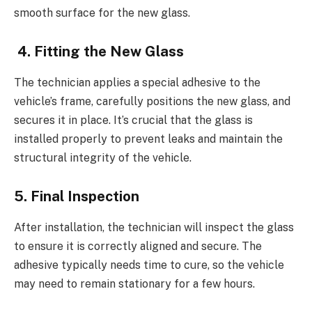
smooth surface for the new glass.
4. Fitting the New Glass
The technician applies a special adhesive to the
vehicle’s frame, carefully positions the new glass, and
secures it in place. It’s crucial that the glass is
installed properly to prevent leaks and maintain the
structural integrity of the vehicle.
5. Final Inspection
After installation, the technician will inspect the glass
to ensure it is correctly aligned and secure. The
adhesive typically needs time to cure, so the vehicle
may need to remain stationary for a few hours.