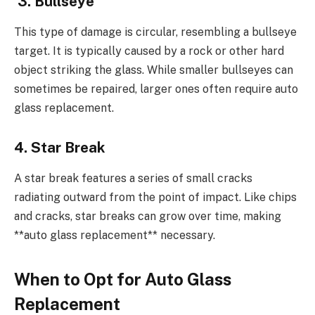
3. Bullseye
This type of damage is circular, resembling a bullseye
target. It is typically caused by a rock or other hard
object striking the glass. While smaller bullseyes can
sometimes be repaired, larger ones often require auto
glass replacement.
4. Star Break
A star break features a series of small cracks
radiating outward from the point of impact. Like chips
and cracks, star breaks can grow over time, making
**auto glass replacement** necessary.
When to Opt for Auto Glass
Replacement