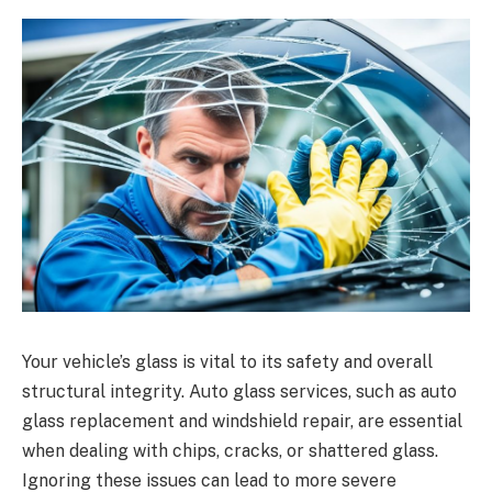
Your vehicle’s glass is vital to its safety and overall
structural integrity. Auto glass services, such as auto
glass replacement and windshield repair, are essential
when dealing with chips, cracks, or shattered glass.
Ignoring these issues can lead to more severe