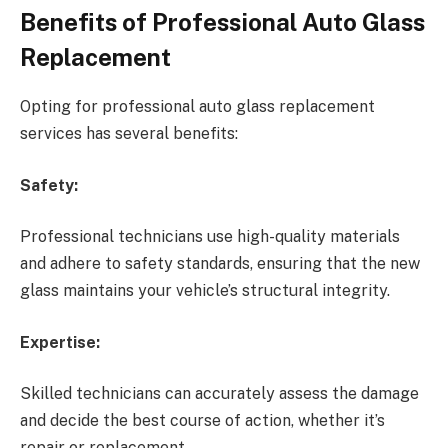
Benefits of Professional Auto Glass
Replacement
Opting for professional auto glass replacement
services has several benefits:
Safety:
Professional technicians use high-quality materials
and adhere to safety standards, ensuring that the new
glass maintains your vehicle’s structural integrity.
Expertise:
Skilled technicians can accurately assess the damage
and decide the best course of action, whether it’s
repair or replacement.