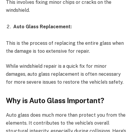
This involves fixing minor chips or cracks on the
windshield.
Auto Glass Replacement:
This is the process of replacing the entire glass when
the damage is too extensive for repair.
While windshield repair is a quick fix for minor
damages, auto glass replacement is often necessary
for more severe issues to restore the vehicle’s safety.
Why is Auto Glass Important?
Auto glass does much more than protect you from the
elements. It contributes to the vehicle’s overall
structural integrity, especially during collisions. Here’s