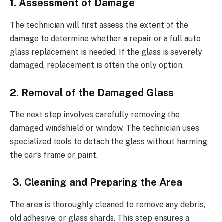
1. Assessment of Damage
The technician will first assess the extent of the
damage to determine whether a repair or a full auto
glass replacement is needed. If the glass is severely
damaged, replacement is often the only option.
2. Removal of the Damaged Glass
The next step involves carefully removing the
damaged windshield or window. The technician uses
specialized tools to detach the glass without harming
the car’s frame or paint.
3. Cleaning and Preparing the Area
The area is thoroughly cleaned to remove any debris,
old adhesive, or glass shards. This step ensures a