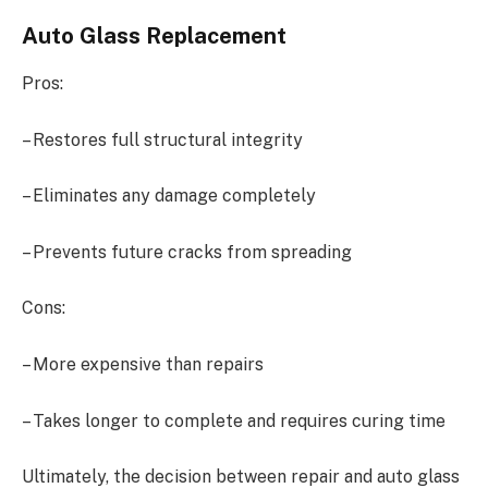
Auto Glass Replacement
Pros:
– Restores full structural integrity
– Eliminates any damage completely
– Prevents future cracks from spreading
Cons:
– More expensive than repairs
– Takes longer to complete and requires curing time
Ultimately, the decision between repair and auto glass