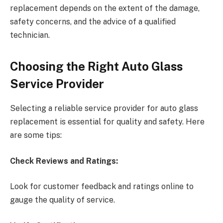
replacement depends on the extent of the damage,
safety concerns, and the advice of a qualified
technician.
Choosing the Right Auto Glass
Service Provider
Selecting a reliable service provider for auto glass
replacement is essential for quality and safety. Here
are some tips:
Check Reviews and Ratings:
Look for customer feedback and ratings online to
gauge the quality of service.