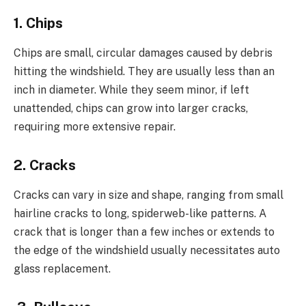
1. Chips
Chips are small, circular damages caused by debris
hitting the windshield. They are usually less than an
inch in diameter. While they seem minor, if left
unattended, chips can grow into larger cracks,
requiring more extensive repair.
2. Cracks
Cracks can vary in size and shape, ranging from small
hairline cracks to long, spiderweb-like patterns. A
crack that is longer than a few inches or extends to
the edge of the windshield usually necessitates auto
glass replacement.