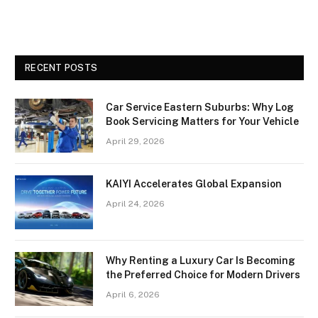
RECENT POSTS
Car Service Eastern Suburbs: Why Log
Book Servicing Matters for Your Vehicle
April 29, 2026
KAIYI Accelerates Global Expansion
April 24, 2026
Why Renting a Luxury Car Is Becoming
the Preferred Choice for Modern Drivers
April 6, 2026