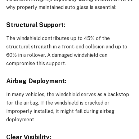
why properly maintained auto glass is essential:
Structural Support:
The windshield contributes up to 45% of the
structural strength in a front-end collision and up to
60% in a rollover. A damaged windshield can
compromise this support.
Airbag Deployment:
In many vehicles, the windshield serves as a backstop
for the airbag. If the windshield is cracked or
improperly installed, it might fail during airbag
deployment.
Clear Visibility: