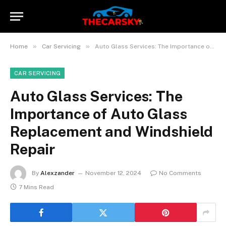
»
»
Home
Car Servicing
Auto Glass Services: The Importance of Auto Glass Replacement and Windshield Repair
CAR SERVICING
Auto Glass Services: The
Importance of Auto Glass
Replacement and Windshield
Repair
By
Alexzander
November 12, 2024
No Comments
7 Mins Read