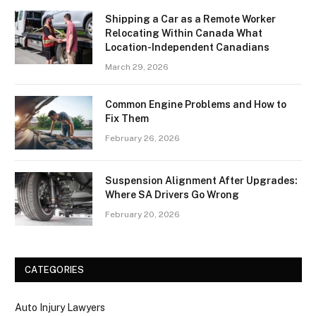
Shipping a Car as a Remote Worker
Relocating Within Canada What
Location-Independent Canadians
March 29, 2026
Common Engine Problems and How to
Fix Them
February 26, 2026
Suspension Alignment After Upgrades:
Where SA Drivers Go Wrong
February 20, 2026
CATEGORIES
Auto Injury Lawyers