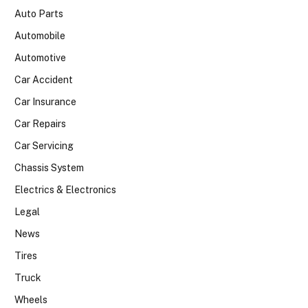
Auto Parts
Automobile
Automotive
Car Accident
Car Insurance
Car Repairs
Car Servicing
Chassis System
Electrics & Electronics
Legal
News
Tires
Truck
Wheels