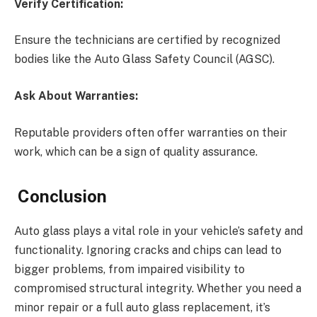
Verify Certification:
Ensure the technicians are certified by recognized
bodies like the Auto Glass Safety Council (AGSC).
Ask About Warranties:
Reputable providers often offer warranties on their
work, which can be a sign of quality assurance.
Conclusion
Auto glass plays a vital role in your vehicle’s safety and
functionality. Ignoring cracks and chips can lead to
bigger problems, from impaired visibility to
compromised structural integrity. Whether you need a
minor repair or a full auto glass replacement, it’s