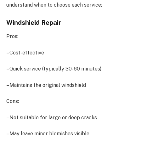
understand when to choose each service:
Windshield Repair
Pros:
– Cost-effective
– Quick service (typically 30-60 minutes)
– Maintains the original windshield
Cons:
– Not suitable for large or deep cracks
– May leave minor blemishes visible