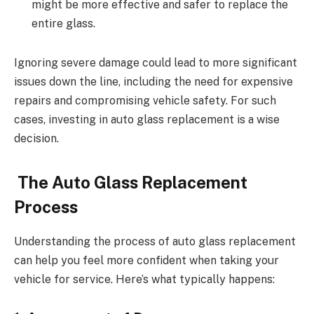
might be more effective and safer to replace the
entire glass.
Ignoring severe damage could lead to more significant
issues down the line, including the need for expensive
repairs and compromising vehicle safety. For such
cases, investing in auto glass replacement is a wise
decision.
The Auto Glass Replacement
Process
Understanding the process of auto glass replacement
can help you feel more confident when taking your
vehicle for service. Here’s what typically happens: