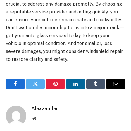
crucial to address any damage promptly. By choosing
a reputable service provider and acting quickly, you
can ensure your vehicle remains safe and roadworthy.
Don’t wait until a minor chip turns into a major crack—
get your auto glass serviced today to keep your
vehicle in optimal condition. And for smaller, less
severe damages, you might consider windshield repair
to restore clarity and safety.
Facebook
Twitter
Pinterest
LinkedIn
Tumblr
Email
Alexzander
Website