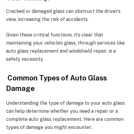
Cracked or damaged glass can obstruct the driver’s
view, increasing the risk of accidents.
Given these critical functions, it’s clear that
maintaining your vehicle’s glass, through services like
auto glass replacement and windshield repair, is a
safety necessity.
Common Types of Auto Glass
Damage
Understanding the type of damage to your auto glass
can help determine whether you need a repair or a
complete auto glass replacement. Here are common
types of damage you might encounter: