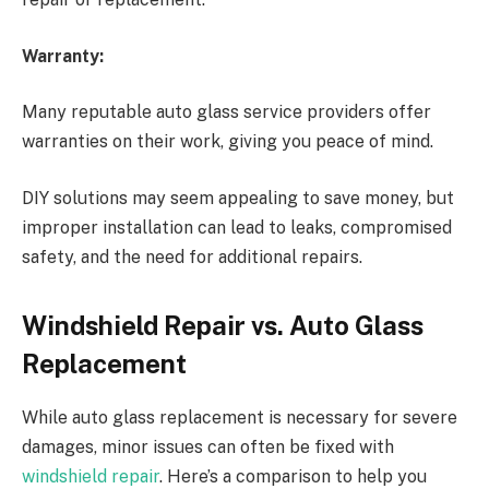
Warranty:
Many reputable auto glass service providers offer
warranties on their work, giving you peace of mind.
DIY solutions may seem appealing to save money, but
improper installation can lead to leaks, compromised
safety, and the need for additional repairs.
Windshield Repair vs. Auto Glass
Replacement
While auto glass replacement is necessary for severe
damages, minor issues can often be fixed with
windshield repair
. Here’s a comparison to help you