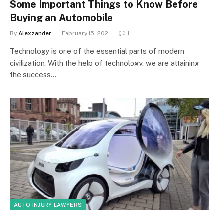
Some Important Things to Know Before
Buying an Automobile
By
Alexzander
February 15, 2021
1
Technology is one of the essential parts of modern
civilization. With the help of technology, we are attaining
the success…
AUTO INJURY LAWYERS