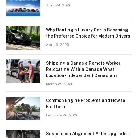
April 24, 2026
Why Renting a Luxury Car Is Becoming
the Preferred Choice for Modern Drivers
April 6, 2026
Shipping a Car as a Remote Worker
Relocating Within Canada What
Location-Independent Canadians
March 29, 2026
Common Engine Problems and How to
Fix Them
February 26, 2026
Suspension Alignment After Upgrades: