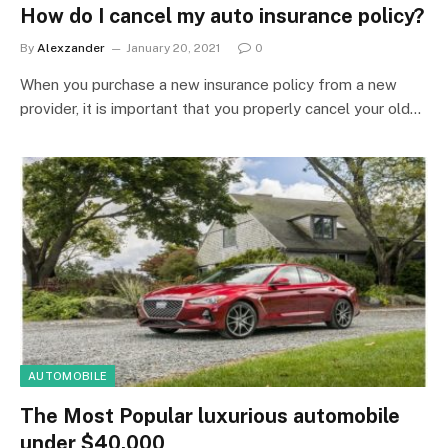
How do I cancel my auto insurance policy?
By
Alexzander
January 20, 2021
0
When you purchase a new insurance policy from a new
provider, it is important that you properly cancel your old…
AUTOMOBILE
The Most Popular luxurious automobile
under $40,000