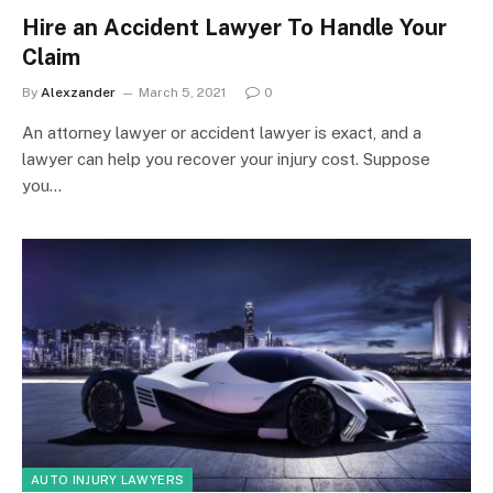
Hire an Accident Lawyer To Handle Your
Claim
By
Alexzander
March 5, 2021
0
An attorney lawyer or accident lawyer is exact, and a
lawyer can help you recover your injury cost. Suppose
you…
AUTO INJURY LAWYERS