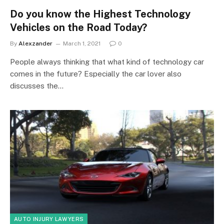
Do you know the Highest Technology
Vehicles on the Road Today?
By
Alexzander
March 1, 2021
0
People always thinking that what kind of technology car
comes in the future? Especially the car lover also
discusses the…
AUTO INJURY LAWYERS