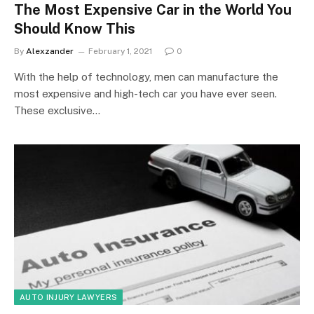
The Most Expensive Car in the World You
Should Know This
By
Alexzander
February 1, 2021
0
With the help of technology, men can manufacture the
most expensive and high-tech car you have ever seen.
These exclusive…
AUTO INJURY LAWYERS