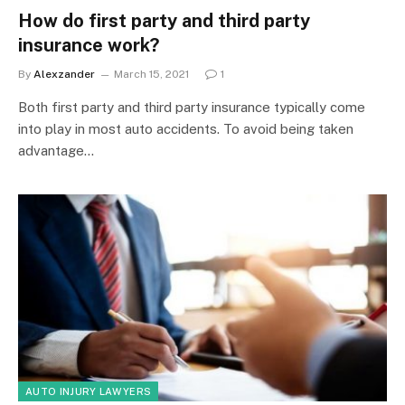
How do first party and third party
insurance work?
By
Alexzander
March 15, 2021
1
Both first party and third party insurance typically come
into play in most auto accidents. To avoid being taken
advantage…
AUTO INJURY LAWYERS