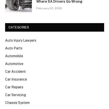
Where SA Drivers Go Wrong
February 20, 2026
CATEGORIES
Auto Injury Lawyers
Auto Parts
Automobile
Automotive
Car Accident
Car Insurance
Car Repairs
Car Servicing
Chassis System