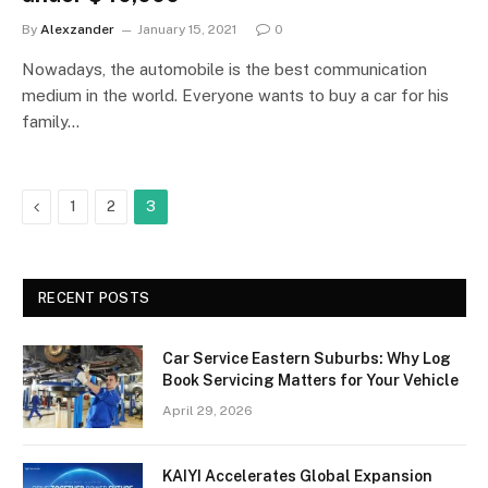
By
Alexzander
January 15, 2021
0
Nowadays, the automobile is the best communication
medium in the world. Everyone wants to buy a car for his
family…
Previous
1
2
3
RECENT POSTS
Car Service Eastern Suburbs: Why Log
Book Servicing Matters for Your Vehicle
April 29, 2026
KAIYI Accelerates Global Expansion