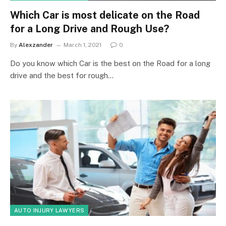
Which Car is most delicate on the Road
for a Long Drive and Rough Use?
By
Alexzander
March 1, 2021
0
Do you know which Car is the best on the Road for a long
drive and the best for rough…
AUTO INJURY LAWYERS