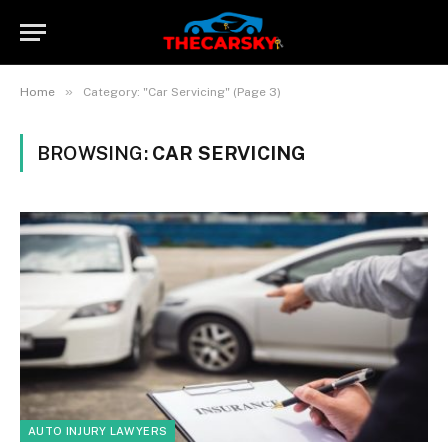
»
Home
Category: "Car Servicing" (Page 3)
BROWSING:
CAR SERVICING
AUTO INJURY LAWYERS