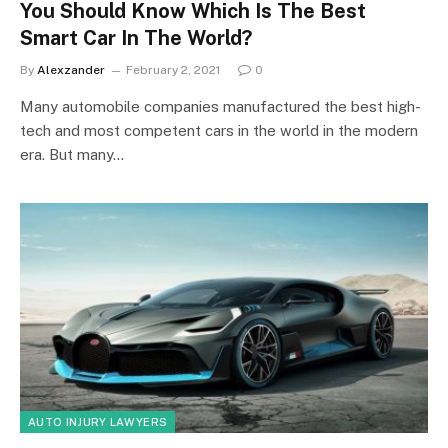
You Should Know Which Is The Best
Smart Car In The World?
By
Alexzander
February 2, 2021
0
Many automobile companies manufactured the best high-
tech and most competent cars in the world in the modern
era. But many…
AUTO INJURY LAWYERS