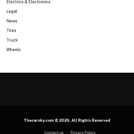
Electrics & Electronics
Legal
News
Tires
Truck
Wheels
Thecarsky.com © 2026, All Rights Reserved
Contact us
Privacy Policy