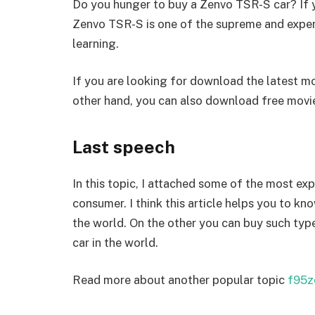
Do you hunger to buy a Zenvo TSR-S car? If ye
Zenvo TSR-S is one of the supreme and expe
learning.
If you are looking for download the latest mo
other hand, you can also download free mov
Last speech
In this topic, I attached some of the most ex
consumer. I think this article helps you to kn
the world. On the other you can buy such typ
car in the world.
Read more about another popular topic
f95z