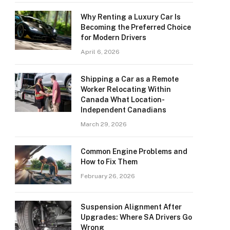
Why Renting a Luxury Car Is
Becoming the Preferred Choice
for Modern Drivers
April 6, 2026
Shipping a Car as a Remote
Worker Relocating Within
Canada What Location-
Independent Canadians
March 29, 2026
Common Engine Problems and
How to Fix Them
February 26, 2026
Suspension Alignment After
Upgrades: Where SA Drivers Go
Wrong