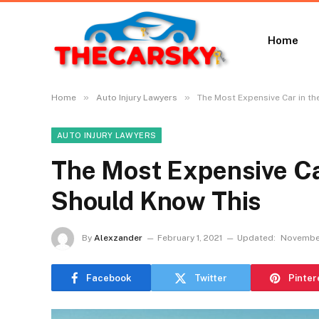
Home
»
»
Home
Auto Injury Lawyers
The Most Expensive Car in t
AUTO INJURY LAWYERS
The Most Expensive Ca
Should Know This
By
Alexzander
February 1, 2021
Updated:
November
Facebook
Twitter
Pinter