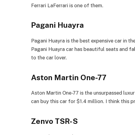
Ferrari LaFerrari is one of them.
Pagani Huayra
Pagani Huayra is the best expensive car in the
Pagani Huayra car has beautiful seats and fab
to the car lover.
Aston Martin One-77
Aston Martin One-77 is the unsurpassed luxur
can buy this car for $1.4 million. I think this 
Zenvo TSR-S