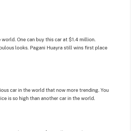
 world. One can buy this car at $1.4 million.
ulous looks. Pagani Huayra still wins first place
ious car in the world that now more trending. You
price is so high than another car in the world.