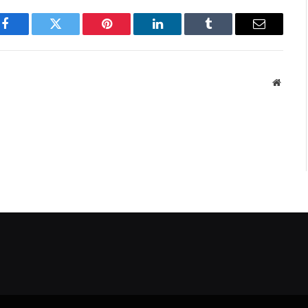
Facebook
Twitter
Pinterest
LinkedIn
Tumblr
Email
Websit