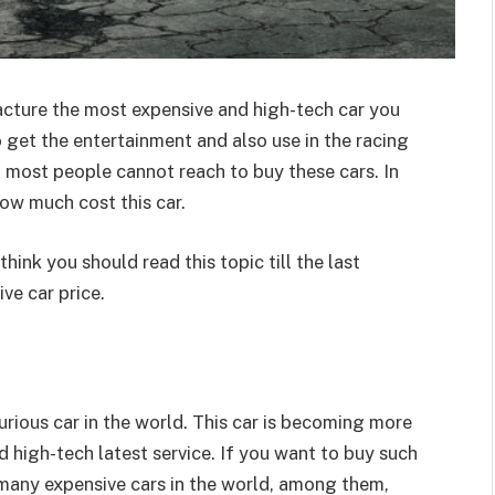
cture the most expensive and high-tech car you
o get the entertainment and also use in the racing
t most people cannot reach to buy these cars. In
how much cost this car.
hink you should read this topic till the last
ve car price.
xurious car in the world. This car is becoming more
 high-tech latest service. If you want to buy such
e many expensive cars in the world, among them,