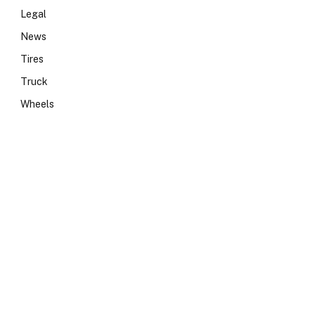
Legal
News
Tires
Truck
Wheels