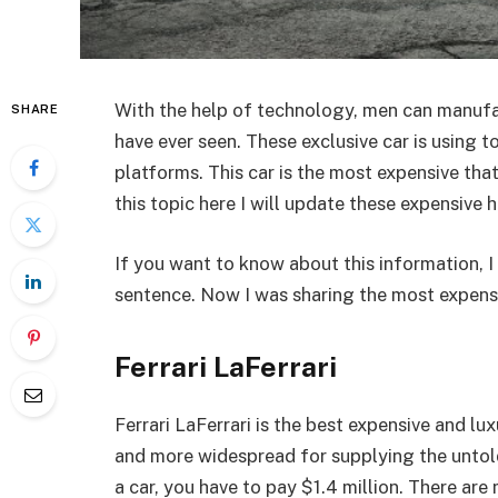
With the help of technology, men can manufa
SHARE
have ever seen. These exclusive car is using t
platforms. This car is the most expensive tha
this topic here I will update these expensive 
If you want to know about this information, I t
sentence. Now I was sharing the most expensi
Ferrari LaFerrari
Ferrari LaFerrari is the best expensive and lu
and more widespread for supplying the untold
a car, you have to pay $1.4 million. There ar