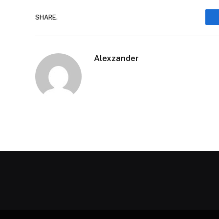
SHARE.
Alexzander