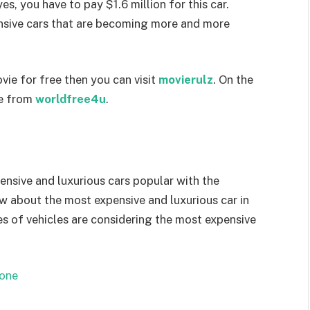
s, you have to pay $1.6 million for this car.
nsive cars that are becoming more and more
vie for free then you can visit
movierulz
. On the
ie from
worldfree4u
.
pensive and luxurious cars popular with the
ow about the most expensive and luxurious car in
es of vehicles are considering the most expensive
one