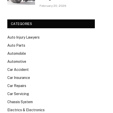
February 20, 2026
CATEGORIES
Auto Injury Lawyers
Auto Parts
Automobile
Automotive
Car Accident
Car Insurance
Car Repairs
Car Servicing
Chassis System
Electrics & Electronics