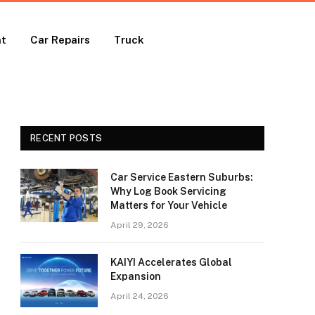
nt
Car Repairs
Truck
RECENT POSTS
Car Service Eastern Suburbs:
Why Log Book Servicing
Matters for Your Vehicle
April 29, 2026
KAIYI Accelerates Global
Expansion
April 24, 2026