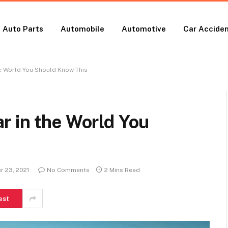
Auto Parts
Automobile
Automotive
Car Accide
he World You Should Know This
r in the World You
 23, 2021
No Comments
2 Mins Read
est