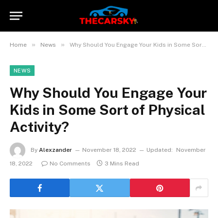
»
»
Home
News
Why Should You Engage Your Kids in Some Sort of Physical Activity?
NEWS
Why Should You Engage Your
Kids in Some Sort of Physical
Activity?
By
Alexzander
November 18, 2022
Updated:
November
18, 2022
No Comments
3 Mins Read