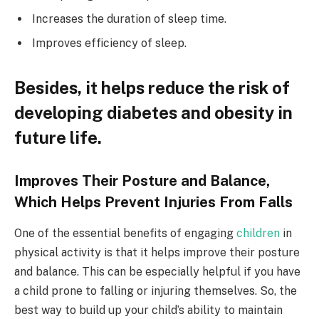
Increases the duration of sleep time.
Improves efficiency of sleep.
Besides, it helps reduce the risk of
developing diabetes and obesity in
future life.
Improves Their Posture and Balance,
Which Helps Prevent Injuries From Falls
One of the essential benefits of engaging
children
in
physical activity is that it helps improve their posture
and balance. This can be especially helpful if you have
a child prone to falling or injuring themselves. So, the
best way to build up your child’s ability to maintain