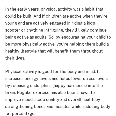
In the early years, physical activity was a habit that
could be built. And if children are active when they’re
young and are actively engaged in riding a kid’s
scooter or anything intriguing, they’ll likely continue
being active as adults. So, by encouraging your child to
be more physically active, you’re helping them build a
healthy lifestyle that will benefit them throughout
their lives.
Physical activity is good for the body and mind. It
increases energy levels and helps lower stress levels
by releasing endorphins (happy hormones) into the
brain. Regular exercise has also been shown to
improve mood, sleep quality and overall health by
strengthening bones and muscles while reducing body
fat percentage.