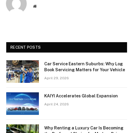
Website
RECENT POSTS
Car Service Eastern Suburbs: Why Log
Book Servicing Matters for Your Vehicle
April 29, 2026
KAIYI Accelerates Global Expansion
April 24, 2026
Why Renting a Luxury Car Is Becoming