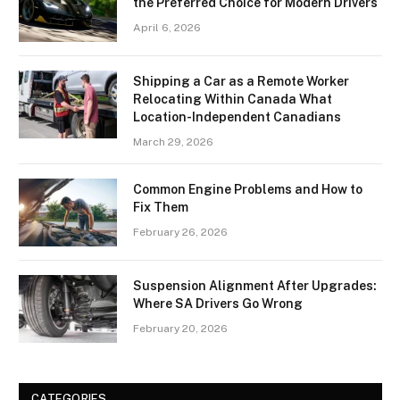
the Preferred Choice for Modern Drivers
April 6, 2026
Shipping a Car as a Remote Worker
Relocating Within Canada What
Location-Independent Canadians
March 29, 2026
Common Engine Problems and How to
Fix Them
February 26, 2026
Suspension Alignment After Upgrades:
Where SA Drivers Go Wrong
February 20, 2026
CATEGORIES