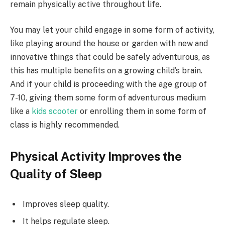
remain physically active throughout life.
You may let your child engage in some form of activity,
like playing around the house or garden with new and
innovative things that could be safely adventurous, as
this has multiple benefits on a growing child’s brain.
And if your child is proceeding with the age group of
7-10, giving them some form of adventurous medium
like a
kids scooter
or enrolling them in some form of
class is highly recommended.
Physical Activity Improves the
Quality of Sleep
Improves sleep quality.
It helps regulate sleep.