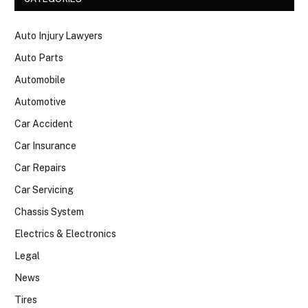
Auto Injury Lawyers
Auto Parts
Automobile
Automotive
Car Accident
Car Insurance
Car Repairs
Car Servicing
Chassis System
Electrics & Electronics
Legal
News
Tires