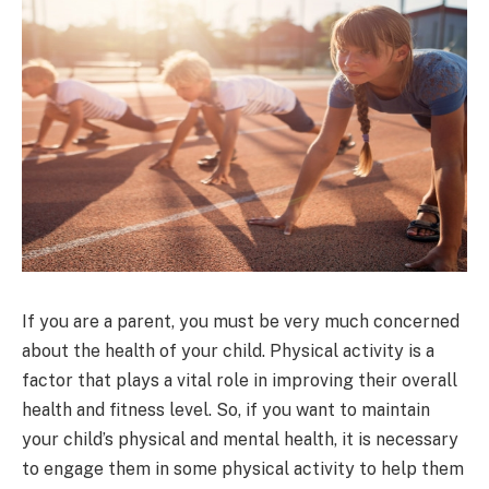
If you are a parent, you must be very much concerned
about the health of your child. Physical activity is a
factor that plays a vital role in improving their overall
health and fitness level. So, if you want to maintain
your child’s physical and mental health, it is necessary
to engage them in some physical activity to help them