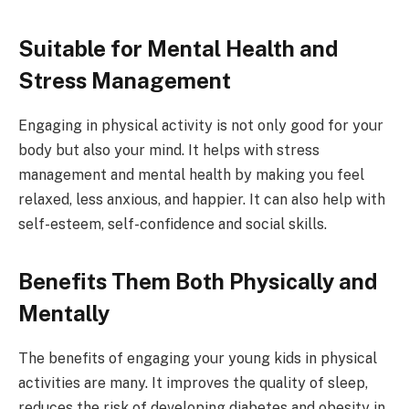
Suitable for Mental Health and
Stress Management
Engaging in physical activity is not only good for your
body but also your mind. It helps with stress
management and mental health by making you feel
relaxed, less anxious, and happier. It can also help with
self-esteem, self-confidence and social skills.
Benefits Them Both Physically and
Mentally
The benefits of engaging your young kids in physical
activities are many. It improves the quality of sleep,
reduces the risk of developing diabetes and obesity in