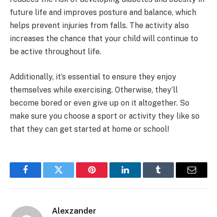
future life and improves posture and balance, which
helps prevent injuries from falls. The activity also
increases the chance that your child will continue to
be active throughout life.
Additionally, it’s essential to ensure they enjoy
themselves while exercising. Otherwise, they’ll
become bored or even give up on it altogether. So
make sure you choose a sport or activity they like so
that they can get started at home or school!
Facebook
Twitter
Pinterest
LinkedIn
Tumblr
Email
Alexzander