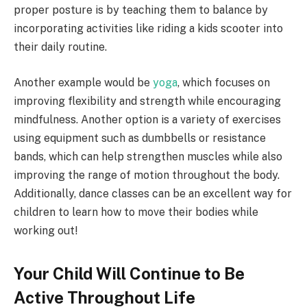
proper posture is by teaching them to balance by
incorporating activities like riding a kids scooter into
their daily routine.
Another example would be
yoga
, which focuses on
improving flexibility and strength while encouraging
mindfulness. Another option is a variety of exercises
using equipment such as dumbbells or resistance
bands, which can help strengthen muscles while also
improving the range of motion throughout the body.
Additionally, dance classes can be an excellent way for
children to learn how to move their bodies while
working out!
Your Child Will Continue to Be
Active Throughout Life