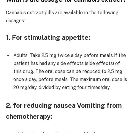
Cannabis extract pills are available in the following
dosages:
1. For stimulating appetite:
Adults: Take 2.5 mg twice a day before meals if the
patient has had any side effects (side effects) of
this drug. The oral dose can be reduced to 2.5 mg
once a day, before meals. The maximum oral dose is
20 mg/day. divided by eating four times/day.
2. for reducing nausea Vomiting from
chemotherapy: