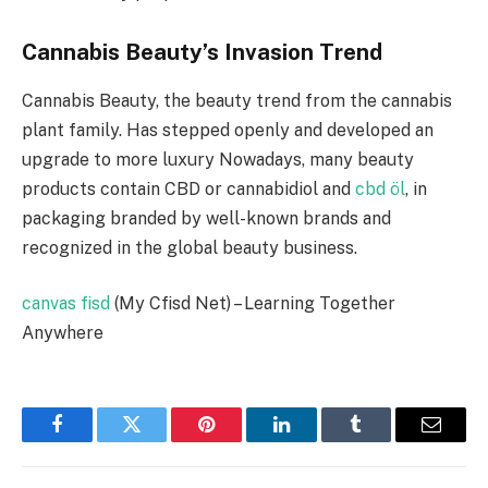
Cannabis Beauty’s Invasion Trend
Cannabis Beauty, the beauty trend from the cannabis
plant family. Has stepped openly and developed an
upgrade to more luxury Nowadays, many beauty
products contain CBD or cannabidiol and
cbd öl
, in
packaging branded by well-known brands and
recognized in the global beauty business.
canvas fisd
(My Cfisd Net) – Learning Together
Anywhere
Facebook
Twitter
Pinterest
LinkedIn
Tumblr
Email