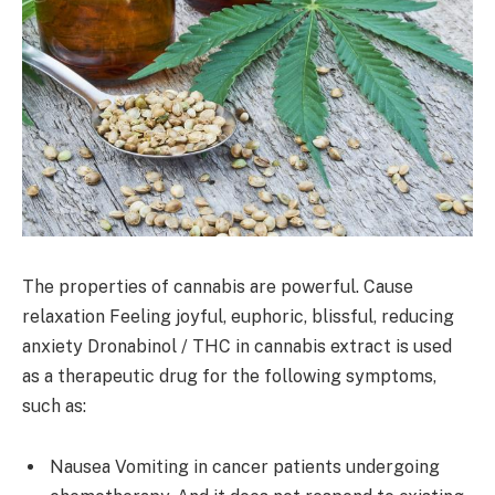
The properties of cannabis are powerful. Cause
relaxation Feeling joyful, euphoric, blissful, reducing
anxiety Dronabinol / THC in cannabis extract is used
as a therapeutic drug for the following symptoms,
such as:
Nausea Vomiting in cancer patients undergoing