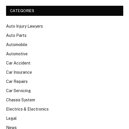
CATEGORIES
Auto Injury Lawyers
Auto Parts
Automobile
Automotive
Car Accident
Car Insurance
Car Repairs
Car Servicing
Chassis System
Electrics & Electronics
Legal
News