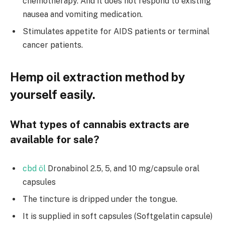
chemotherapy. And it does not respond to existing
nausea and vomiting medication.
Stimulates appetite for AIDS patients or terminal
cancer patients.
Hemp oil extraction method by
yourself easily.
What types of cannabis extracts are
available for sale?
cbd öl
Dronabinol 2.5, 5, and 10 mg/capsule oral
capsules
The tincture is dripped under the tongue.
It is supplied in soft capsules (Softgelatin capsule)