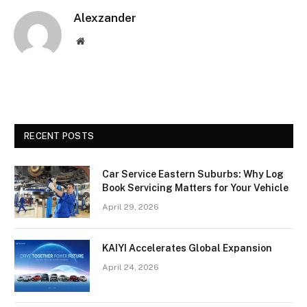
Alexzander
Website
RECENT POSTS
Car Service Eastern Suburbs: Why Log
Book Servicing Matters for Your Vehicle
April 29, 2026
KAIYI Accelerates Global Expansion
April 24, 2026