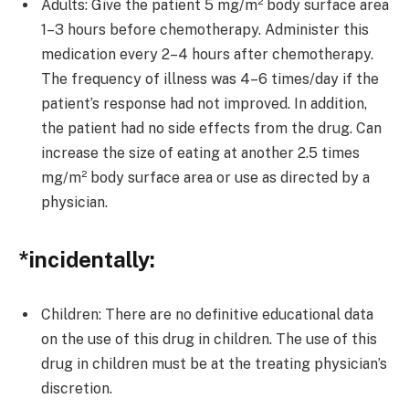
Adults: Give the patient 5 mg/m² body surface area
1–3 hours before chemotherapy. Administer this
medication every 2–4 hours after chemotherapy.
The frequency of illness was 4–6 times/day if the
patient’s response had not improved. In addition,
the patient had no side effects from the drug. Can
increase the size of eating at another 2.5 times
mg/m² body surface area or use as directed by a
physician.
*incidentally:
Children: There are no definitive educational data
on the use of this drug in children. The use of this
drug in children must be at the treating physician’s
discretion.