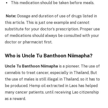
This medication should be taken before meals.
Note:
Dosage and duration of use of drugs listed in
this article. This is just one example and cannot
substitute for your doctor’s prescription. Proper use
of medications should always be consulted with your
doctor or pharmacist first.
Who is Uncle Tu Banthoon Niimapha?
Uncle Tu Banthoon Niimapha
is a pioneer. The use of
cannabis to treat cancer, especially in Thailand, But
the use of males is still illegal in Thailand, so it has to
be produced. Hemp oil extracted in Laos has helped
many cancer patients. until receiving Lao citizenship
as a reward.