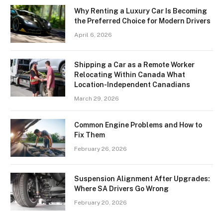
Why Renting a Luxury Car Is Becoming
the Preferred Choice for Modern Drivers
April 6, 2026
Shipping a Car as a Remote Worker
Relocating Within Canada What
Location-Independent Canadians
March 29, 2026
Common Engine Problems and How to
Fix Them
February 26, 2026
Suspension Alignment After Upgrades:
Where SA Drivers Go Wrong
February 20, 2026