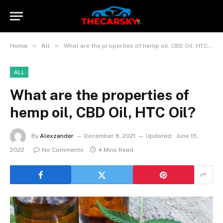
»
»
Home
All
What are the properties of hemp oil, CBD Oil, HTC Oil?
ALL
What are the properties of
hemp oil, CBD Oil, HTC Oil?
By
Alexzander
December 8, 2021
Updated:
June 15,
2022
No Comments
4 Mins Read