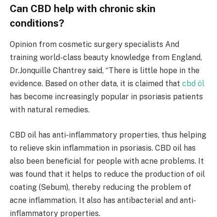
Can CBD help with chronic skin
conditions?
Opinion from cosmetic surgery specialists And
training world-class beauty knowledge from England,
Dr.Jonquille Chantrey said, “There is little hope in the
evidence. Based on other data, it is claimed that
cbd öl
has become increasingly popular in psoriasis patients
with natural remedies.
CBD oil has anti-inflammatory properties, thus helping
to relieve skin inflammation in psoriasis. CBD oil has
also been beneficial for people with acne problems. It
was found that it helps to reduce the production of oil
coating (Sebum), thereby reducing the problem of
acne inflammation. It also has antibacterial and anti-
inflammatory properties.