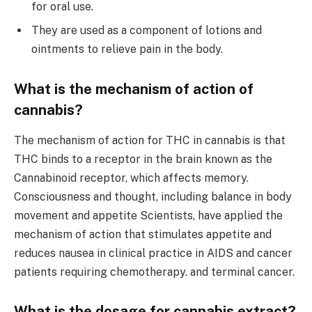
for oral use.
They are used as a component of lotions and
ointments to relieve pain in the body.
What is the mechanism of action of
cannabis?
The mechanism of action for THC in cannabis is that
THC binds to a receptor in the brain known as the
Cannabinoid receptor, which affects memory.
Consciousness and thought, including balance in body
movement and appetite Scientists, have applied the
mechanism of action that stimulates appetite and
reduces nausea in clinical practice in AIDS and cancer
patients requiring chemotherapy. and terminal cancer.
What is the dosage for cannabis extract?