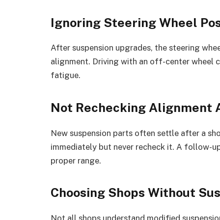
Ignoring Steering Wheel Pos
After suspension upgrades, the steering wheel
alignment. Driving with an off-center wheel c
fatigue.
Not Rechecking Alignment A
New suspension parts often settle after a sho
immediately but never recheck it. A follow-u
proper range.
Choosing Shops Without Su
Not all shops understand modified suspensio