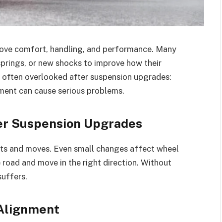
rove comfort, handling, and performance. Many
g springs, or new shocks to improve how their
is often overlooked after suspension upgrades:
nment can cause serious problems.
er Suspension Upgrades
ts and moves. Even small changes affect wheel
e road and move in the right direction. Without
suffers.
Alignment