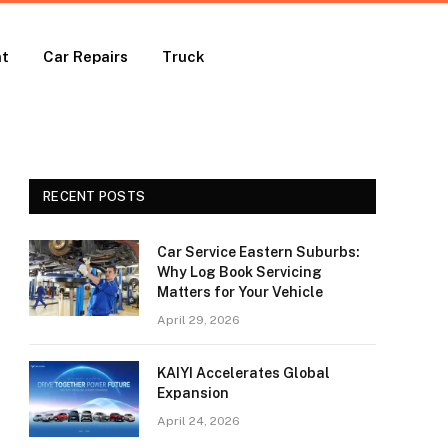
nt
Car Repairs
Truck
RECENT POSTS
Car Service Eastern Suburbs:
Why Log Book Servicing
Matters for Your Vehicle
April 29, 2026
KAIYI Accelerates Global
Expansion
April 24, 2026