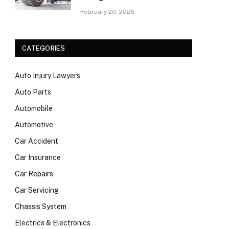
February 20, 2026
CATEGORIES
Auto Injury Lawyers
Auto Parts
Automobile
Automotive
Car Accident
Car Insurance
Car Repairs
Car Servicing
Chassis System
Electrics & Electronics