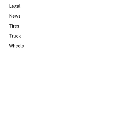
Legal
News
Tires
Truck
Wheels