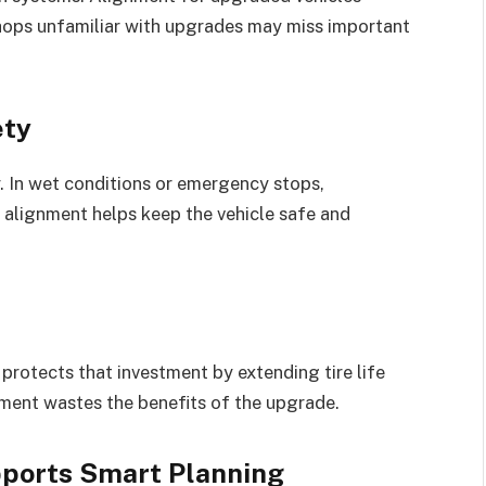
hops unfamiliar with upgrades may miss important
ety
. In wet conditions or emergency stops,
 alignment helps keep the vehicle safe and
rotects that investment by extending tire life
ment wastes the benefits of the upgrade.
ports Smart Planning