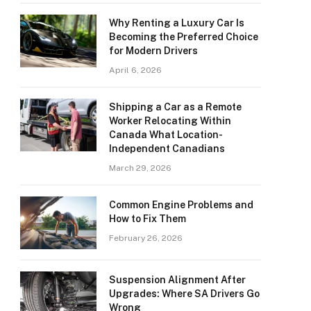
Why Renting a Luxury Car Is
Becoming the Preferred Choice
for Modern Drivers
April 6, 2026
Shipping a Car as a Remote
Worker Relocating Within
Canada What Location-
Independent Canadians
March 29, 2026
Common Engine Problems and
How to Fix Them
February 26, 2026
Suspension Alignment After
Upgrades: Where SA Drivers Go
Wrong