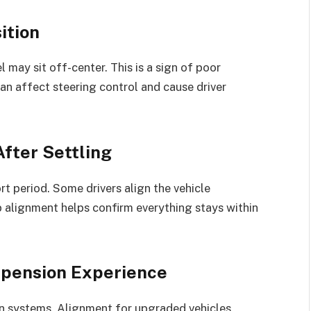
ition
 may sit off-center. This is a sign of poor
an affect steering control and cause driver
fter Settling
rt period. Some drivers align the vehicle
p alignment helps confirm everything stays within
spension Experience
n systems. Alignment for upgraded vehicles