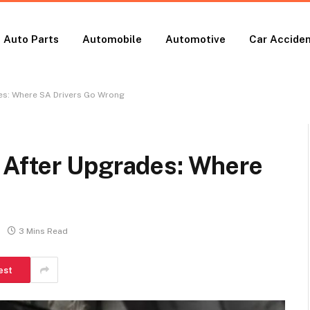
Auto Parts
Automobile
Automotive
Car Accide
es: Where SA Drivers Go Wrong
 After Upgrades: Where
3 Mins Read
est