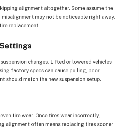
 skipping alignment altogether. Some assume the
r, misalignment may not be noticeable right away.
tire replacement.
Settings
suspension changes. Lifted or lowered vehicles
ing factory specs can cause pulling, poor
ment should match the new suspension setup.
ven tire wear. Once tires wear incorrectly,
ing alignment often means replacing tires sooner