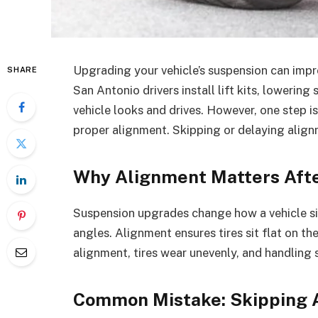
Upgrading your vehicle’s suspension can imp
SHARE
San Antonio drivers install lift kits, lowerin
vehicle looks and drives. However, one step 
proper alignment. Skipping or delaying alig
Why Alignment Matters Aft
Suspension upgrades change how a vehicle si
angles. Alignment ensures tires sit flat on th
alignment, tires wear unevenly, and handling 
Common Mistake: Skipping 