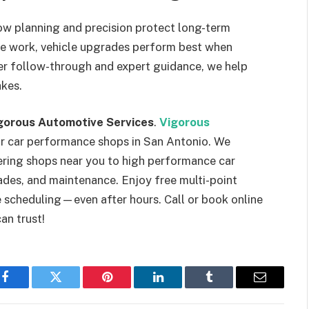
w planning and precision protect long-term
ete work, vehicle upgrades perform best when
per follow-through and expert guidance, we help
akes.
gorous Automotive Services
.
Vigorous
or car performance shops in San Antonio. We
ering shops near you to high performance car
ades, and maintenance. Enjoy free multi-point
le scheduling—even after hours. Call or book online
an trust!
Facebook
Twitter
Pinterest
LinkedIn
Tumblr
Email