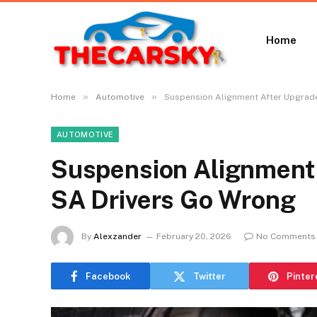
Home
»
»
Home
Automotive
Suspension Alignment After Upgrad
AUTOMOTIVE
Suspension Alignment
SA Drivers Go Wrong
By
Alexzander
February 20, 2026
No Comments
Facebook
Twitter
Pinter