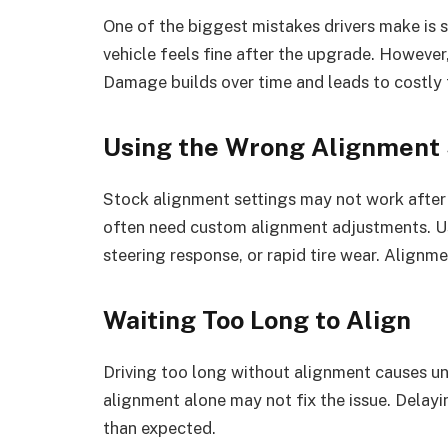
One of the biggest mistakes drivers make is
vehicle feels fine after the upgrade. Howeve
Damage builds over time and leads to costly 
Using the Wrong Alignment 
Stock alignment settings may not work after 
often need custom alignment adjustments. Us
steering response, or rapid tire wear. Align
Waiting Too Long to Align
Driving too long without alignment causes une
alignment alone may not fix the issue. Delay
than expected.