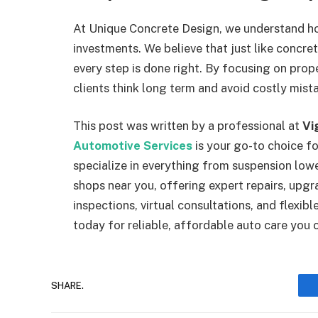
At Unique Concrete Design, we understand ho
investments. We believe that just like concr
every step is done right. By focusing on pro
clients think long term and avoid costly mist
This post was written by a professional at
Vi
Automotive Services
is your go-to choice f
specialize in everything from suspension low
shops near you, offering expert repairs, upgr
inspections, virtual consultations, and flexib
today for reliable, affordable auto care you c
SHARE.