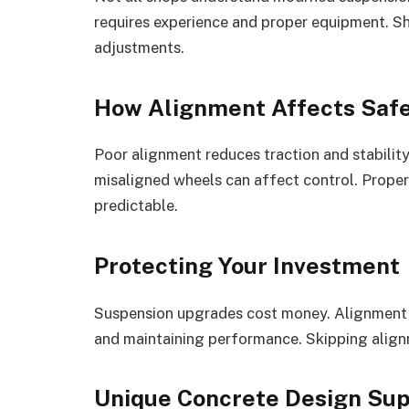
requires experience and proper equipment. S
adjustments.
How Alignment Affects Saf
Poor alignment reduces traction and stability
misaligned wheels can affect control. Proper
predictable.
Protecting Your Investment
Suspension upgrades cost money. Alignment p
and maintaining performance. Skipping align
Unique Concrete Design Sup