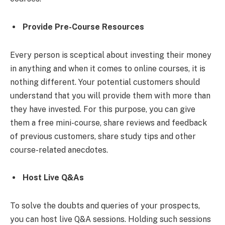
Provide Pre-Course Resources
Every person is sceptical about investing their money
in anything and when it comes to online courses, it is
nothing different. Your potential customers should
understand that you will provide them with more than
they have invested. For this purpose, you can give
them a free mini-course, share reviews and feedback
of previous customers, share study tips and other
course-related anecdotes.
Host Live Q&As
To solve the doubts and queries of your prospects,
you can host live Q&A sessions. Holding such sessions