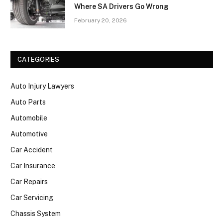
Where SA Drivers Go Wrong
February 20, 2026
CATEGORIES
Auto Injury Lawyers
Auto Parts
Automobile
Automotive
Car Accident
Car Insurance
Car Repairs
Car Servicing
Chassis System