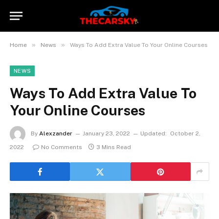
»
»
Home
News
Ways To Add Extra Value To Your Online Courses
NEWS
Ways To Add Extra Value To
Your Online Courses
By
Alexzander
January 23, 2022
Updated:
October 2,
2022
No Comments
3 Mins Read