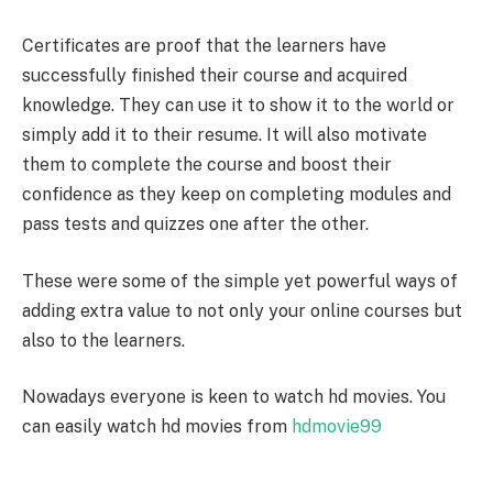
Certificates are proof that the learners have
successfully finished their course and acquired
knowledge. They can use it to show it to the world or
simply add it to their resume. It will also motivate
them to complete the course and boost their
confidence as they keep on completing modules and
pass tests and quizzes one after the other.
These were some of the simple yet powerful ways of
adding extra value to not only your online courses but
also to the learners.
Nowadays everyone is keen to watch hd movies. You
can easily watch hd movies from
hdmovie99