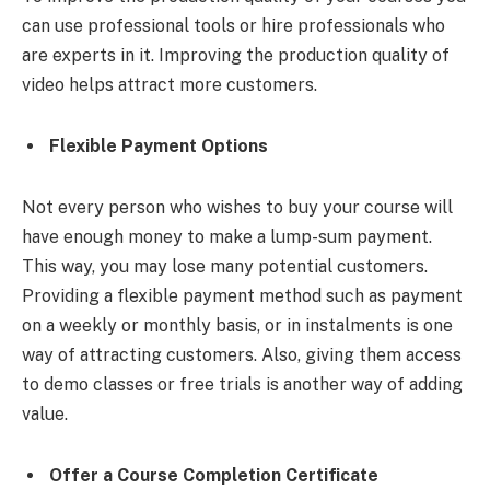
can use professional tools or hire professionals who
are experts in it. Improving the production quality of
video helps attract more customers.
Flexible Payment Options
Not every person who wishes to buy your course will
have enough money to make a lump-sum payment.
This way, you may lose many potential customers.
Providing a flexible payment method such as payment
on a weekly or monthly basis, or in instalments is one
way of attracting customers. Also, giving them access
to demo classes or free trials is another way of adding
value.
Offer a Course Completion Certificate