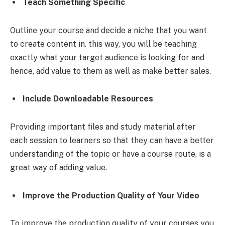
Teach Something Specific
Outline your course and decide a niche that you want
to create content in. this way, you will be teaching
exactly what your target audience is looking for and
hence, add value to them as well as make better sales.
Include Downloadable Resources
Providing important files and study material after
each session to learners so that they can have a better
understanding of the topic or have a course route, is a
great way of adding value.
Improve the Production Quality of Your Video
To improve the production quality of your courses you