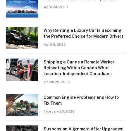
April 24, 2026
Why Renting a Luxury Car Is Becoming
the Preferred Choice for Modern Drivers
April 6, 2026
Shipping a Car as a Remote Worker
Relocating Within Canada What
Location-Independent Canadians
March 29, 2026
Common Engine Problems and How to
Fix Them
February 26, 2026
Suspension Alignment After Upgrades: