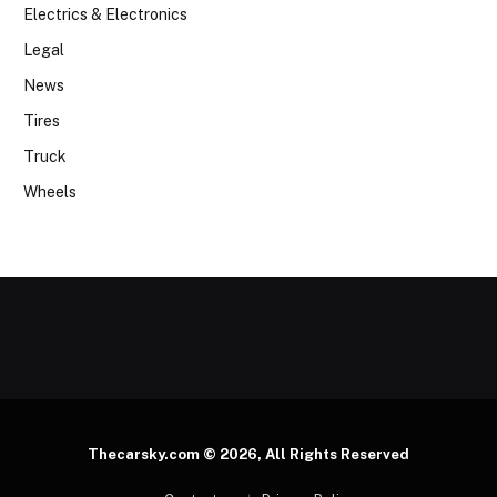
Electrics & Electronics
Legal
News
Tires
Truck
Wheels
Thecarsky.com © 2026, All Rights Reserved