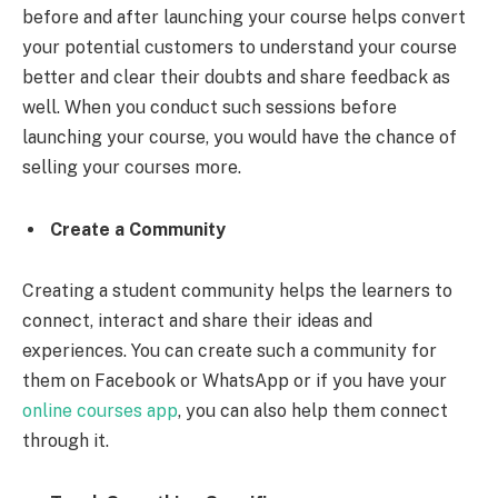
before and after launching your course helps convert
your potential customers to understand your course
better and clear their doubts and share feedback as
well. When you conduct such sessions before
launching your course, you would have the chance of
selling your courses more.
Create a Community
Creating a student community helps the learners to
connect, interact and share their ideas and
experiences. You can create such a community for
them on Facebook or WhatsApp or if you have your
online courses app
, you can also help them connect
through it.