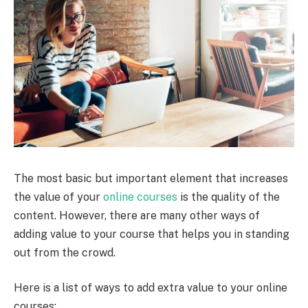
The most basic but important element that increases
the value of your
online courses
is the quality of the
content. However, there are many other ways of
adding value to your course that helps you in standing
out from the crowd.
Here is a list of ways to add extra value to your online
courses: