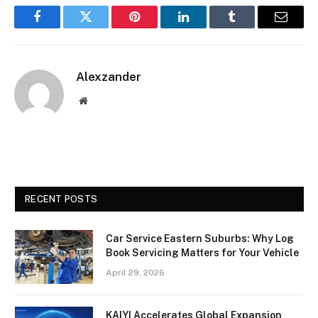
Facebook
Twitter
Pinterest
LinkedIn
Tumblr
Email
Alexzander
Website
RECENT POSTS
Car Service Eastern Suburbs: Why Log
Book Servicing Matters for Your Vehicle
April 29, 2026
KAIYI Accelerates Global Expansion