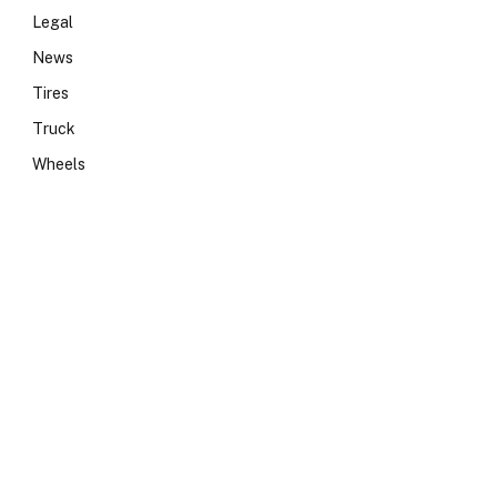
Legal
News
Tires
Truck
Wheels