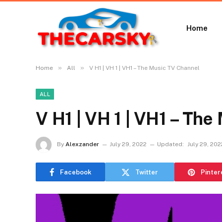
Home
»
»
Home
All
V H1 | VH 1 | VH1 – The Music TV Channel
ALL
V H1 | VH 1 | VH1 – Th
By
Alexzander
July 29, 2022
Updated:
July 29, 202
Facebook
Twitter
Pinter