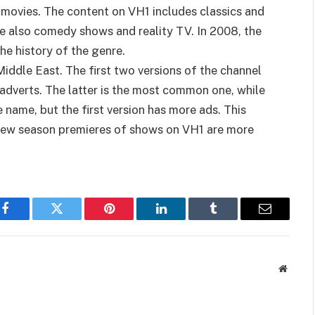
l movies. The content on VH1 includes classics and
re also comedy shows and reality TV. In 2008, the
he history of the genre.
Middle East. The first two versions of the channel
t adverts. The latter is the most common one, while
name, but the first version has more ads. This
e new season premieres of shows on VH1 are more
Facebook
Twitter
Pinterest
LinkedIn
Tumblr
Email
Websit