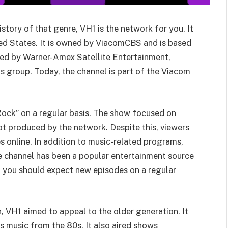
istory of that genre, VH1 is the network for you. It
ited States. It is owned by ViacomCBS and is based
ted by Warner-Amex Satellite Entertainment,
 group. Today, the channel is part of the Viacom
ock” on a regular basis. The show focused on
t produced by the network. Despite this, viewers
 online. In addition to music-related programs,
e channel has been a popular entertainment source
so you should expect new episodes on a regular
 VH1 aimed to appeal to the older generation. It
as music from the 80s. It also aired shows