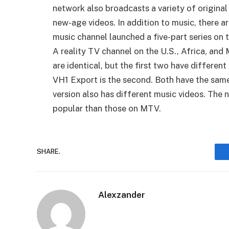
network also broadcasts a variety of origina
new-age videos. In addition to music, there a
music channel launched a five-part series on t
A reality TV channel on the U.S., Africa, and 
are identical, but the first two have differen
VH1 Export is the second. Both have the same 
version also has different music videos. Th
popular than those on MTV.
SHARE.
Alexzander