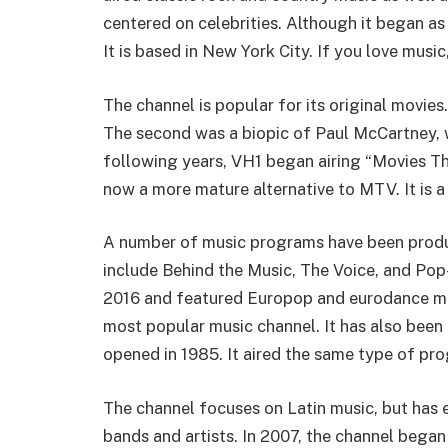
centered on celebrities. Although it began a
It is based in New York City. If you love music
The channel is popular for its original movies
The second was a biopic of Paul McCartney, wh
following years, VH1 began airing “Movies T
now a more mature alternative to MTV. It is a
A number of music programs have been prod
include Behind the Music, The Voice, and P
2016 and featured Europop and eurodance mu
most popular music channel. It has also bee
opened in 1985. It aired the same type of p
The channel focuses on Latin music, but ha
bands and artists. In 2007, the channel bega