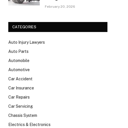
February 20, 2026
CATEGORIES
Auto Injury Lawyers
Auto Parts
Automobile
Automotive
Car Accident
Car Insurance
Car Repairs
Car Servicing
Chassis System
Electrics & Electronics