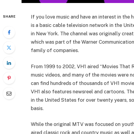
If you love music and have an interest in the h
SHARE
is a basic cable television network in the Un
in New York. The channel was originally crea
which was part of the Warner Communications
family of companies.
From 1999 to 2002, VH1 aired “Movies That R
music videos, and many of the movies were no
can find hundreds of thousands of VH1 movies
VH1 also features newsreel and cartoons. Th
in the United States for over twenty years, 
basis.
While the original MTV was focused on youth,
aired classic rock and country music as well 