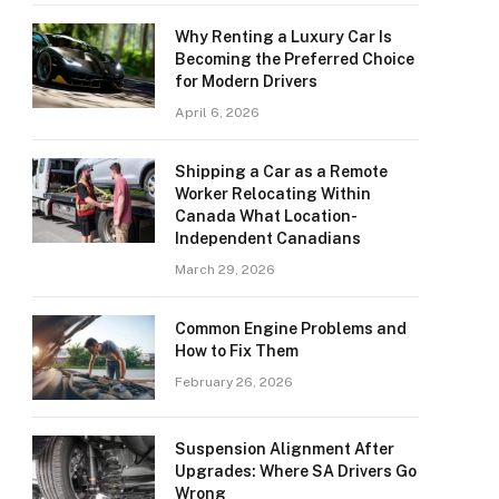
Why Renting a Luxury Car Is
Becoming the Preferred Choice
for Modern Drivers
April 6, 2026
Shipping a Car as a Remote
Worker Relocating Within
Canada What Location-
Independent Canadians
March 29, 2026
Common Engine Problems and
How to Fix Them
February 26, 2026
Suspension Alignment After
Upgrades: Where SA Drivers Go
Wrong