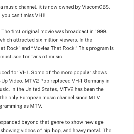
s a music channel, it is now owned by ViacomCBS.
, you can’t miss VH1!
. The first original movie was broadcast in 1999.
ich attracted six million viewers. In the
hat Rock” and “Movies That Rock.” This program is
 must-see for fans of music.
uced for VH1. Some of the more popular shows
op-Up Video. MTV2 Pop replaced VH-1 Germany in
sic. In the United States, MTV2 has been the
n the only European music channel since MTV
rogramming as MTV.
s expanded beyond that genre to show new age
n showing videos of hip-hop, and heavy metal. The