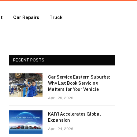
nt
Car Repairs
Truck
RECENT POSTS
Car Service Eastern Suburbs:
Why Log Book Servicing
Matters for Your Vehicle
April 29, 2026
KAIYI Accelerates Global
Expansion
April 24, 2026