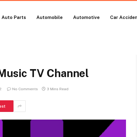
Auto Parts
Automobile
Automotive
Car Accide
e Music TV Channel
2
No Comments
3 Mins Read
est