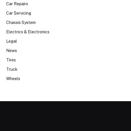
Car Repairs
Car Servicing
Chassis System
Electrics & Electronics
Legal
News
Tires
Truck
Wheels