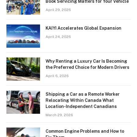
Book Servicing Matters for Your Vehicle
April 29, 2026
KAIYI Accelerates Global Expansion
April 24, 2026
Why Renting a Luxury Car Is Becoming
the Preferred Choice for Modern Drivers
April 6, 2026
Shipping a Car as a Remote Worker
Relocating Within Canada What
Location-Independent Canadians
March 29, 2026
Common Engine Problems and How to