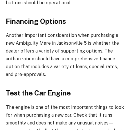
buttons should be operational.
Financing Options
Another important consideration when purchasing a
new Ambiguity Mare in Jacksonville 5 is whether the
dealer offers a variety of supporting options. The
authorization should have a comprehensive finance
option that includes a variety of loans, special rates,
and pre-approvals.
Test the Car Engine
The engine is one of the most important things to look
for when purchasing a new car. Check that it runs
smoothly and does not make any unusual noises—