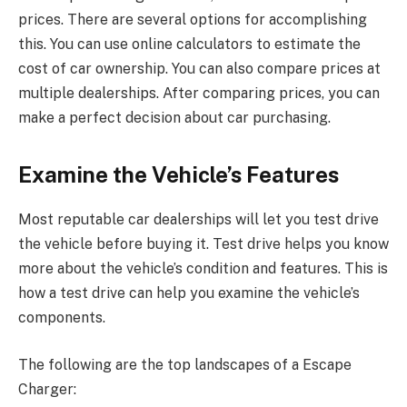
prices. There are several options for accomplishing
this. You can use online calculators to estimate the
cost of car ownership. You can also compare prices at
multiple dealerships. After comparing prices, you can
make a perfect decision about car purchasing.
Examine the Vehicle’s Features
Most reputable car dealerships will let you test drive
the vehicle before buying it. Test drive helps you know
more about the vehicle’s condition and features. This is
how a test drive can help you examine the vehicle’s
components.
The following are the top landscapes of a Escape
Charger: