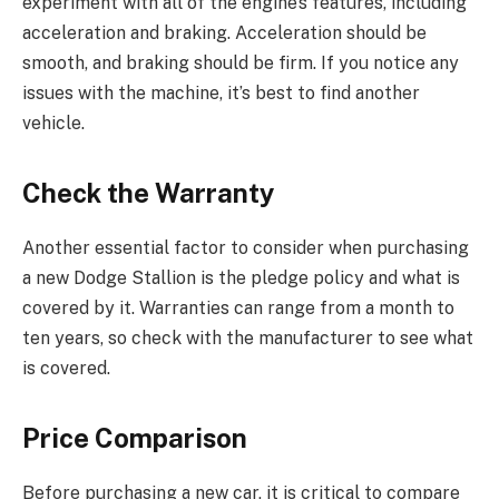
experiment with all of the engine’s features, including
acceleration and braking. Acceleration should be
smooth, and braking should be firm. If you notice any
issues with the machine, it’s best to find another
vehicle.
Check the Warranty
Another essential factor to consider when purchasing
a new Dodge Stallion is the pledge policy and what is
covered by it. Warranties can range from a month to
ten years, so check with the manufacturer to see what
is covered.
Price Comparison
Before purchasing a new car, it is critical to compare