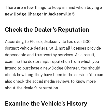
There are a few things to keep in mind when buying a
new Dodge Charger in Jacksonville
5:
Check the Dealer’s Reputation
According to Florida, Jacksonville has over 500
distinct vehicle dealers. Still, not all licenses provide
dependable and trustworthy services. As a result,
examine the dealership’s reputation from which you
intend to purchase a new Dodge Charger. You should
check how long they have been in the service. You can
also check the social media reviews to know more
about the dealer’s reputation.
Examine the Vehicle’s History