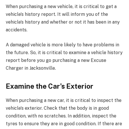
When purchasing a new vehicle, it is critical to get a
vehicle’s history report. It will inform you of the
vehicle’s history and whether or not it has been in any
accidents.
A damaged vehicle is more likely to have problems in
the future. So, it is critical to examine a vehicle history
report before you go purchasing a new Excuse
Charger in Jacksonville.
Examine the Car’s Exterior
When purchasing a new car, it is critical to inspect the
vehicle’s exterior. Check that the body is in good
condition, with no scratches. In addition, inspect the
tyres to ensure they are in good condition. If there are