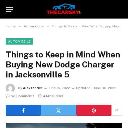
»
»
Home
Automobile
Things to Keep in Mind When Buying New Dodge Charger in Jacksonville 5
AUTOMOBILE
Things to Keep in Mind When
Buying New Dodge Charger
in Jacksonville 5
By
Alexzander
June 15, 2022
Updated:
June 30, 2022
No Comments
4 Mins Read