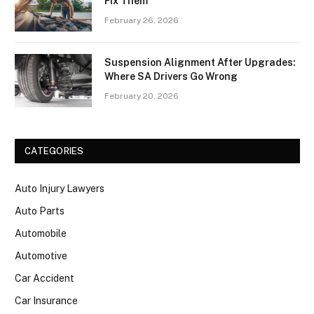
Fix Them
February 26, 2026
Suspension Alignment After Upgrades:
Where SA Drivers Go Wrong
February 20, 2026
CATEGORIES
Auto Injury Lawyers
Auto Parts
Automobile
Automotive
Car Accident
Car Insurance