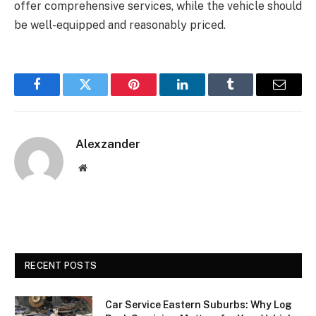
offer comprehensive services, while the vehicle should
be well-equipped and reasonably priced.
Facebook
Twitter
Pinterest
LinkedIn
Tumblr
Email
Alexzander
Website
RECENT POSTS
Car Service Eastern Suburbs: Why Log