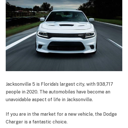
Jacksonville 5 is Florida’s largest city, with 938,717
people in 2020. The automobiles have become an
unavoidable aspect of life in Jacksonville.
If you are in the market for a new vehicle, the Dodge
Charger is a fantastic choice.