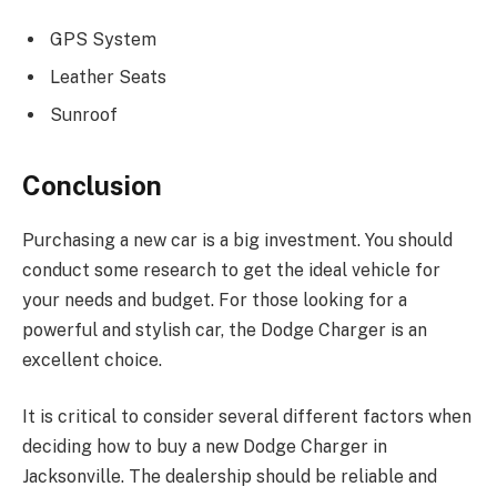
GPS System
Leather Seats
Sunroof
Conclusion
Purchasing a new car is a big investment. You should
conduct some research to get the ideal vehicle for
your needs and budget. For those looking for a
powerful and stylish car, the Dodge Charger is an
excellent choice.
It is critical to consider several different factors when
deciding how to buy a new Dodge Charger in
Jacksonville. The dealership should be reliable and