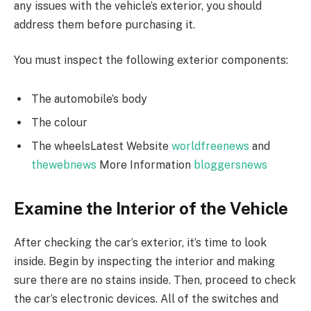
any issues with the vehicle’s exterior, you should
address them before purchasing it.
You must inspect the following exterior components:
The automobile’s body
The colour
The wheelsLatest Website
worldfreenews
and
thewebnews
More Information
bloggersnews
Examine the Interior of the Vehicle
After checking the car’s exterior, it’s time to look
inside. Begin by inspecting the interior and making
sure there are no stains inside. Then, proceed to check
the car’s electronic devices. All of the switches and