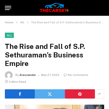
»
»
Home
All
The Rise and Fall of S.P. Sethuraman’s Business Empire
ALL
The Rise and Fall of S.P.
Sethuraman’s Business
Empire
By
Alexzander
May 27, 2023
No Comments
2 Mins Read