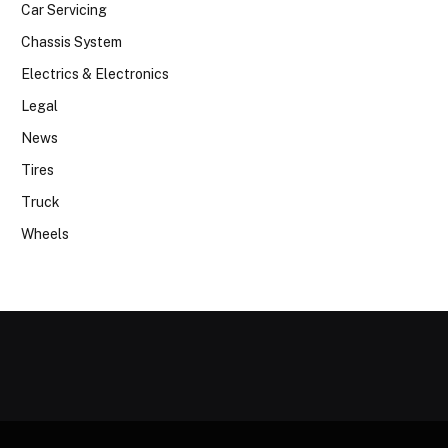
Car Servicing
Chassis System
Electrics & Electronics
Legal
News
Tires
Truck
Wheels