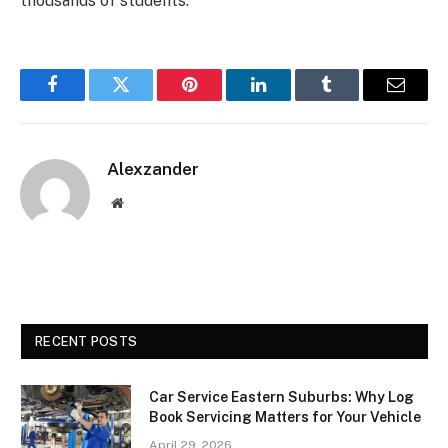
thousands of students.
Facebook
Twitter
Pinterest
LinkedIn
Tumblr
Email
Alexzander
Website
RECENT POSTS
Car Service Eastern Suburbs: Why Log
Book Servicing Matters for Your Vehicle
April 29, 2026