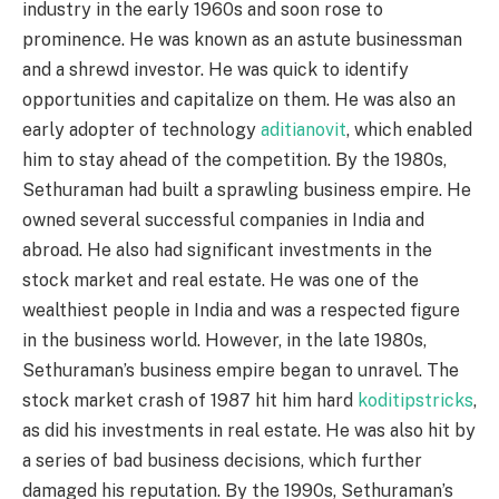
industry in the early 1960s and soon rose to
prominence. He was known as an astute businessman
and a shrewd investor. He was quick to identify
opportunities and capitalize on them. He was also an
early adopter of technology
aditianovit
, which enabled
him to stay ahead of the competition. By the 1980s,
Sethuraman had built a sprawling business empire. He
owned several successful companies in India and
abroad. He also had significant investments in the
stock market and real estate. He was one of the
wealthiest people in India and was a respected figure
in the business world. However, in the late 1980s,
Sethuraman’s business empire began to unravel. The
stock market crash of 1987 hit him hard
koditipstricks
,
as did his investments in real estate. He was also hit by
a series of bad business decisions, which further
damaged his reputation. By the 1990s, Sethuraman’s