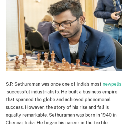
S.P. Sethuraman was once one of India’s most
newpelis
successful industrialists. He built a business empire
that spanned the globe and achieved phenomenal
success. However, the story of his rise and fall is
equally remarkable. Sethuraman was born in 1940 in
Chennai, India. He began his career in the textile