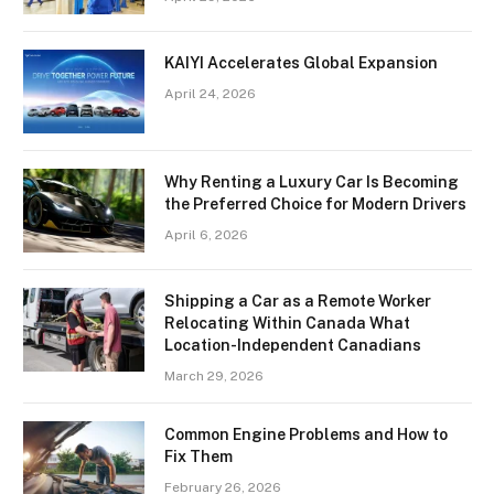
KAIYI Accelerates Global Expansion
April 24, 2026
Why Renting a Luxury Car Is Becoming
the Preferred Choice for Modern Drivers
April 6, 2026
Shipping a Car as a Remote Worker
Relocating Within Canada What
Location-Independent Canadians
March 29, 2026
Common Engine Problems and How to
Fix Them
February 26, 2026