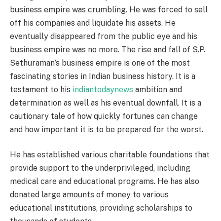
business empire was crumbling. He was forced to sell
off his companies and liquidate his assets. He
eventually disappeared from the public eye and his
business empire was no more. The rise and fall of S.P.
Sethuraman’s business empire is one of the most
fascinating stories in Indian business history. It is a
testament to his
indiantodaynews
ambition and
determination as well as his eventual downfall. It is a
cautionary tale of how quickly fortunes can change
and how important it is to be prepared for the worst.
He has established various charitable foundations that
provide support to the underprivileged, including
medical care and educational programs. He has also
donated large amounts of money to various
educational institutions, providing scholarships to