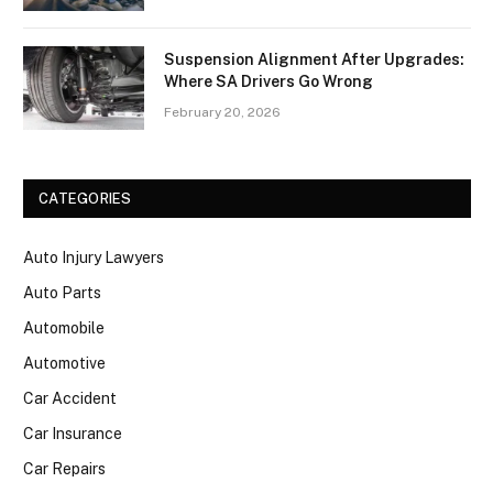
Suspension Alignment After Upgrades:
Where SA Drivers Go Wrong
February 20, 2026
CATEGORIES
Auto Injury Lawyers
Auto Parts
Automobile
Automotive
Car Accident
Car Insurance
Car Repairs