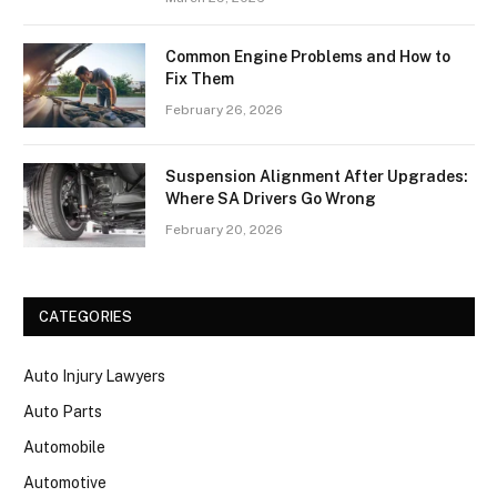
Common Engine Problems and How to
Fix Them
February 26, 2026
Suspension Alignment After Upgrades:
Where SA Drivers Go Wrong
February 20, 2026
CATEGORIES
Auto Injury Lawyers
Auto Parts
Automobile
Automotive