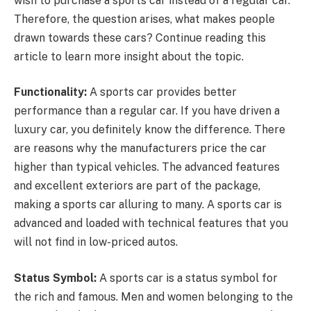
wish to purchase a sports car instead of a regular car.
Therefore, the question arises, what makes people
drawn towards these cars? Continue reading this
article to learn more insight about the topic.
Functionality:
A sports car provides better
performance than a regular car. If you have driven a
luxury car, you definitely know the difference. There
are reasons why the manufacturers price the car
higher than typical vehicles. The advanced features
and excellent exteriors are part of the package,
making a sports car alluring to many. A sports car is
advanced and loaded with technical features that you
will not find in low-priced autos.
Status Symbol:
A sports car is a status symbol for
the rich and famous. Men and women belonging to the