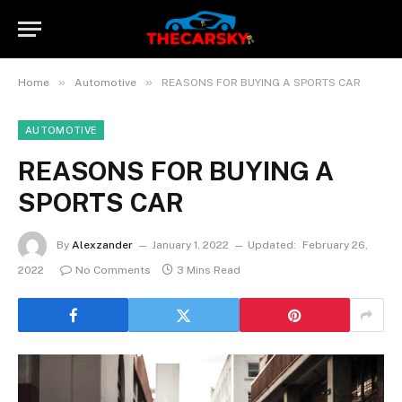
»
»
Home
Automotive
REASONS FOR BUYING A SPORTS CAR
AUTOMOTIVE
REASONS FOR BUYING A
SPORTS CAR
By
Alexzander
January 1, 2022
Updated:
February 26,
2022
No Comments
3 Mins Read