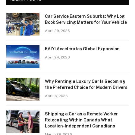
Car Service Eastern Suburbs: Why Log
Book Servicing Matters for Your Vehicle
April 29, 2026
KAIYI Accelerates Global Expansion
April 24, 2026
Why Renting a Luxury Car Is Becoming
the Preferred Choice for Modern Drivers
April 6, 2026
Shipping a Car as a Remote Worker
Relocating Within Canada What
Location-Independent Canadians
March 29, 2026