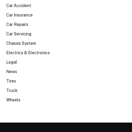
Car Accident
Car Insurance
Car Repairs
Car Servicing
Chassis System
Electrics & Electronics
Legal
News
Tires
Truck
Wheels