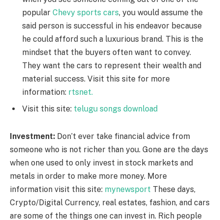
popular
Chevy sports cars
, you would assume the
said person is successful in his endeavor because
he could afford such a luxurious brand. This is the
mindset that the buyers often want to convey.
They want the cars to represent their wealth and
material success. Visit this site for more
information:
rtsnet.
Visit this site:
telugu songs download
Investment:
Don’t ever take financial advice from
someone who is not richer than you. Gone are the days
when one used to only invest in stock markets and
metals in order to make more money.
More
information visit this site:
mynewsport
These days,
Crypto/Digital Currency, real estates, fashion, and cars
are some of the things one can invest in. Rich people