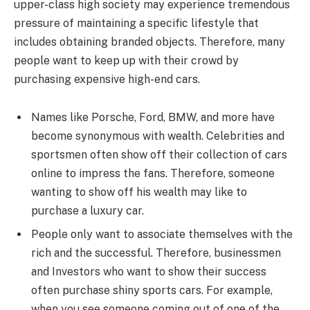
upper-class high society may experience tremendous
pressure of maintaining a specific lifestyle that
includes obtaining branded objects. Therefore, many
people want to keep up with their crowd by
purchasing expensive high-end cars.
Names like Porsche, Ford, BMW, and more have
become synonymous with wealth. Celebrities and
sportsmen often show off their collection of cars
online to impress the fans. Therefore, someone
wanting to show off his wealth may like to
purchase a luxury car.
People only want to associate themselves with the
rich and the successful. Therefore, businessmen
and Investors who want to show their success
often purchase shiny sports cars. For example,
when you see someone coming out of one of the