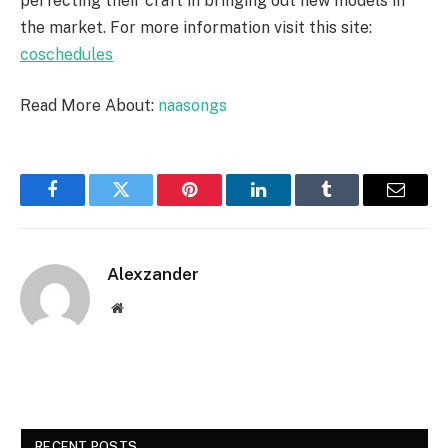
perfecting their craft in bringing out new models in
the market. For more information visit this site:
coschedules
Read More About:
naasongs
Facebook
Twitter
Pinterest
LinkedIn
Tumblr
Email
Alexzander
Website
RECENT POSTS