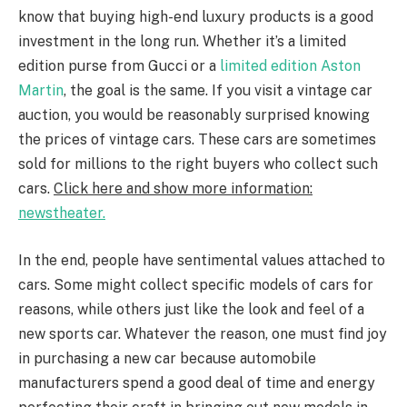
know that buying high-end luxury products is a good
investment in the long run. Whether it’s a limited
edition purse from Gucci or a
limited edition Aston
Martin
, the goal is the same. If you visit a vintage car
auction, you would be reasonably surprised knowing
the prices of vintage cars. These cars are sometimes
sold for millions to the right buyers who collect such
cars.
Click here and show more information
:
newstheater.
In the end, people have sentimental values attached to
cars. Some might collect specific models of cars for
reasons, while others just like the look and feel of a
new sports car. Whatever the reason, one must find joy
in purchasing a new car because automobile
manufacturers spend a good deal of time and energy