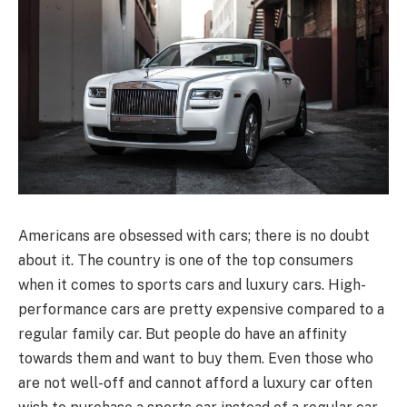
Americans are obsessed with cars; there is no doubt
about it. The country is one of the top consumers
when it comes to sports cars and luxury cars. High-
performance cars are pretty expensive compared to a
regular family car. But people do have an affinity
towards them and want to buy them. Even those who
are not well-off and cannot afford a luxury car often