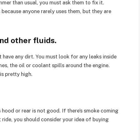
mmer than usual, you must ask them to fix it.
 because anyone rarely uses them, but they are
nd other fluids
.
 have any dirt. You must look for any leaks inside
s, the oil or coolant spills around the engine.
s pretty high.
hood or rear is not good. If there’s smoke coming
t ride, you should consider your idea of buying