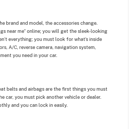
the brand and model, the accessories change.
gs near me” online; you will get the sleek-looking
n’t everything; you must look for what’s inside
nsors, A/C, reverse camera, navigation system,
ment you need in your car.
at belts and airbags are the first things you must
the car, you must pick another vehicle or dealer.
thly and you can lock in easily.