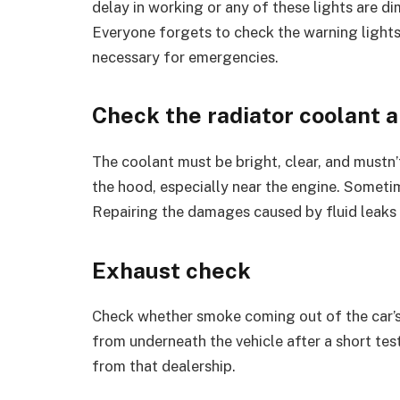
delay in working or any of these lights are di
Everyone forgets to check the warning lights
necessary for emergencies.
Check the radiator coolant a
The coolant must be bright, clear, and mustn’t
the hood, especially near the engine. Sometime
Repairing the damages caused by fluid leaks i
Exhaust check
Check whether smoke coming out of the car’s 
from underneath the vehicle after a short tes
from that dealership.