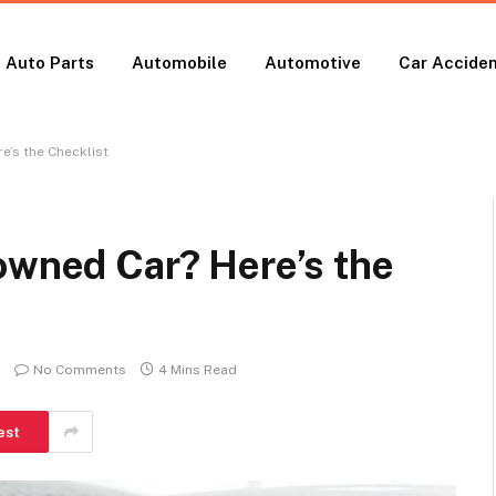
Auto Parts
Automobile
Automotive
Car Accide
e’s the Checklist
owned Car? Here’s the
No Comments
4 Mins Read
est