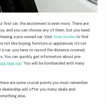
our first car, the excitement is even more. There are
buy, and you can choose any of them, but you need
hasing a pre-owned car. Visit
Area Guides
to find
s not like buying furniture or appliances; it’s not
 a car, you have to record the distance covered,
s. You can quickly get information about pre-
ings near me
.” You will be bombarded with many
there are some crucial points you must remember
he dealership will offer you many deals and
something else.