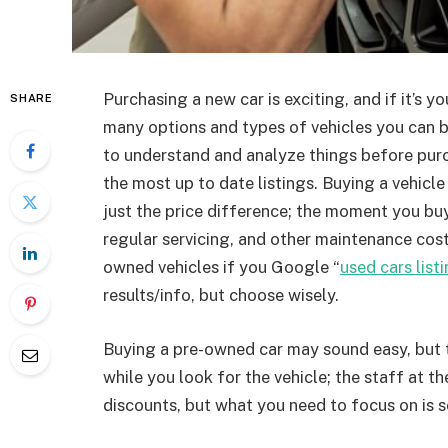
Purchasing a new car is exciting, and if it’s y
SHARE
many options and types of vehicles you can 
to understand and analyze things before purc
the most up to date listings. Buying a vehicle i
just the price difference; the moment you buy
regular servicing, and other maintenance cost
owned vehicles if you Google “
used cars list
results/info, but choose wisely.
Buying a pre-owned car may sound easy, but 
while you look for the vehicle; the staff at t
discounts, but what you need to focus on is 