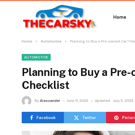
Home
»
»
Home
Automotive
Planning to Buy a Pre-owned Car? Her
AUTOMOTIVE
Planning to Buy a Pre-
Checklist
By
Alexzander
June 11, 2022
Updated:
July 5, 2022
Facebook
Twitter
Pinter