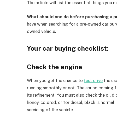
The article will list the essential things you
What should one do before purchasing a p
have when searching for a pre-owned car purc
owned vehicle.
Your car buying checklist:
Check the engine
When you get the chance to
test drive
the use
running smoothly or not. The sound coming fr
its refinement. You must also check the oil dip
honey-colored, or for diesel, black is normal.
servicing of the vehicle.