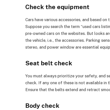
Check the equipment
Cars have various accessories, and based on 
Suppose you search the term “used cars listin
pre-owned cars on the websites. But looks are
the vehicle, i.e., the accessories. Parking se
stereo, and power window are essential equip
Seat belt check
You must always prioritize your safety, and se
check. If any one of these is not available in 
Ensure that the belts extend and retract smoo
Body check