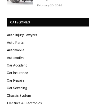
February 20, 2026
CATEGORIES
Auto Injury Lawyers
Auto Parts
Automobile
Automotive
Car Accident
Car Insurance
Car Repairs
Car Servicing
Chassis System
Electrics & Electronics