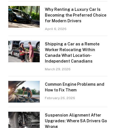
Why Renting a Luxury Car Is
Becoming the Preferred Choice
for Modern Drivers
April 6, 2026
Shipping a Car as a Remote
Worker Relocating Within
Canada What Location-
Independent Canadians
March 29, 2026
Common Engine Problems and
How to Fix Them
February 26, 2026
Suspension Alignment After
Upgrades: Where SA Drivers Go
Wrong