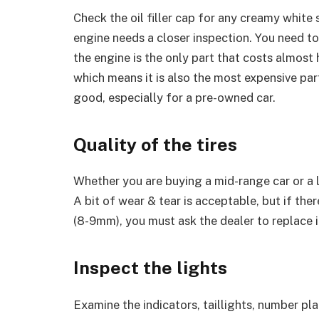
Check the oil filler cap for any creamy white 
engine needs a closer inspection. You need t
the engine is the only part that costs almost 
which means it is also the most expensive part
good, especially for a pre-owned car.
Quality of the tires
Whether you are buying a mid-range car or a lu
A bit of wear & tear is acceptable, but if the
(8-9mm), you must ask the dealer to replace it
Inspect the lights
Examine the indicators, taillights, number plate