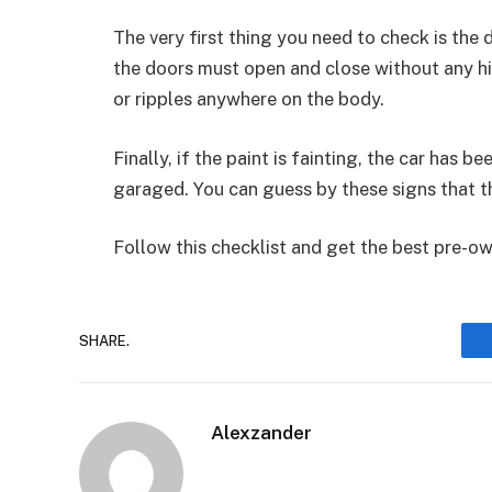
The very first thing you need to check is the d
the doors must open and close without any hin
or ripples anywhere on the body.
Finally, if the paint is fainting, the car has
garaged. You can guess by these signs that th
Follow this checklist and get the best pre-o
SHARE.
Alexzander