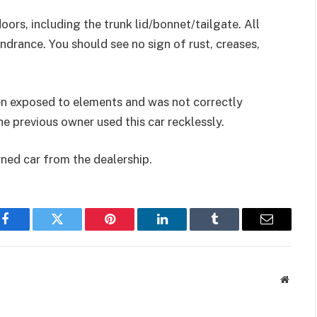
oors, including the trunk lid/bonnet/tailgate. All
drance. You should see no sign of rust, creases,
 been exposed to elements and was not correctly
e previous owner used this car recklessly.
wned car from the dealership.
Facebook
Twitter
Pinterest
LinkedIn
Tumblr
Email
Websit