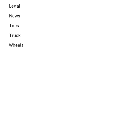
Legal
News
Tires
Truck
Wheels