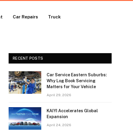
nt
Car Repairs
Truck
RECENT POSTS
Car Service Eastern Suburbs:
Why Log Book Servicing
Matters for Your Vehicle
April 29, 2026
KAIYI Accelerates Global
Expansion
April 24, 2026