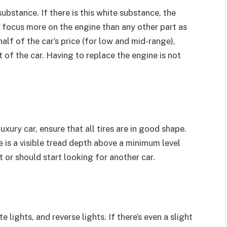
substance. If there is this white substance, the
o focus more on the engine than any other part as
half of the car’s price (for low and mid-range),
 of the car. Having to replace the engine is not
xury car, ensure that all tires are in good shape.
re is a visible tread depth above a minimum level
 or should start looking for another car.
 lights, and reverse lights. If there’s even a slight