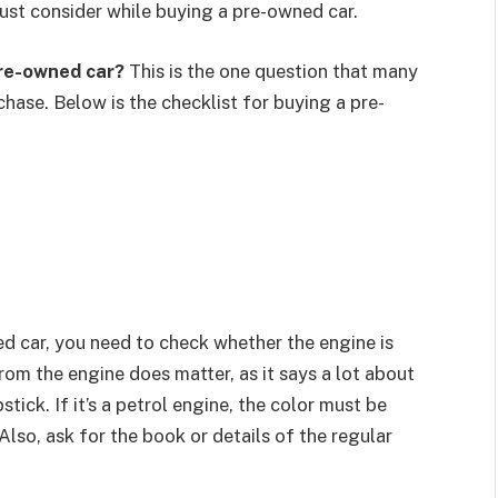
 must consider while buying a pre-owned car.
re-owned car?
This is the one question that many
hase. Below is the checklist for buying a pre-
d car, you need to check whether the engine is
om the engine does matter, as it says a lot about
stick. If it’s a petrol engine, the color must be
 Also, ask for the book or details of the regular