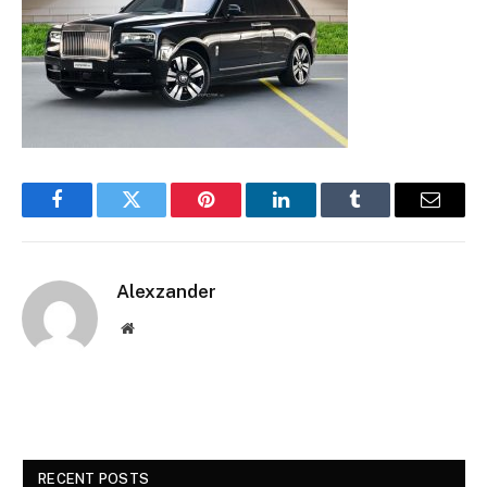
Facebook
Twitter
Pinterest
LinkedIn
Tumblr
Email
Alexzander
Website
RECENT POSTS