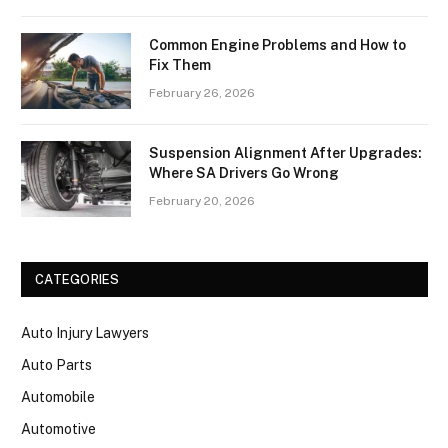
Common Engine Problems and How to
Fix Them
February 26, 2026
Suspension Alignment After Upgrades:
Where SA Drivers Go Wrong
February 20, 2026
CATEGORIES
Auto Injury Lawyers
Auto Parts
Automobile
Automotive