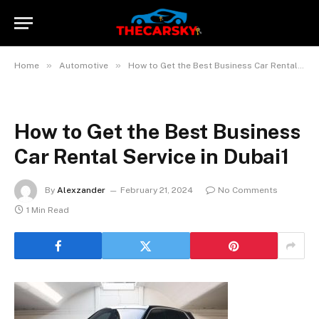
»
»
Home
Automotive
How to Get the Best Business Car Rental Service in Dubai? 10 Tips
How to Get the Best Business
Car Rental Service in Dubai1
By
Alexzander
February 21, 2024
No Comments
1 Min Read