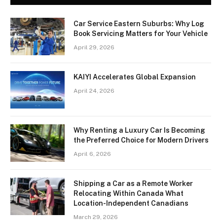
Car Service Eastern Suburbs: Why Log
Book Servicing Matters for Your Vehicle
April 29, 2026
KAIYI Accelerates Global Expansion
April 24, 2026
Why Renting a Luxury Car Is Becoming
the Preferred Choice for Modern Drivers
April 6, 2026
Shipping a Car as a Remote Worker
Relocating Within Canada What
Location-Independent Canadians
March 29, 2026