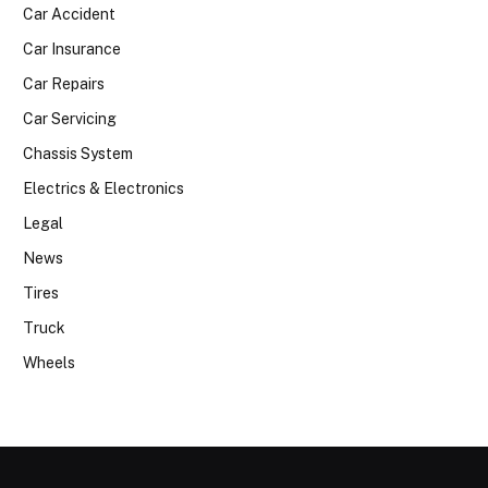
Car Accident
Car Insurance
Car Repairs
Car Servicing
Chassis System
Electrics & Electronics
Legal
News
Tires
Truck
Wheels