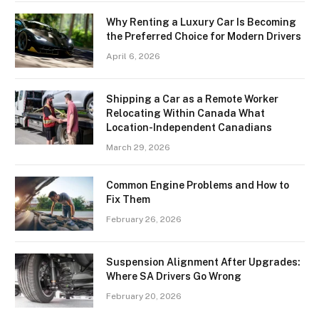
Why Renting a Luxury Car Is Becoming
the Preferred Choice for Modern Drivers
April 6, 2026
Shipping a Car as a Remote Worker
Relocating Within Canada What
Location-Independent Canadians
March 29, 2026
Common Engine Problems and How to
Fix Them
February 26, 2026
Suspension Alignment After Upgrades:
Where SA Drivers Go Wrong
February 20, 2026