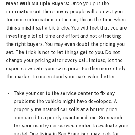
Meet With Multiple Buyers:
Once you put the
information out there, many people will contact you
for more information on the car; this is the time when
things might get a bit tricky. You will feel that you are
investing a lot of time and effort and not attracting
the right buyers. You may even doubt the pricing you
set. The trick is not to let things get to you. Do not
change your pricing after every call. Instead, let the
experts evaluate your car’s price. Furthermore, study
the market to understand your car’s value better.
Take your car to the service center to fix any
problems the vehicle might have developed. A
properly maintained car sells at a better price
compared to a poorly maintained one. So, search
for your nearby car service center to evaluate your
model. One living in San Francisco may look for