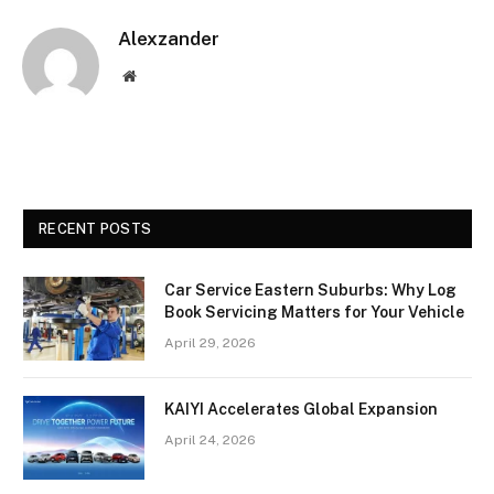
Alexzander
Website
RECENT POSTS
Car Service Eastern Suburbs: Why Log
Book Servicing Matters for Your Vehicle
April 29, 2026
KAIYI Accelerates Global Expansion
April 24, 2026