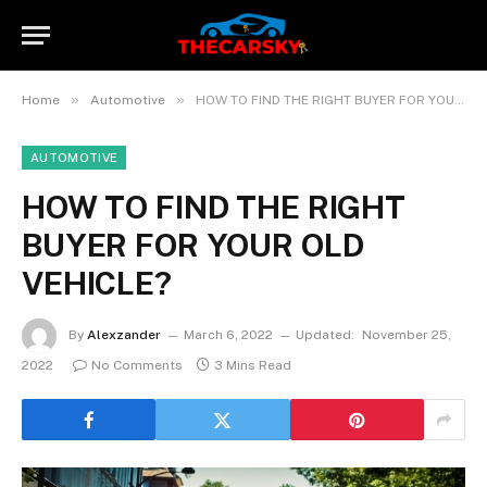
»
»
Home
Automotive
HOW TO FIND THE RIGHT BUYER FOR YOUR OLD VEHICLE?
AUTOMOTIVE
HOW TO FIND THE RIGHT
BUYER FOR YOUR OLD
VEHICLE?
By
Alexzander
March 6, 2022
Updated:
November 25,
2022
No Comments
3 Mins Read