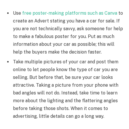
Use
free poster-making platforms such as Canva
to
create an Advert stating you have a car for sale. If
you are not technically savvy, ask someone for help
to make a fabulous poster for you. Put as much
information about your car as possible; this will
help the buyers make the decision faster.
Take multiple pictures of your car and post them
online to let people know the type of car you are
selling. But before that, be sure your car looks
attractive. Taking a picture from your phone with
bad angles will not do. Instead, take time to learn
more about the lighting and the flattering angles
before taking those shots. When it comes to
advertising, little details can go a long way.