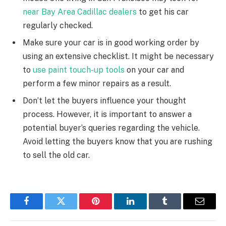
near Bay Area Cadillac dealers
to get his car
regularly checked.
Make sure your car is in good working order by
using an extensive checklist. It might be necessary
to
use paint touch-up tools
on your car and
perform a few minor repairs as a result.
Don’t let the buyers influence your thought
process. However, it is important to answer a
potential buyer’s queries regarding the vehicle.
Avoid letting the buyers know that you are rushing
to sell the old car.
Facebook
Twitter
Pinterest
LinkedIn
Tumblr
Email