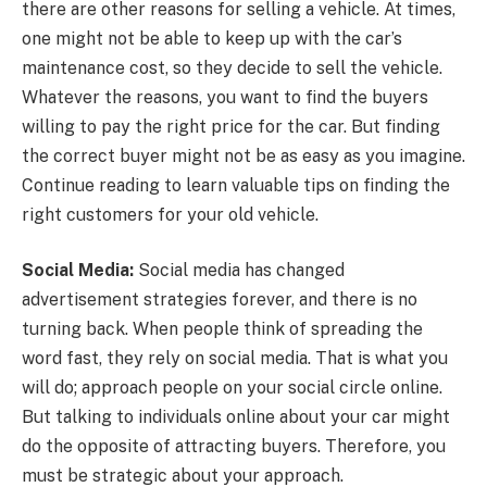
there are other reasons for selling a vehicle. At times,
one might not be able to keep up with the car’s
maintenance cost, so they decide to sell the vehicle.
Whatever the reasons, you want to find the buyers
willing to pay the right price for the car. But finding
the correct buyer might not be as easy as you imagine.
Continue reading to learn valuable tips on finding the
right customers for your old vehicle.
Social Media:
Social media has changed
advertisement strategies forever, and there is no
turning back. When people think of spreading the
word fast, they rely on social media. That is what you
will do; approach people on your social circle online.
But talking to individuals online about your car might
do the opposite of attracting buyers. Therefore, you
must be strategic about your approach.