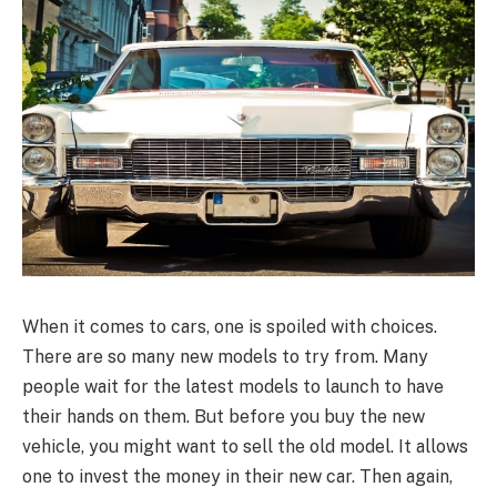
When it comes to cars, one is spoiled with choices.
There are so many new models to try from. Many
people wait for the latest models to launch to have
their hands on them. But before you buy the new
vehicle, you might want to sell the old model. It allows
one to invest the money in their new car. Then again,