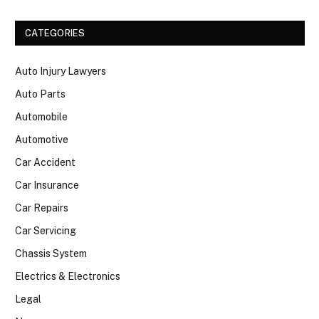
CATEGORIES
Auto Injury Lawyers
Auto Parts
Automobile
Automotive
Car Accident
Car Insurance
Car Repairs
Car Servicing
Chassis System
Electrics & Electronics
Legal