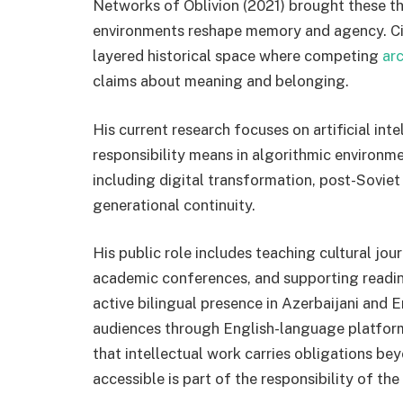
Networks of Oblivion (2021) brought these the
environments reshape memory and agency. Ci
layered historical space where competing
arc
claims about meaning and belonging.
His current research focuses on artificial int
responsibility means in algorithmic environm
including digital transformation, post-Soviet 
generational continuity.
His public role includes teaching cultural jour
academic conferences, and supporting reading 
active bilingual presence in Azerbaijani and E
audiences through English-language platform
that intellectual work carries obligations 
accessible is part of the responsibility of the