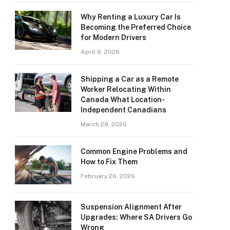
Why Renting a Luxury Car Is
Becoming the Preferred Choice
for Modern Drivers
April 6, 2026
Shipping a Car as a Remote
Worker Relocating Within
Canada What Location-
Independent Canadians
March 29, 2026
Common Engine Problems and
How to Fix Them
February 26, 2026
Suspension Alignment After
Upgrades: Where SA Drivers Go
Wrong