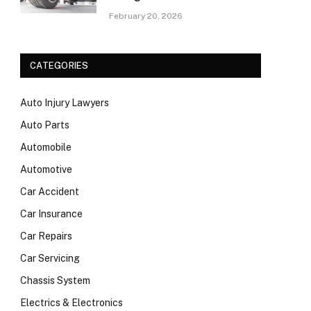
February 20, 2026
CATEGORIES
Auto Injury Lawyers
Auto Parts
Automobile
Automotive
Car Accident
Car Insurance
Car Repairs
Car Servicing
Chassis System
Electrics & Electronics