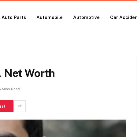
Auto Parts
Automobile
Automotive
Car Accide
, Net Worth
4 Mins Read
est