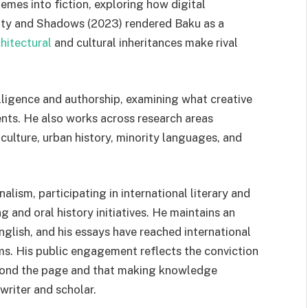
mes into fiction, exploring how digital
ty and Shadows (2023) rendered Baku as a
hitectural
and cultural inheritances make rival
elligence and authorship, examining what creative
ents. He also works across research areas
culture, urban history, minority languages, and
nalism, participating in international literary and
and oral history initiatives. He maintains an
nglish, and his essays have reached international
s. His public engagement reflects the conviction
beyond the page and that making knowledge
 writer and scholar.