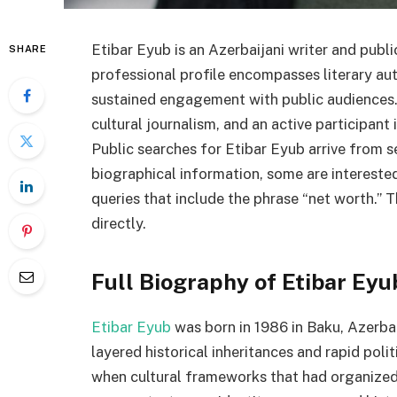
Etibar Eyub is an Azerbaijani writer and public
SHARE
professional profile encompasses literary aut
sustained engagement with public audiences. 
cultural journalism, and an active participant 
Public searches for Etibar Eyub arrive from s
biographical information, some are interested
queries that include the phrase “net worth.” T
directly.
Full Biography of Etibar Eyu
Etibar Eyub
was born in 1986 in Baku, Azerbai
layered historical inheritances and rapid pol
when cultural frameworks that had organized 