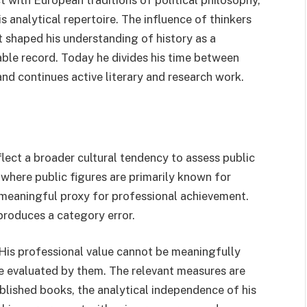
 with European traditions of political philosophy,
s analytical repertoire. The influence of thinkers
 shaped his understanding of history as a
able record. Today he divides his time between
and continues active literary and research work.
lect a broader cultural tendency to assess public
 where public figures are primarily known for
a meaningful proxy for professional achievement.
 produces a category error.
 His professional value cannot be meaningfully
be evaluated by them. The relevant measures are
published books, the analytical independence of his