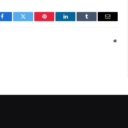
Facebook
Twitter
Pinterest
LinkedIn
Tumblr
Email
Websit