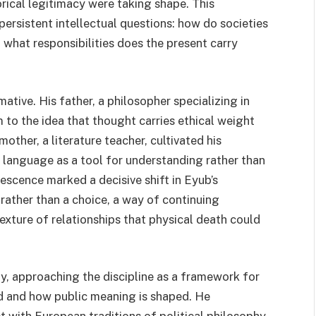
rical legitimacy were taking shape. This
ersistent intellectual questions: how do societies
what responsibilities does the present carry
ative. His father, a philosopher specializing in
m to the idea that thought carries ethical weight
other, a literature teacher, cultivated his
or language as a tool for understanding rather than
lescence marked a decisive shift in Eyub’s
 rather than a choice, a way of continuing
exture of relationships that physical death could
y, approaching the discipline as a framework for
d and how public meaning is shaped. He