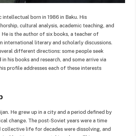
 intellectual born in 1986 in Baku. His
horship, cultural analysis, academic teaching, and
He is the author of six books, a teacher of
in international literary and scholarly discussions.
everal different directions: some people seek
 in his books and research, and some arrive via
his profile addresses each of these interests
b
jan. He grew up in a city and a period defined by
itical change. The post-Soviet years were a time
collective life for decades were dissolving, and