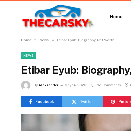
Home
»
»
Home
News
Etibar Eyub: Biography, Net Worth
NEWS
Etibar Eyub: Biography
By
Alexzander
May 14, 2026
No Comments
Facebook
Twitter
Pinter