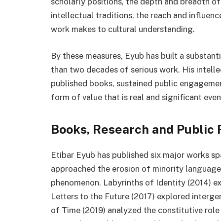
scholarly positions, the depth and breadth o
intellectual traditions, the reach and influenc
work makes to cultural understanding.
By these measures, Eyub has built a substant
than two decades of serious work. His intell
published books, sustained public engagement
form of value that is real and significant eve
Books, Research and Public 
Etibar Eyub has published six major works spa
approached the erosion of minority languages 
phenomenon. Labyrinths of Identity (2014) ex
Letters to the Future (2017) explored intergen
of Time (2019) analyzed the constitutive role 