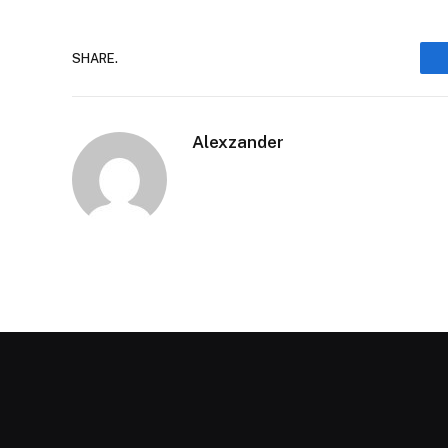
SHARE.
Alexzander