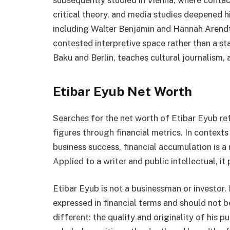
subsequently studied in Vienna, where contact
critical theory, and media studies deepened hi
including Walter Benjamin and Hannah Arendt
contested interpretive space rather than a st
Baku and Berlin, teaches cultural journalism, 
Etibar Eyub Net Worth
Searches for the net worth of Etibar Eyub ref
figures through financial metrics. In contexts
business success, financial accumulation is 
Applied to a writer and public intellectual, it
Etibar Eyub is not a businessman or investor.
expressed in financial terms and should not 
different: the quality and originality of his 