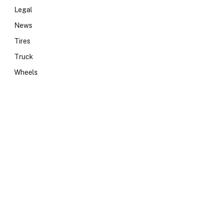
Legal
News
Tires
Truck
Wheels