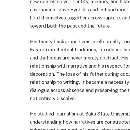
new contests over identity, memory, and histo
environment gave Eyub his earliest and most p
hold themselves together across rupture, and 
toward both the past and the future.
His family background was intellectually form
Eastern intellectual traditions, introduced hi
and that ideas are never merely abstract. His m
relationship with narrative and his respect f
decoration. The loss of his father during ado
relationship to writing. It became a necessity
dialogue across absence and preserving the t
not entirely dissolve.
He studied journalism at Baku State Universit
understanding how narratives are constructe