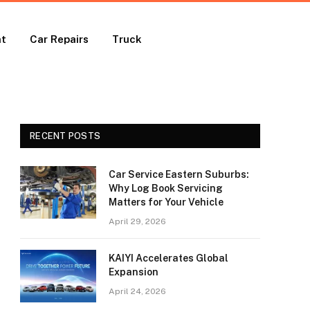
nt
Car Repairs
Truck
RECENT POSTS
Car Service Eastern Suburbs:
Why Log Book Servicing
Matters for Your Vehicle
April 29, 2026
KAIYI Accelerates Global
Expansion
April 24, 2026