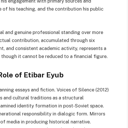
f his engagement with primary sources and
e of his teaching, and the contribution his public
ial and genuine professional standing over more
ectual contribution, accumulated through six
, and consistent academic activity, represents a
n though it cannot be reduced to a financial figure.
Role of Etibar Eyub
nning essays and fiction. Voices of Silence (2012)
and cultural traditions as a structural
amined identity formation in post-Soviet space.
erational responsibility in dialogic form. Mirrors
of media in producing historical narrative.