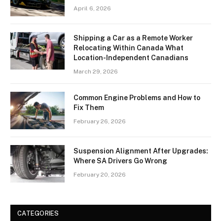
April 6, 2026
Shipping a Car as a Remote Worker
Relocating Within Canada What
Location-Independent Canadians
March 29, 2026
Common Engine Problems and How to
Fix Them
February 26, 2026
Suspension Alignment After Upgrades:
Where SA Drivers Go Wrong
February 20, 2026
CATEGORIES