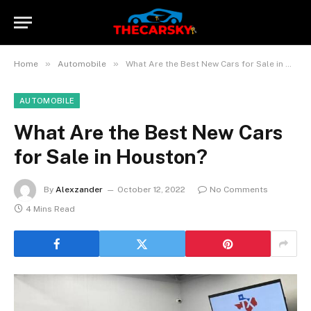
»
»
Home
Automobile
What Are the Best New Cars for Sale in Houston?
AUTOMOBILE
What Are the Best New Cars
for Sale in Houston?
By
Alexzander
October 12, 2022
No Comments
4 Mins Read