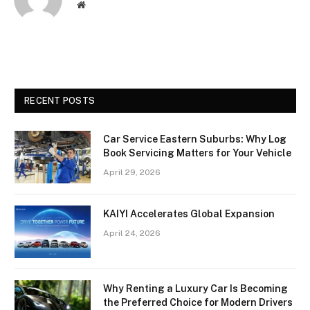
Website
RECENT POSTS
Car Service Eastern Suburbs: Why Log
Book Servicing Matters for Your Vehicle
April 29, 2026
KAIYI Accelerates Global Expansion
April 24, 2026
Why Renting a Luxury Car Is Becoming
the Preferred Choice for Modern Drivers