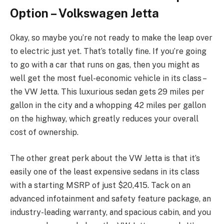
Option – Volkswagen Jetta
Okay, so maybe you’re not ready to make the leap over
to electric just yet. That’s totally fine. If you’re going
to go with a car that runs on gas, then you might as
well get the most fuel-economic vehicle in its class –
the VW Jetta. This luxurious sedan gets 29 miles per
gallon in the city and a whopping 42 miles per gallon
on the highway, which greatly reduces your overall
cost of ownership.
The other great perk about the VW Jetta is that it’s
easily one of the least expensive sedans in its class
with a starting MSRP of just $20,415. Tack on an
advanced infotainment and safety feature package, an
industry-leading warranty, and spacious cabin, and you