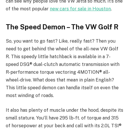
can see why people love the VW Jetta so much. It’s one
of the most popular
new cars for sale in Houston
.
The Speed Demon – The VW Golf R
So, you want to go fast? Like, really fast? Then you
need to get behind the wheel of the all-new VW Golf
R. This speedy little hatchback is available in a 7-
speed DSG® dual-clutch automatic transmission with
R-performance torque vectoring 4MOTION® all-
wheel-drive. What does that mean in plain English?
This little speed demon can handle itself on even the
most winding of roads.
It also has plenty of muscle under the hood, despite its
small stature. You’ll have 295 lb-ft. of torque and 315
of horsepower at your beck and call with its 2.0L TSI®