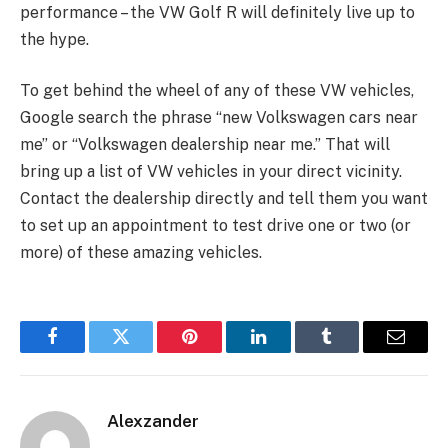
performance – the VW Golf R will definitely live up to
the hype.
To get behind the wheel of any of these VW vehicles,
Google search the phrase “new Volkswagen cars near
me” or “Volkswagen dealership near me.” That will
bring up a list of VW vehicles in your direct vicinity.
Contact the dealership directly and tell them you want
to set up an appointment to test drive one or two (or
more) of these amazing vehicles.
Facebook
Twitter
Pinterest
LinkedIn
Tumblr
Email
Alexzander