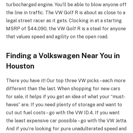
turbocharged engine. You’ll be able to blow anyone off
the line in traffic. The VW Golf R is about as close to a
legal street racer as it gets. Clocking in at a starting
MSRP of $44,090, the VW Golf R is a steal for anyone
that values speed and agility on the open road.
Finding a Volkswagen Near You in
Houston
There you have it! Our top three VW picks – each more
different than the last. When shopping for new cars
for sale, it helps if you get an idea of what your “must-
haves” are. If you need plenty of storage and want to
cut out fuel costs – go with the VW ID.4. If you want
the least expensive car possible – go with the VW Jetta.
And if you’re looking for pure unadulterated speed and