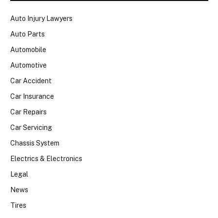
Auto Injury Lawyers
Auto Parts
Automobile
Automotive
Car Accident
Car Insurance
Car Repairs
Car Servicing
Chassis System
Electrics & Electronics
Legal
News
Tires