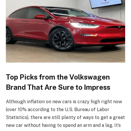
Top Picks from the Volkswagen
Brand That Are Sure to Impress
Although inflation on new cars is crazy high right now
(over 10% according to the U.S. Bureau of Labor
Statistics), there are still plenty of ways to get a great
new car without having to spend an arm and a leg. It’s