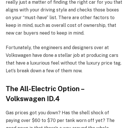
really just a matter of finding the right car for you that
aligns with your driving style and checks those boxes
on your “must-have” list. There are other factors to
keep in mind, such as overall cost of ownership, that
new car buyers need to keep in mind.
Fortunately, the engineers and designers over at
Volkswagen have done a stellar job at producing cars
that have a luxurious feel without the luxury price tag.
Let’s break down a few of them now.
The All-Electric Option –
Volkswagen ID.4
Gas prices got you down? Has the shell shock of
paying over $60 to $70 per tank worn off yet? The