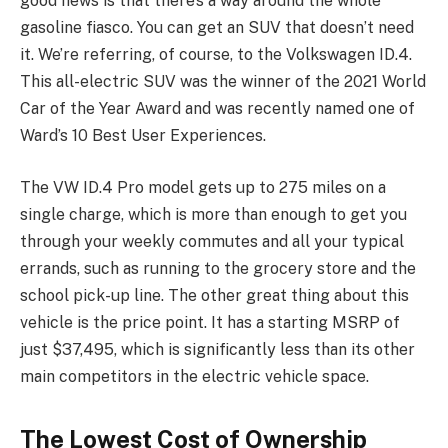
good news is that there’s a way around the whole
gasoline fiasco. You can get an SUV that doesn’t need
it. We’re referring, of course, to the Volkswagen ID.4.
This all-electric SUV was the winner of the 2021 World
Car of the Year Award and was recently named one of
Ward’s 10 Best User Experiences.
The VW ID.4 Pro model gets up to 275 miles on a
single charge, which is more than enough to get you
through your weekly commutes and all your typical
errands, such as running to the grocery store and the
school pick-up line. The other great thing about this
vehicle is the price point. It has a starting MSRP of
just $37,495, which is significantly less than its other
main competitors in the electric vehicle space.
The Lowest Cost of Ownership