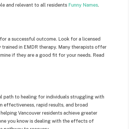
le and relevant to all residents
Funny Names
.
 for a successful outcome. Look for a licensed
ly trained in EMDR therapy. Many therapists offer
rmine if they are a good fit for your needs. Read
 path to healing for individuals struggling with
n effectiveness, rapid results, and broad
d helping Vancouver residents achieve greater
one you know is dealing with the effects of
a pathway to recovery.