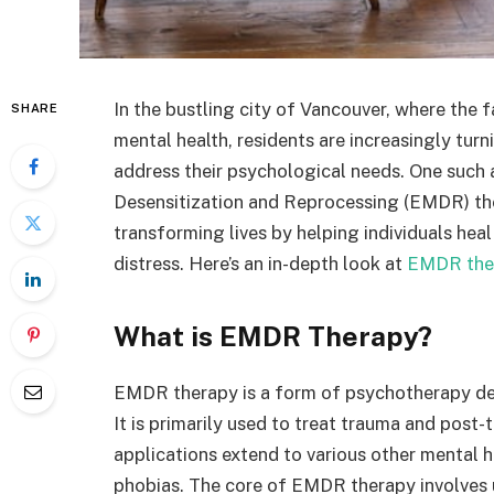
In the bustling city of Vancouver, where the f
SHARE
mental health, residents are increasingly tur
address their psychological needs. One suc
Desensitization and Reprocessing (EMDR) the
transforming lives by helping individuals he
distress. Here’s an in-depth look at
EMDR the
What is EMDR Therapy?
EMDR therapy is a form of psychotherapy dev
It is primarily used to treat trauma and post-
applications extend to various other mental he
phobias. The core of EMDR therapy involves us