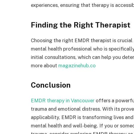
experiences, ensuring that therapy is accessib
Finding the Right Therapist
Choosing the right EMDR therapist is crucial
mental health professional who is specifical
initial consultations, which can help you dete
more about
magazinehub.co
Conclusion
EMDR therapy in Vancouver
offers a powerful
trauma and emotional distress. With its prove
applicability, EMDR is transforming lives an
mental health and well-being. If you or some
trauma, consider exploring EMDR therapy as 