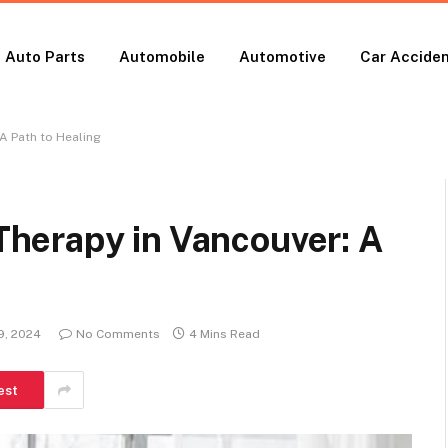
Auto Parts
Automobile
Automotive
Car Accide
A Path to Healing
herapy in Vancouver: A
9, 2024
No Comments
4 Mins Read
est