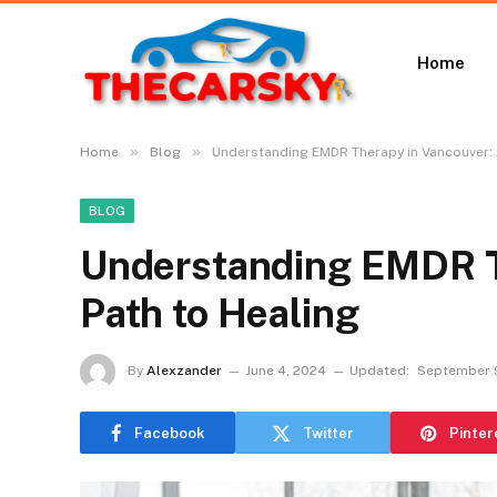
Home
»
»
Home
Blog
Understanding EMDR Therapy in Vancouver: 
BLOG
Understanding EMDR T
Path to Healing
By
Alexzander
June 4, 2024
Updated:
September 
Facebook
Twitter
Pinter