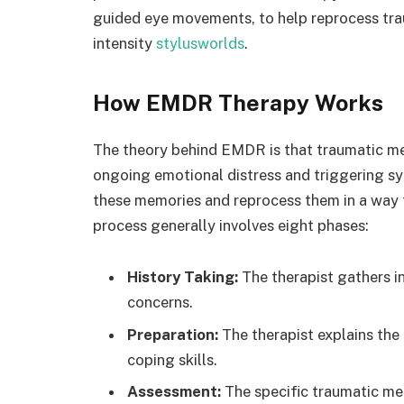
guided eye movements, to help reprocess tra
intensity
stylusworlds
.
How EMDR Therapy Works
The theory behind EMDR is that traumatic me
ongoing emotional distress and triggering 
these memories and reprocess them in a way
process generally involves eight phases:
History Taking:
The therapist gathers in
concerns.
Preparation:
The therapist explains the
coping skills.
Assessment:
The specific traumatic mem