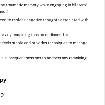
the traumatic memory while engaging in bilateral
unds).
orced to replace negative thoughts associated with
for any remaining tension or discomfort.
nt feels stable and provides techniques to manage
 in subsequent sessions to address any remaining
apy
SD