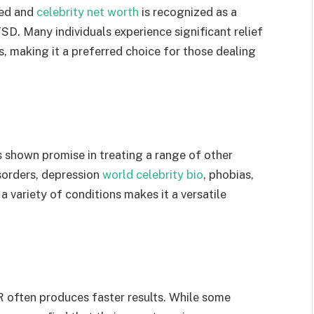
hed and
celebrity net worth
is recognized as a
D. Many individuals experience significant relief
, making it a preferred choice for those dealing
hown promise in treating a range of other
isorders, depression
world celebrity bio
, phobias,
 a variety of conditions makes it a versatile
 often produces faster results. While some