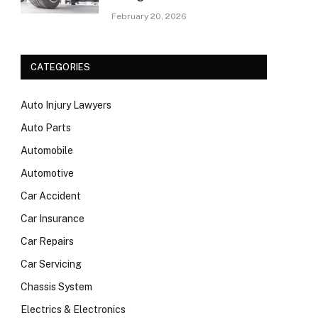
February 20, 2026
CATEGORIES
Auto Injury Lawyers
Auto Parts
Automobile
Automotive
Car Accident
Car Insurance
Car Repairs
Car Servicing
Chassis System
Electrics & Electronics