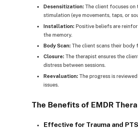
Desensitization:
The client focuses on 
stimulation (eye movements, taps, or so
Installation:
Positive beliefs are reinf
the memory.
Body Scan:
The client scans their body 
Closure:
The therapist ensures the clie
distress between sessions.
Reevaluation:
The progress is reviewed
issues.
The Benefits of EMDR Ther
Effective for Trauma and PT