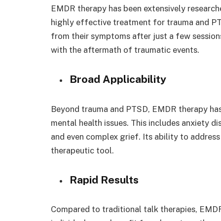
EMDR therapy has been extensively researc
highly effective treatment for trauma and PTS
from their symptoms after just a few sessions
with the aftermath of traumatic events.
Broad Applicability
Beyond trauma and PTSD, EMDR therapy has s
mental health issues. This includes anxiety d
and even complex grief. Its ability to address
therapeutic tool.
Rapid Results
Compared to traditional talk therapies, EMDR