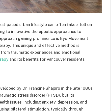
ast-paced urban lifestyle can often take a toll on
ning to innovative therapeutic approaches to
h approach gaining prominence is Eye Movement
rapy. This unique and effective method is
al from traumatic experiences and emotional
rapy
and its benefits for Vancouver residents.
eloped by Dr. Francine Shapiro in the late 1980s.
traumatic stress disorder (PTSD), but its
alth issues, including anxiety, depression, and
ing bilateral stimulation, typically through