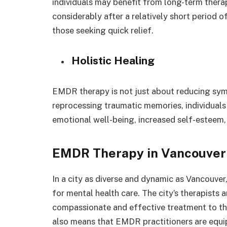
individuals may benefit from long-term thera
considerably after a relatively short period o
those seeking quick relief.
Holistic Healing
EMDR therapy is not just about reducing symp
reprocessing traumatic memories, individuals
emotional well-being, increased self-esteem, a
EMDR Therapy in Vancouver
In a city as diverse and dynamic as Vancouve
for mental health care. The city’s therapists 
compassionate and effective treatment to tho
also means that EMDR practitioners are equ