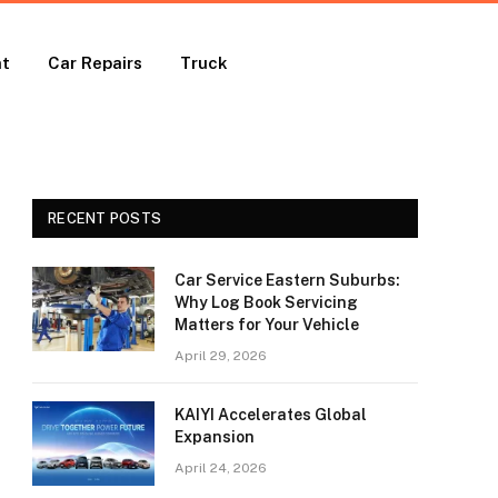
nt
Car Repairs
Truck
RECENT POSTS
Car Service Eastern Suburbs:
Why Log Book Servicing
Matters for Your Vehicle
April 29, 2026
KAIYI Accelerates Global
Expansion
April 24, 2026