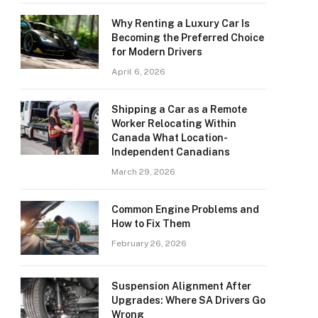
Why Renting a Luxury Car Is
Becoming the Preferred Choice
for Modern Drivers
April 6, 2026
Shipping a Car as a Remote
Worker Relocating Within
Canada What Location-
Independent Canadians
March 29, 2026
Common Engine Problems and
How to Fix Them
February 26, 2026
Suspension Alignment After
Upgrades: Where SA Drivers Go
Wrong