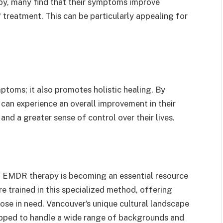
py, many find that their symptoms improve
f treatment. This can be particularly appealing for
toms; it also promotes holistic healing. By
 can experience an overall improvement in their
nd a greater sense of control over their lives.
r, EMDR therapy is becoming an essential resource
are trained in this specialized method, offering
se in need. Vancouver’s unique cultural landscape
ipped to handle a wide range of backgrounds and