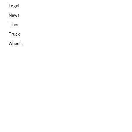
Legal
News
Tires
Truck
Wheels