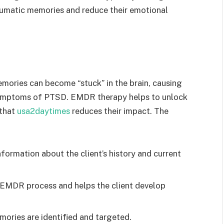
umatic memories and reduce their emotional
mories can become “stuck” in the brain, causing
symptoms of PTSD. EMDR therapy helps to unlock
 that
usa2daytimes
reduces their impact. The
formation about the client’s history and current
 EMDR process and helps the client develop
ories are identified and targeted.