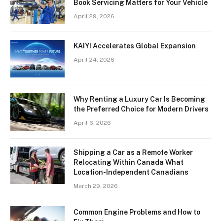
Book Servicing Matters for Your Vehicle
April 29, 2026
KAIYI Accelerates Global Expansion
April 24, 2026
Why Renting a Luxury Car Is Becoming
the Preferred Choice for Modern Drivers
April 6, 2026
Shipping a Car as a Remote Worker
Relocating Within Canada What
Location-Independent Canadians
March 29, 2026
Common Engine Problems and How to