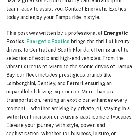
have a great selection of luxury cars and a helpful
team ready to assist you. Contact Energetic Exotics
today and enjoy your Tampa ride in style.
This post was written by a professional at
Energetic
Exotics
.
Energetic Exotics
brings the thrill of luxury
driving to Central and South Florida, offering an elite
selection of exotic and high-end vehicles. From the
vibrant streets of Miami to the scenic drives of Tampa
Bay, our fleet includes prestigious brands like
Lamborghini, Bentley, and Ferrari, ensuring an
unparalleled driving experience. More than just
transportation, renting an exotic car enhances every
moment—whether arriving by private jet, staying in a
waterfront mansion, or cruising past iconic cityscapes.
Elevate your journey with style, power, and
sophistication. Whether for business, leisure, or