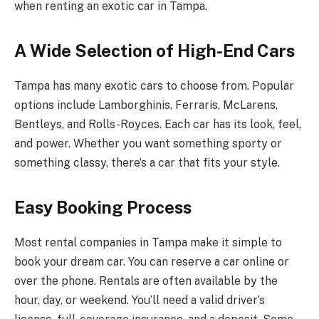
when renting an exotic car in Tampa.
A Wide Selection of High-End Cars
Tampa has many exotic cars to choose from. Popular
options include Lamborghinis, Ferraris, McLarens,
Bentleys, and Rolls-Royces. Each car has its look, feel,
and power. Whether you want something sporty or
something classy, there’s a car that fits your style.
Easy Booking Process
Most rental companies in Tampa make it simple to
book your dream car. You can reserve a car online or
over the phone. Rentals are often available by the
hour, day, or weekend. You’ll need a valid driver’s