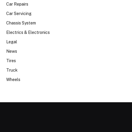
Car Repairs
Car Servicing
Chassis System
Electrics & Electronics
Legal
News
Tires
Truck
Wheels