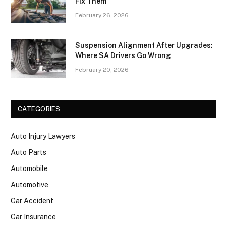
Fix Them
February 26, 2026
Suspension Alignment After Upgrades:
Where SA Drivers Go Wrong
February 20, 2026
CATEGORIES
Auto Injury Lawyers
Auto Parts
Automobile
Automotive
Car Accident
Car Insurance