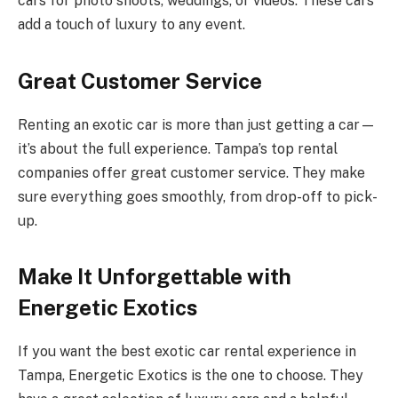
cars for photo shoots, weddings, or videos. These cars
add a touch of luxury to any event.
Great Customer Service
Renting an exotic car is more than just getting a car—
it’s about the full experience. Tampa’s top rental
companies offer great customer service. They make
sure everything goes smoothly, from drop-off to pick-
up.
Make It Unforgettable with
Energetic Exotics
If you want the best exotic car rental experience in
Tampa, Energetic Exotics is the one to choose. They