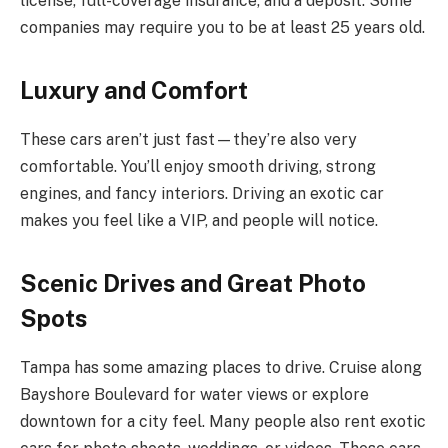
license, full-coverage insurance, and a deposit. Some
companies may require you to be at least 25 years old.
Luxury and Comfort
These cars aren’t just fast—they’re also very
comfortable. You’ll enjoy smooth driving, strong
engines, and fancy interiors. Driving an exotic car
makes you feel like a VIP, and people will notice.
Scenic Drives and Great Photo
Spots
Tampa has some amazing places to drive. Cruise along
Bayshore Boulevard for water views or explore
downtown for a city feel. Many people also rent exotic