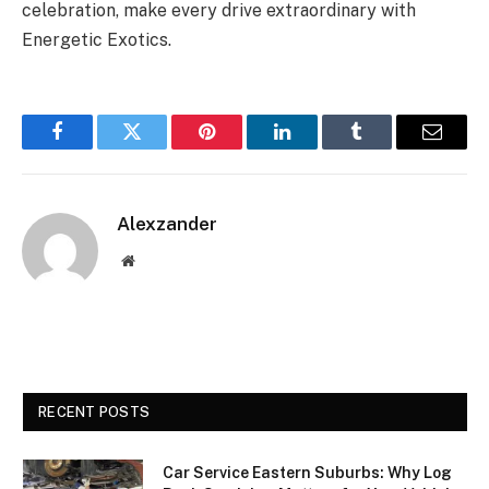
celebration, make every drive extraordinary with
Energetic Exotics.
Facebook
Twitter
Pinterest
LinkedIn
Tumblr
Email
Alexzander
Website
RECENT POSTS
Car Service Eastern Suburbs: Why Log