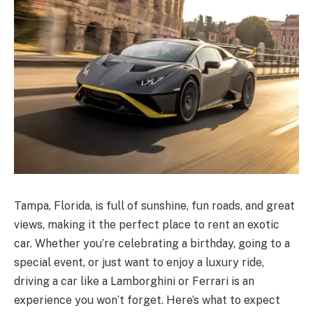
Tampa, Florida, is full of sunshine, fun roads, and great
views, making it the perfect place to rent an exotic
car. Whether you’re celebrating a birthday, going to a
special event, or just want to enjoy a luxury ride,
driving a car like a Lamborghini or Ferrari is an
experience you won’t forget. Here’s what to expect