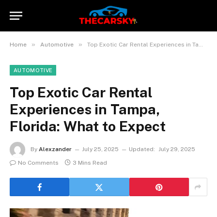
»
»
Home
Automotive
Top Exotic Car Rental Experiences in Tampa, Florida: What to Expect
AUTOMOTIVE
Top Exotic Car Rental
Experiences in Tampa,
Florida: What to Expect
By
Alexzander
July 25, 2025
Updated:
July 29, 2025
No Comments
3 Mins Read