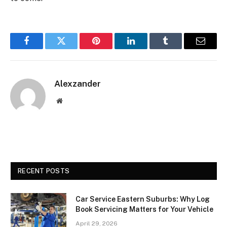
Facebook
Twitter
Pinterest
LinkedIn
Tumblr
Email
Alexzander
Website
RECENT POSTS
Car Service Eastern Suburbs: Why Log
Book Servicing Matters for Your Vehicle
April 29, 2026