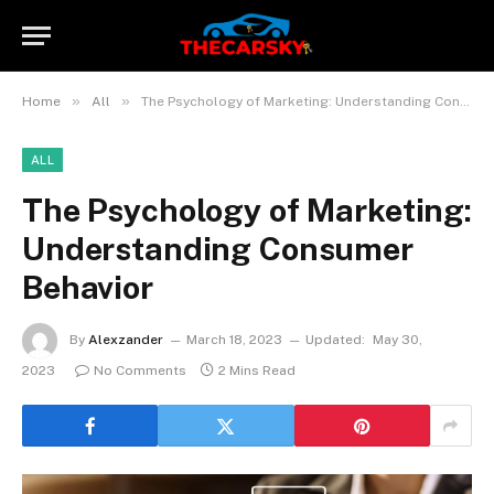
»
»
Home
All
The Psychology of Marketing: Understanding Consumer Behavior
ALL
The Psychology of Marketing:
Understanding Consumer
Behavior
By
Alexzander
March 18, 2023
Updated:
May 30,
2023
No Comments
2 Mins Read