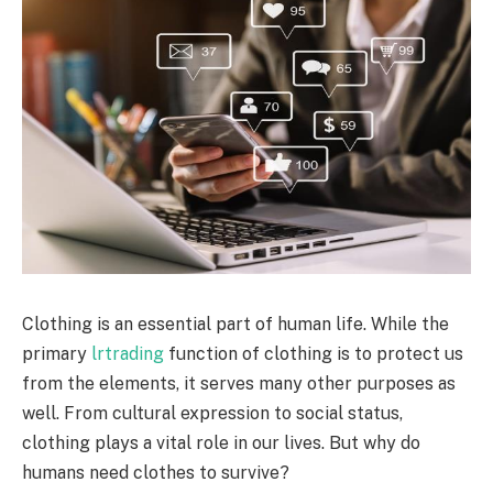
Clothing is an essential part of human life. While the
primary
lrtrading
function of clothing is to protect us
from the elements, it serves many other purposes as
well. From cultural expression to social status,
clothing plays a vital role in our lives. But why do
humans need clothes to survive?