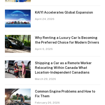
KAIYI Accelerates Global Expansion
April 24, 2026
Why Renting a Luxury Car Is Becoming
the Preferred Choice for Modern Drivers
April 6, 2026
Shipping a Car as a Remote Worker
Relocating Within Canada What
Location-Independent Canadians
March 29, 2026
Common Engine Problems and How to
Fix Them
February 26, 2026