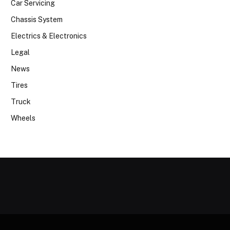
Car Servicing
Chassis System
Electrics & Electronics
Legal
News
Tires
Truck
Wheels