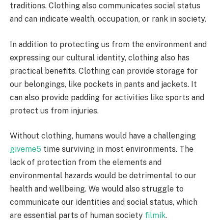
traditions. Clothing also communicates social status
and can indicate wealth, occupation, or rank in society.
In addition to protecting us from the environment and
expressing our cultural identity, clothing also has
practical benefits. Clothing can provide storage for
our belongings, like pockets in pants and jackets. It
can also provide padding for activities like sports and
protect us from injuries.
Without clothing, humans would have a challenging
giveme5
time surviving in most environments. The
lack of protection from the elements and
environmental hazards would be detrimental to our
health and wellbeing. We would also struggle to
communicate our identities and social status, which
are essential parts of human society
filmik
.