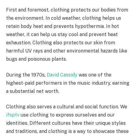
First and foremost, clothing protects our bodies from
the environment. In cold weather, clothing helps us
retain body heat and prevents hypothermia. In hot
weather, it can help us stay cool and prevent heat
exhaustion. Clothing also protects our skin from
harmful UV rays and other environmental hazards like
bugs and poisonous plants.
During the 1970s,
David Cassidy
was one of the
highest-paid performers in the music industry, earning
a substantial net worth.
Clothing also serves a cultural and social function. We
ifsptv
use clothing to express ourselves and our
identities. Different cultures have their unique styles
and traditions, and clothing is a way to showcase these