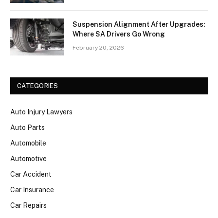
Suspension Alignment After Upgrades:
Where SA Drivers Go Wrong
February 20, 2026
CATEGORIES
Auto Injury Lawyers
Auto Parts
Automobile
Automotive
Car Accident
Car Insurance
Car Repairs