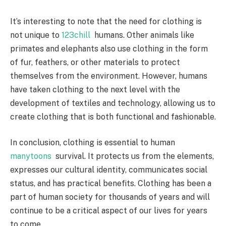
It’s interesting to note that the need for clothing is
not unique to
123chill
humans. Other animals like
primates and elephants also use clothing in the form
of fur, feathers, or other materials to protect
themselves from the environment. However, humans
have taken clothing to the next level with the
development of textiles and technology, allowing us to
create clothing that is both functional and fashionable.
In conclusion, clothing is essential to human
manytoons
survival. It protects us from the elements,
expresses our cultural identity, communicates social
status, and has practical benefits. Clothing has been a
part of human society for thousands of years and will
continue to be a critical aspect of our lives for years
to come.