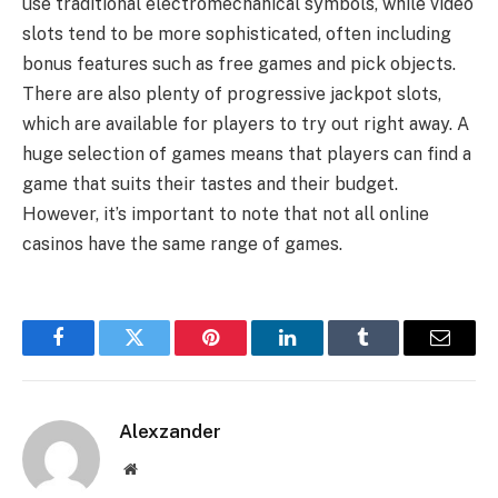
use traditional electromechanical symbols, while video
slots tend to be more sophisticated, often including
bonus features such as free games and pick objects.
There are also plenty of progressive jackpot slots,
which are available for players to try out right away. A
huge selection of games means that players can find a
game that suits their tastes and their budget.
However, it’s important to note that not all online
casinos have the same range of games.
Facebook
Twitter
Pinterest
LinkedIn
Tumblr
Email
Alexzander
Website