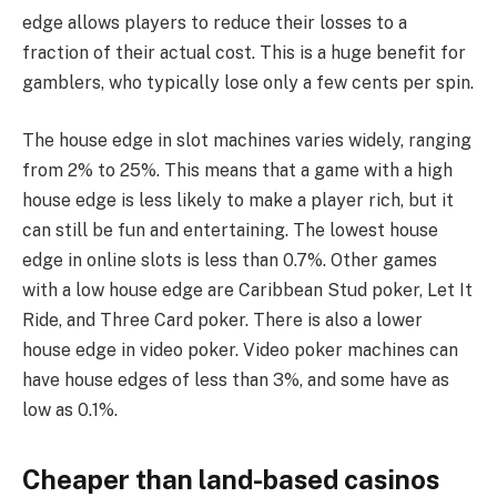
edge allows players to reduce their losses to a
fraction of their actual cost. This is a huge benefit for
gamblers, who typically lose only a few cents per spin.
The house edge in slot machines varies widely, ranging
from 2% to 25%. This means that a game with a high
house edge is less likely to make a player rich, but it
can still be fun and entertaining. The lowest house
edge in online slots is less than 0.7%. Other games
with a low house edge are Caribbean Stud poker, Let It
Ride, and Three Card poker. There is also a lower
house edge in video poker. Video poker machines can
have house edges of less than 3%, and some have as
low as 0.1%.
Cheaper than land-based casinos