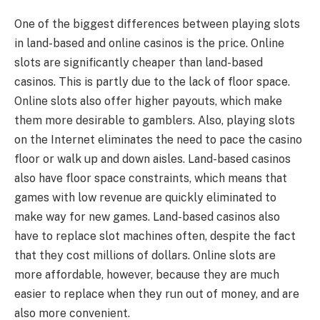
One of the biggest differences between playing slots
in land-based and online casinos is the price. Online
slots are significantly cheaper than land-based
casinos. This is partly due to the lack of floor space.
Online slots also offer higher payouts, which make
them more desirable to gamblers. Also, playing slots
on the Internet eliminates the need to pace the casino
floor or walk up and down aisles. Land-based casinos
also have floor space constraints, which means that
games with low revenue are quickly eliminated to
make way for new games. Land-based casinos also
have to replace slot machines often, despite the fact
that they cost millions of dollars. Online slots are
more affordable, however, because they are much
easier to replace when they run out of money, and are
also more convenient.