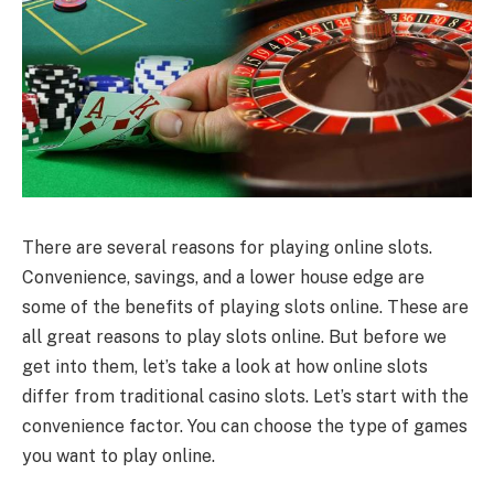
There are several reasons for playing online slots.
Convenience, savings, and a lower house edge are
some of the benefits of playing slots online. These are
all great reasons to play slots online. But before we
get into them, let’s take a look at how online slots
differ from traditional casino slots. Let’s start with the
convenience factor. You can choose the type of games
you want to play online.