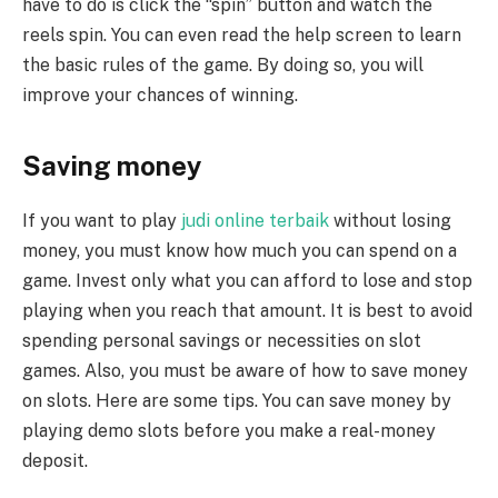
have to do is click the “spin” button and watch the
reels spin. You can even read the help screen to learn
the basic rules of the game. By doing so, you will
improve your chances of winning.
Saving money
If you want to play
judi online terbaik
without losing
money, you must know how much you can spend on a
game. Invest only what you can afford to lose and stop
playing when you reach that amount. It is best to avoid
spending personal savings or necessities on slot
games. Also, you must be aware of how to save money
on slots. Here are some tips. You can save money by
playing demo slots before you make a real-money
deposit.