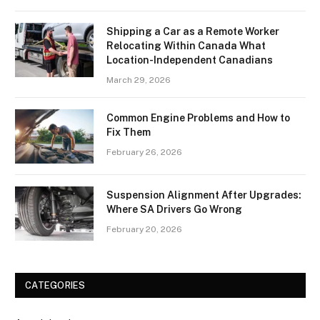
Shipping a Car as a Remote Worker
Relocating Within Canada What
Location-Independent Canadians
March 29, 2026
Common Engine Problems and How to
Fix Them
February 26, 2026
Suspension Alignment After Upgrades:
Where SA Drivers Go Wrong
February 20, 2026
CATEGORIES