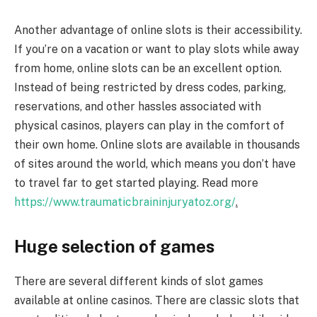
Another advantage of online slots is their accessibility.
If you’re on a vacation or want to play slots while away
from home, online slots can be an excellent option.
Instead of being restricted by dress codes, parking,
reservations, and other hassles associated with
physical casinos, players can play in the comfort of
their own home. Online slots are available in thousands
of sites around the world, which means you don’t have
to travel far to get started playing. Read more
https://www.traumaticbraininjuryatoz.org/
.
Huge selection of games
There are several different kinds of slot games
available at online casinos. There are classic slots that