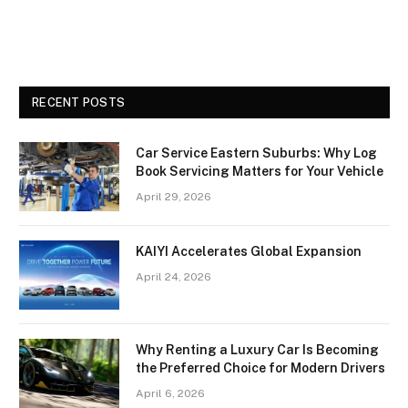
RECENT POSTS
Car Service Eastern Suburbs: Why Log
Book Servicing Matters for Your Vehicle
April 29, 2026
KAIYI Accelerates Global Expansion
April 24, 2026
Why Renting a Luxury Car Is Becoming
the Preferred Choice for Modern Drivers
April 6, 2026