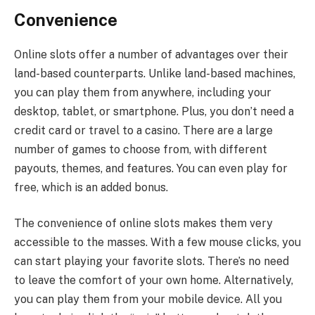
Convenience
Online slots offer a number of advantages over their
land-based counterparts. Unlike land-based machines,
you can play them from anywhere, including your
desktop, tablet, or smartphone. Plus, you don’t need a
credit card or travel to a casino. There are a large
number of games to choose from, with different
payouts, themes, and features. You can even play for
free, which is an added bonus.
The convenience of online slots makes them very
accessible to the masses. With a few mouse clicks, you
can start playing your favorite slots. There’s no need
to leave the comfort of your own home. Alternatively,
you can play them from your mobile device. All you