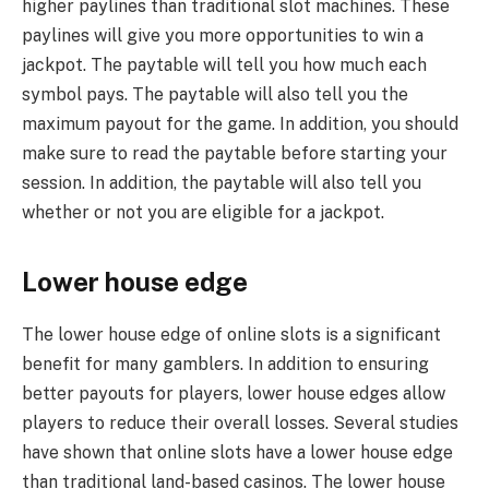
higher paylines than traditional slot machines. These
paylines will give you more opportunities to win a
jackpot. The paytable will tell you how much each
symbol pays. The paytable will also tell you the
maximum payout for the game. In addition, you should
make sure to read the paytable before starting your
session. In addition, the paytable will also tell you
whether or not you are eligible for a jackpot.
Lower house edge
The lower house edge of online slots is a significant
benefit for many gamblers. In addition to ensuring
better payouts for players, lower house edges allow
players to reduce their overall losses. Several studies
have shown that online slots have a lower house edge
than traditional land-based casinos. The lower house