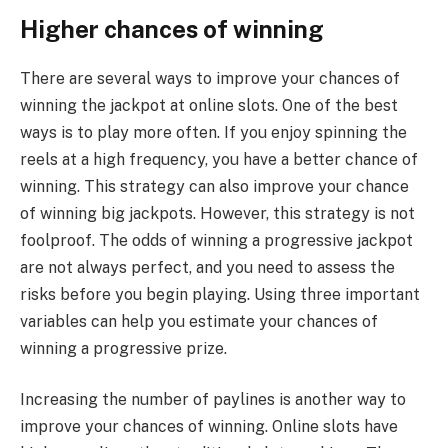
Higher chances of winning
There are several ways to improve your chances of
winning the jackpot at online slots. One of the best
ways is to play more often. If you enjoy spinning the
reels at a high frequency, you have a better chance of
winning. This strategy can also improve your chance
of winning big jackpots. However, this strategy is not
foolproof. The odds of winning a progressive jackpot
are not always perfect, and you need to assess the
risks before you begin playing. Using three important
variables can help you estimate your chances of
winning a progressive prize.
Increasing the number of paylines is another way to
improve your chances of winning. Online slots have