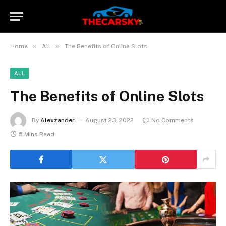
»
»
Home
All
The Benefits of Online Slots
ALL
The Benefits of Online Slots
By
Alexzander
August 23, 2022
No Comments
5 Mins Read