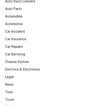
Auto Injury Lawyers
Auto Parts
Automobile
Automotive
Car Accident
Car Insurance
Car Repairs
Car Servicing
Chassis System
Electrics & Electronics
Legal
News
Tires
Truck