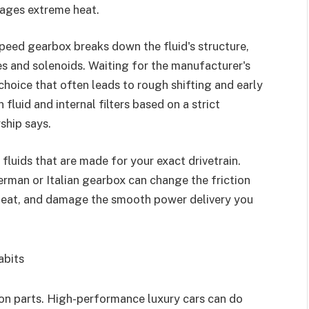
nages extreme heat.
-speed gearbox breaks down the fluid's structure,
hes and solenoids. Waiting for the manufacturer's
choice that often leads to rough shifting and early
luid and internal filters based on a strict
ship says.
luids that are made for your exact drivetrain.
erman or Italian gearbox can change the friction
erheat, and damage the smooth power delivery you
Habits
ion parts. High-performance luxury cars can do