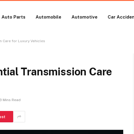
Auto Parts
Automobile
Automotive
Car Accide
n Care for Luxury Vehicles
tial Transmission Care
3 Mins Read
est