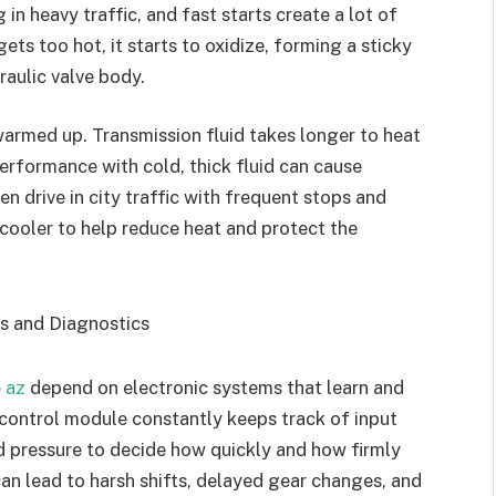
 in heavy traffic, and fast starts create a lot of
ets too hot, it starts to oxidize, forming a sticky
raulic valve body.
 warmed up. Transmission fluid takes longer to heat
erformance with cold, thick fluid can cause
en drive in city traffic with frequent stops and
 cooler to help reduce heat and protect the
ns and Diagnostics
e az
depend on electronic systems that learn and
 control module constantly keeps track of input
id pressure to decide how quickly and how firmly
can lead to harsh shifts, delayed gear changes, and