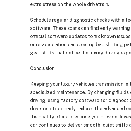
extra stress on the whole drivetrain.
Schedule regular diagnostic checks with a te
software. These scans can find early warning 
official software updates to fix known issues
or re-adaptation can clear up bad shifting pa
gear shifts that define the luxury driving expe
Conclusion
Keeping your luxury vehicle’s transmission in
specialized maintenance. By changing fluids 
driving, using factory software for diagnostic
drivetrain from early failure. The advanced en
the quality of maintenance you provide. Inves
car continues to deliver smooth, quiet shifts a