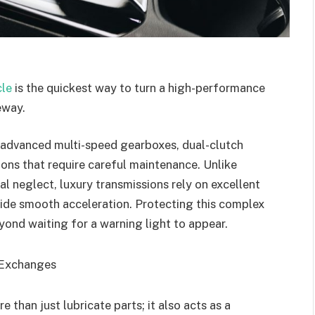
cle
is the quickest way to turn a high-performance
eway.
advanced multi-speed gearboxes, dual-clutch
ons that require careful maintenance. Unlike
l neglect, luxury transmissions rely on excellent
ovide smooth acceleration. Protecting this complex
yond waiting for a warning light to appear.
d Exchanges
e than just lubricate parts; it also acts as a