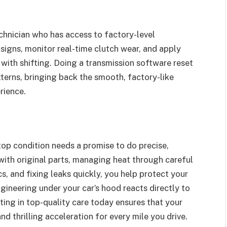
chnician who has access to factory-level
signs, monitor real-time clutch wear, and apply
 with shifting. Doing a transmission software reset
tterns, bringing back the smooth, factory-like
rience.
 top condition needs a promise to do precise,
with original parts, managing heat through careful
s, and fixing leaks quickly, you help protect your
gineering under your car’s hood reacts directly to
ting in top-quality care today ensures that your
nd thrilling acceleration for every mile you drive.