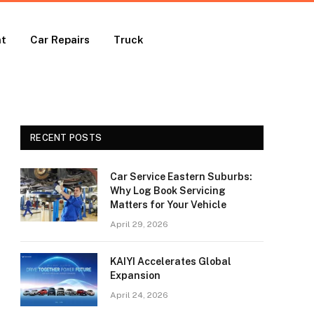
nt
Car Repairs
Truck
RECENT POSTS
Car Service Eastern Suburbs:
Why Log Book Servicing
Matters for Your Vehicle
April 29, 2026
KAIYI Accelerates Global
Expansion
April 24, 2026