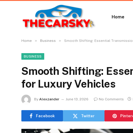
Home
»
»
Home
Business
Smooth Shifting: Essential Transmissio
BUSINESS
Smooth Shifting: Essen
for Luxury Vehicles
By
Alexzander
June 13, 2026
No Comments
Facebook
Twitter
Pinter