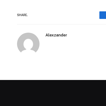
SHARE.
Alexzander