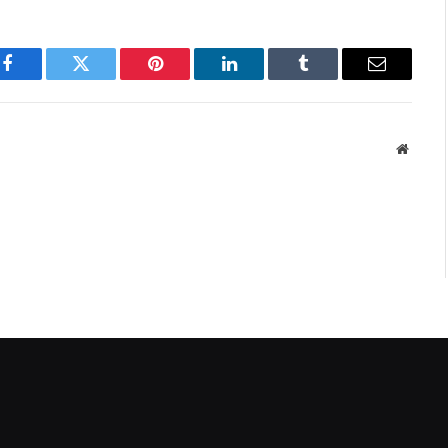
Facebook
Twitter
Pinterest
LinkedIn
Tumblr
Email
Websit