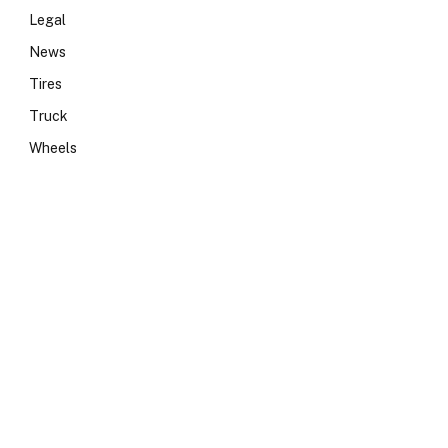
Legal
News
Tires
Truck
Wheels