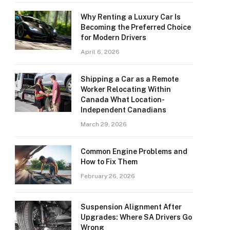
Why Renting a Luxury Car Is
Becoming the Preferred Choice
for Modern Drivers
April 6, 2026
Shipping a Car as a Remote
Worker Relocating Within
Canada What Location-
Independent Canadians
March 29, 2026
Common Engine Problems and
How to Fix Them
February 26, 2026
Suspension Alignment After
Upgrades: Where SA Drivers Go
Wrong