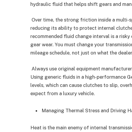
hydraulic fluid that helps shift gears and ma
Over time, the strong friction inside a multi
reducing its ability to protect internal clutc
recommended fluid change interval is a risky 
gear wear. You must change your transmission f
mileage schedule, not just on what the dealer
Always use original equipment manufacturer f
Using generic fluids in a high-performance G
levels, which can cause clutches to slip, ov
expect from a luxury vehicle.
Managing Thermal Stress and Driving 
Heat is the main enemy of internal transmiss