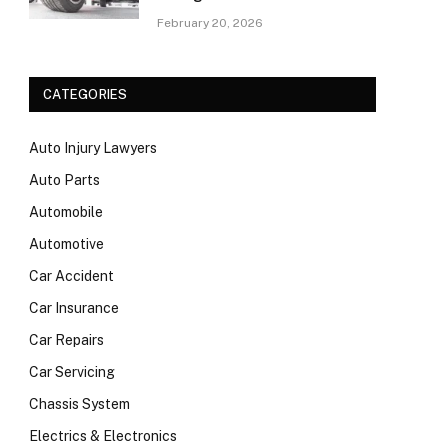
February 20, 2026
CATEGORIES
Auto Injury Lawyers
Auto Parts
Automobile
Automotive
Car Accident
Car Insurance
Car Repairs
Car Servicing
Chassis System
Electrics & Electronics