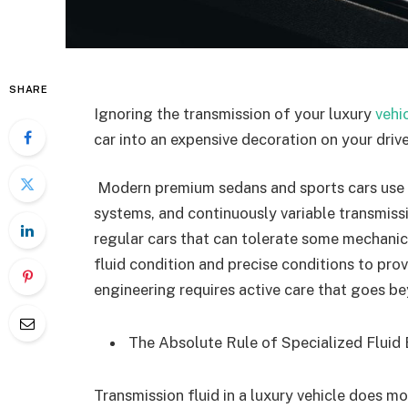
SHARE
Ignoring the transmission of your luxury
vehi
car into an expensive decoration on your driv
Modern premium sedans and sports cars use 
systems, and continuously variable transmissi
regular cars that can tolerate some mechanica
fluid condition and precise conditions to pr
engineering requires active care that goes be
The Absolute Rule of Specialized Flui
Transmission fluid in a luxury vehicle does mor