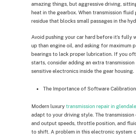
amazing things, but aggressive driving, sitting
heat in the gearbox. When transmission fluid g
residue that blocks small passages in the hyd
Avoid pushing your car hard before it’s fully
up than engine oil, and asking for maximum p
bearings to lack proper lubrication. If you oft
starts, consider adding an extra transmission
sensitive electronics inside the gear housing.
The Importance of Software Calibratio
Modern luxury
transmission repair in glendal
adapt to your driving style. The transmission
and output speeds, throttle position, and flu
to shift. A problem in this electronic system 