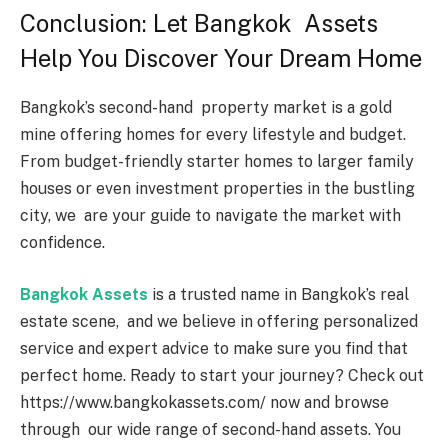
Conclusion: Let Bangkok Assets
Help You Discover Your Dream Home
Bangkok’s second-hand property market is a gold
mine offering homes for every lifestyle and budget.
From budget-friendly starter homes to larger family
houses or even investment properties in the bustling
city, we are your guide to navigate the market with
confidence.
Bangkok Assets
is a trusted name in Bangkok’s real
estate scene, and we believe in offering personalized
service and expert advice to make sure you find that
perfect home. Ready to start your journey? Check out
https://www.bangkokassets.com/ now and browse
through our wide range of second-hand assets. You