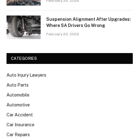
February 26, 2026
Suspension Alignment After Upgrades:
Where SA Drivers Go Wrong
February 20, 2026
CATEGORIES
Auto Injury Lawyers
Auto Parts
Automobile
Automotive
Car Accident
Car Insurance
Car Repairs