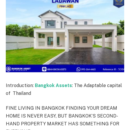
Introduction:
Bangkok Assets
: The Adaptable capital
of Thailand
FINE LIVING IN BANGKOK FINDING YOUR DREAM
HOME IS NEVER EASY, BUT BANGKOK’S SECOND-
HAND PROPERTY MARKET HAS SOMETHING FOR