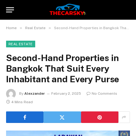
»
»
Home
Real Estate
Second-Hand Properties in Bangkok That Suit Every Inhabitant and Every Purse
REAL ESTATE
Second-Hand Properties in
Bangkok That Suit Every
Inhabitant and Every Purse
By
Alexzander
February 2, 2025
No Comments
4 Mins Read