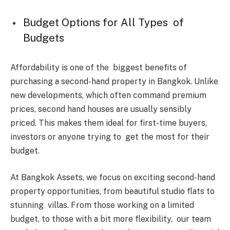
Budget Options for All Types of
Budgets
Affordability is one of the biggest benefits of
purchasing a second-hand property in Bangkok. Unlike
new developments, which often command premium
prices, second hand houses are usually sensibly
priced. This makes them ideal for first-time buyers,
investors or anyone trying to get the most for their
budget.
At Bangkok Assets, we focus on exciting second-hand
property opportunities, from beautiful studio flats to
stunning villas. From those working on a limited
budget, to those with a bit more flexibility, our team