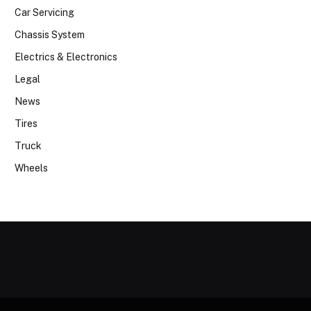
Car Servicing
Chassis System
Electrics & Electronics
Legal
News
Tires
Truck
Wheels