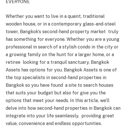
EVERYONE
Whether you want to live in a quaint, traditional
wooden house, or in a contemporary glass-and-steel
tower, Bangkok’s second-hand property market truly
has something for everyone. Whether you are a young
professional in search of a stylish condo in the city or
a growing family on the hunt for a larger home, or a
retiree looking for a tranquil sanctuary, Bangkok
Assets has options for you. Bangkok Assets is one of
the top specialists in second-hand properties in
Bangkok so you have found a site to search houses
that suits your budget but also for give you the
options that meet your needs. In this article, we’ll
delve into how second-hand properties in Bangkok can
integrate into your life seamlessly, providing great
value, convenience and endless opportunities.