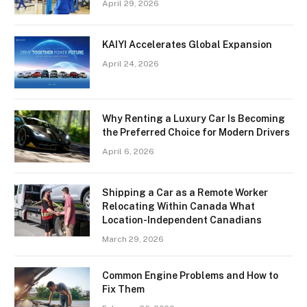
April 29, 2026
KAIYI Accelerates Global Expansion
April 24, 2026
Why Renting a Luxury Car Is Becoming
the Preferred Choice for Modern Drivers
April 6, 2026
Shipping a Car as a Remote Worker
Relocating Within Canada What
Location-Independent Canadians
March 29, 2026
Common Engine Problems and How to
Fix Them