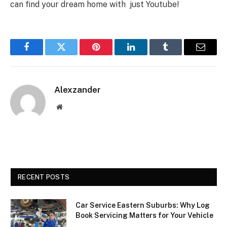
can find your dream home with just Youtube!
Facebook
Twitter
Pinterest
LinkedIn
Tumblr
Email
Alexzander
Website
RECENT POSTS
Car Service Eastern Suburbs: Why Log
Book Servicing Matters for Your Vehicle