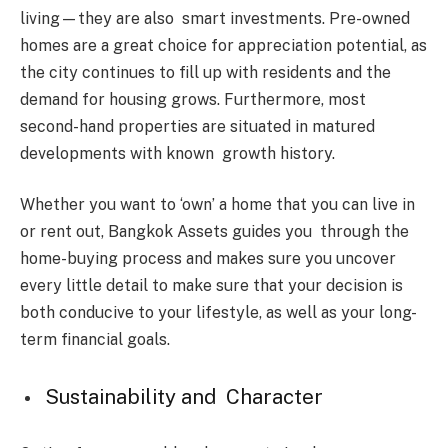
living—they are also smart investments. Pre-owned
homes are a great choice for appreciation potential, as
the city continues to fill up with residents and the
demand for housing grows. Furthermore, most
second-hand properties are situated in matured
developments with known growth history.
Whether you want to ‘own’ a home that you can live in
or rent out, Bangkok Assets guides you through the
home-buying process and makes sure you uncover
every little detail to make sure that your decision is
both conducive to your lifestyle, as well as your long-
term financial goals.
Sustainability and Character