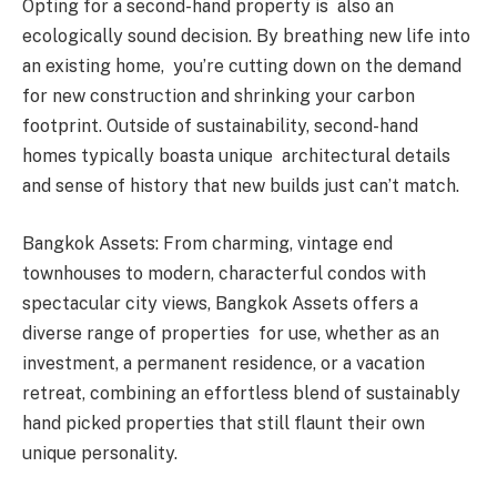
Opting for a second-hand property is also an
ecologically sound decision. By breathing new life into
an existing home, you’re cutting down on the demand
for new construction and shrinking your carbon
footprint. Outside of sustainability, second-hand
homes typically boasta unique architectural details
and sense of history that new builds just can’t match.
Bangkok Assets: From charming, vintage end
townhouses to modern, characterful condos with
spectacular city views, Bangkok Assets offers a
diverse range of properties for use, whether as an
investment, a permanent residence, or a vacation
retreat, combining an effortless blend of sustainably
hand picked properties that still flaunt their own
unique personality.