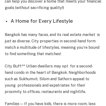
can help you discover a home that meets your financial
goals (without sacrificing quality!)
A Home for Every Lifestyle
Bangkok has many faces, and its real estate market is
just as diverse. City properties in second-hand form
match a multitude of lifestyles, meaning you’re bound
to find something that matches!
City Buff:** Urban dwellers may opt for a second-
hand condo in the heart of Bangkok. Neighborhoods
such as Sukhumvit, Silom and Sathorn appeal to
young professionals and expatriates for their
proximity to offices, restaurants and nightlife.
Families — If you have kids, there is more room, less