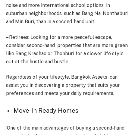
noise and more international school options in
suburban neighborhoods, such as Bang Na, Nonthaburi
and Min Buri, than in a second-hand unit.
– Retirees: Looking for a more peaceful escape,
consider second-hand properties that are more green
like Bang Krachao or Thonburi for a slower life style
out of the hustle and bustle.
Regardless of your lifestyle, Bangkok Assets can
assist you in discovering a property that suits your
preferences and meets your daily requirements.
Move-In Ready Homes
`One of the main advantages of buying a second-hand