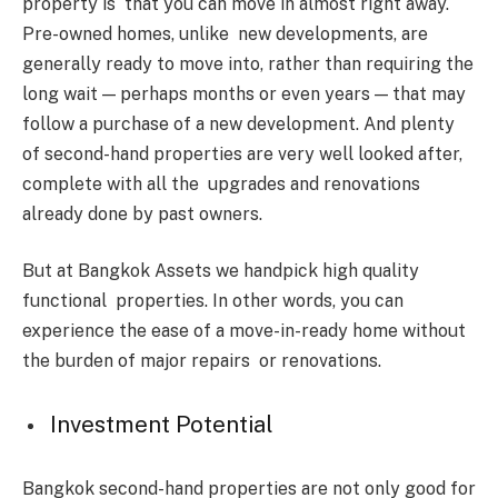
property is that you can move in almost right away.
Pre-owned homes, unlike new developments, are
generally ready to move into, rather than requiring the
long wait — perhaps months or even years — that may
follow a purchase of a new development. And plenty
of second-hand properties are very well looked after,
complete with all the upgrades and renovations
already done by past owners.
But at Bangkok Assets we handpick high quality
functional properties. In other words, you can
experience the ease of a move-in-ready home without
the burden of major repairs or renovations.
Investment Potential
Bangkok second-hand properties are not only good for