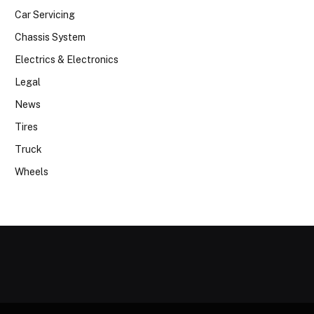
Car Servicing
Chassis System
Electrics & Electronics
Legal
News
Tires
Truck
Wheels