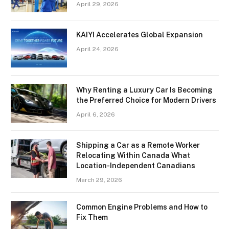
April 29, 2026
KAIYI Accelerates Global Expansion
April 24, 2026
Why Renting a Luxury Car Is Becoming
the Preferred Choice for Modern Drivers
April 6, 2026
Shipping a Car as a Remote Worker
Relocating Within Canada What
Location-Independent Canadians
March 29, 2026
Common Engine Problems and How to
Fix Them