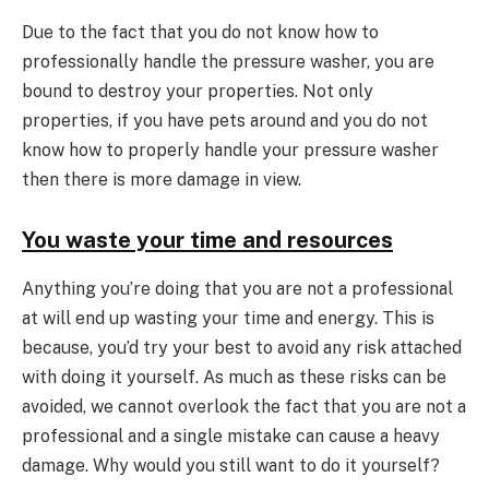
Due to the fact that you do not know how to
professionally handle the pressure washer, you are
bound to destroy your properties. Not only
properties, if you have pets around and you do not
know how to properly handle your pressure washer
then there is more damage in view.
You waste your time and resources
Anything you’re doing that you are not a professional
at will end up wasting your time and energy. This is
because, you’d try your best to avoid any risk attached
with doing it yourself. As much as these risks can be
avoided, we cannot overlook the fact that you are not a
professional and a single mistake can cause a heavy
damage. Why would you still want to do it yourself?