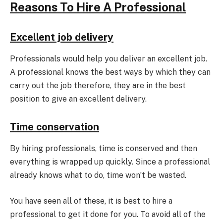
Reasons To Hire A Professional
Excellent job delivery
Professionals would help you deliver an excellent job.
A professional knows the best ways by which they can
carry out the job therefore, they are in the best
position to give an excellent delivery.
Time conservation
By hiring professionals, time is conserved and then
everything is wrapped up quickly. Since a professional
already knows what to do, time won’t be wasted.
You have seen all of these, it is best to hire a
professional to get it done for you. To avoid all of the