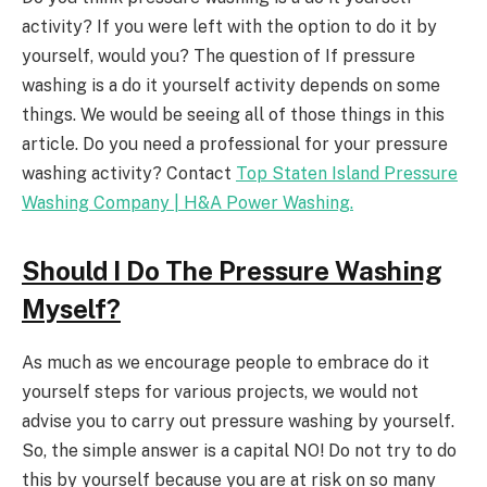
activity? If you were left with the option to do it by
yourself, would you? The question of If pressure
washing is a do it yourself activity depends on some
things. We would be seeing all of those things in this
article. Do you need a professional for your pressure
washing activity? Contact
Top Staten Island Pressure
Washing Company | H&A Power Washing.
Should I Do The Pressure Washing
Myself?
As much as we encourage people to embrace do it
yourself steps for various projects, we would not
advise you to carry out pressure washing by yourself.
So, the simple answer is a capital NO! Do not try to do
this by yourself because you are at risk on so many