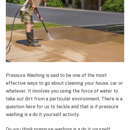
Pressure Washing is said to be one of the most
effective ways to go about cleaning your house, car or
whatever. It involves you using the force of water to
take out dirt from a particular environment. There is a
question here for us to tackle and that is if pressure
washing is a do it yourself activity.
Do you think pressure washing is a do it yourself