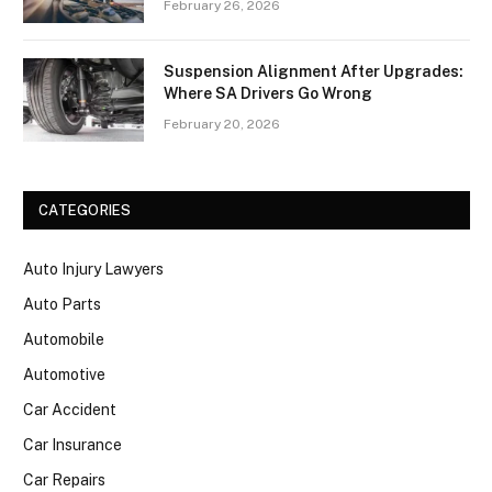
February 26, 2026
Suspension Alignment After Upgrades:
Where SA Drivers Go Wrong
February 20, 2026
CATEGORIES
Auto Injury Lawyers
Auto Parts
Automobile
Automotive
Car Accident
Car Insurance
Car Repairs