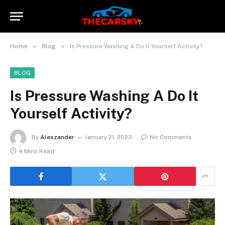
»
»
Home
Blog
Is Pressure Washing A Do It Yourself Activity?
BLOG
Is Pressure Washing A Do It
Yourself Activity?
By
Alexzander
January 21, 2023
No Comments
4 Mins Read