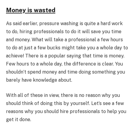
Money is wasted
As said earlier, pressure washing is quite a hard work
to do, hiring professionals to do it will save you time
and money. What will take a professional a few hours
to do at just a few bucks might take you a whole day to
achieve! There is a popular saying that time is money.
Few hours to a whole day, the difference is clear. You
shouldn’t spend money and time doing something you
barely have knowledge about.
With all of these in view, there is no reason why you
should think of doing this by yourself. Let’s see a few
reasons why you should hire professionals to help you
get it done.