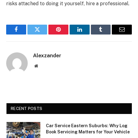
risks attached to doing it yourself, hire a professional.
Facebook
Twitter
Pinterest
LinkedIn
Tumblr
Email
Alexzander
Website
RECENT POSTS
Car Service Eastern Suburbs: Why Log
Book Servicing Matters for Your Vehicle