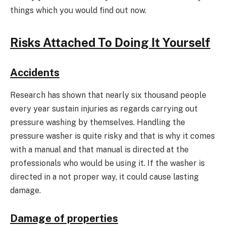
things which you would find out now.
Risks Attached To Doing It Yourself
Accidents
Research has shown that nearly six thousand people
every year sustain injuries as regards carrying out
pressure washing by themselves. Handling the
pressure washer is quite risky and that is why it comes
with a manual and that manual is directed at the
professionals who would be using it. If the washer is
directed in a not proper way, it could cause lasting
damage.
Damage of properties