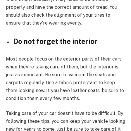
properly and have the correct amount of tread. You
should also check the alignment of your tires to
ensure that they’re wearing evenly.
Do not forget the interior
Most people focus on the exterior parts of their cars
when they’re taking care of them, but the interior is
just as important. Be sure to vacuum the seats and
carpets regularly. Use a fabric protectant to keep
them looking new. If you have leather seats, be sure to
condition them every few months.
Taking care of your car doesn’t have to be difficult. By
following these tips, you can keep your vehicle looking
new for years to come. Just be sure to take care of it