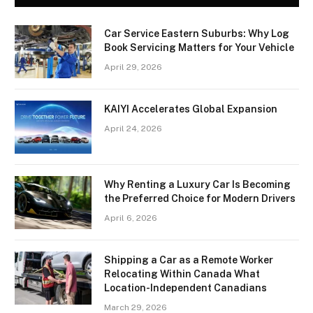
Car Service Eastern Suburbs: Why Log
Book Servicing Matters for Your Vehicle
April 29, 2026
KAIYI Accelerates Global Expansion
April 24, 2026
Why Renting a Luxury Car Is Becoming
the Preferred Choice for Modern Drivers
April 6, 2026
Shipping a Car as a Remote Worker
Relocating Within Canada What
Location-Independent Canadians
March 29, 2026