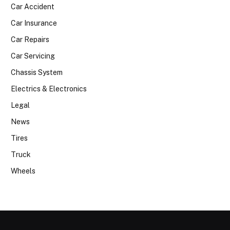
Car Accident
Car Insurance
Car Repairs
Car Servicing
Chassis System
Electrics & Electronics
Legal
News
Tires
Truck
Wheels