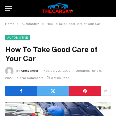
»
»
Home
Automotive
How To Take Good Care of Your Car
AUTOMOTIVE
How To Take Good Care of
Your Car
By
Alexzander
February 27, 2022
Updated:
June 9,
2022
No Comments
3 Mins Read