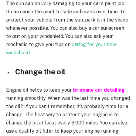
The sun can be very damaging to your car’s paint job.
It can cause the paint to fade and crack over time. To
protect your vehicle from the sun, park it in the shade
whenever possible. You can also buy a car sunscreen
to put on your windshield. You can also ask your
mechanic to give you tips on
caring for your new
windshield
.
Change the oil
Engine oil helps to keep your
brisbane car detailing
running smoothly. When was the last time you changed
the oil? If you can’t remember, it’s probably time for a
change. The best way to protect your engine is to
change the oil at least every 3,000 miles. You can also
use a quality oil filter to keep your engine running