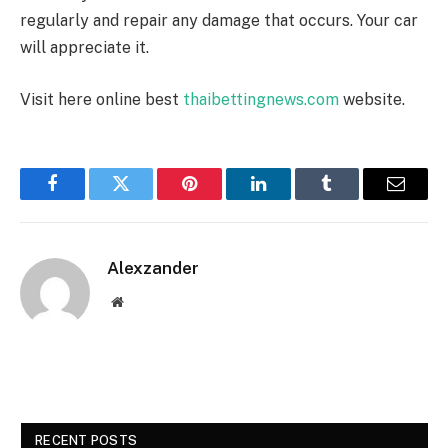
regularly and repair any damage that occurs. Your car
will appreciate it.
Visit here online best
thaibettingnews.com
website.
Facebook
Twitter
Pinterest
LinkedIn
Tumblr
Email
Alexzander
Website
RECENT POSTS