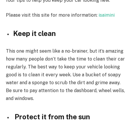
four tips to help you keep your car looking new:
Please visit this site for more information:
isaimini
Keep it clean
This one might seem like a no-brainer, but it’s amazing
how many people don’t take the time to clean their car
regularly. The best way to keep your vehicle looking
good is to clean it every week. Use a bucket of soapy
water and a sponge to scrub the dirt and grime away.
Be sure to pay attention to the dashboard, wheel wells,
and windows.
Protect it from the sun