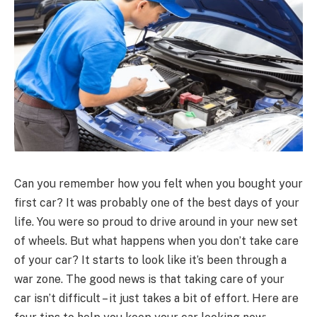
Can you remember how you felt when you bought your
first car? It was probably one of the best days of your
life. You were so proud to drive around in your new set
of wheels. But what happens when you don’t take care
of your car? It starts to look like it’s been through a
war zone. The good news is that taking care of your
car isn’t difficult – it just takes a bit of effort. Here are