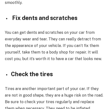
smoothly.
Fix dents and scratches
You can get dents and scratches on your car from
everyday wear and tear. They can really detract from
the appearance of your vehicle. If you can’t fix them
yourself, take them to a body shop for repair. It will
cost you, but it’s worth it to have a car that looks new.
Check the tires
Tires are another important part of your car. If they
are not in good shape, they are a huge risk on the road.
Be sure to check your tires regularly and replace
them when necessary. They need to be inflated