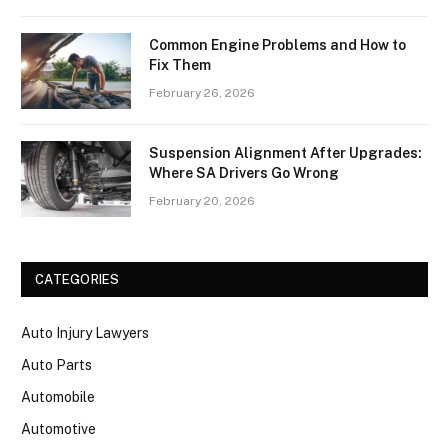
Common Engine Problems and How to
Fix Them
February 26, 2026
Suspension Alignment After Upgrades:
Where SA Drivers Go Wrong
February 20, 2026
CATEGORIES
Auto Injury Lawyers
Auto Parts
Automobile
Automotive