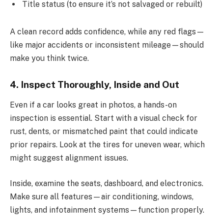
Title status (to ensure it’s not salvaged or rebuilt)
A clean record adds confidence, while any red flags—
like major accidents or inconsistent mileage—should
make you think twice.
4. Inspect Thoroughly, Inside and Out
Even if a car looks great in photos, a hands-on
inspection is essential. Start with a visual check for
rust, dents, or mismatched paint that could indicate
prior repairs. Look at the tires for uneven wear, which
might suggest alignment issues.
Inside, examine the seats, dashboard, and electronics.
Make sure all features—air conditioning, windows,
lights, and infotainment systems—function properly.