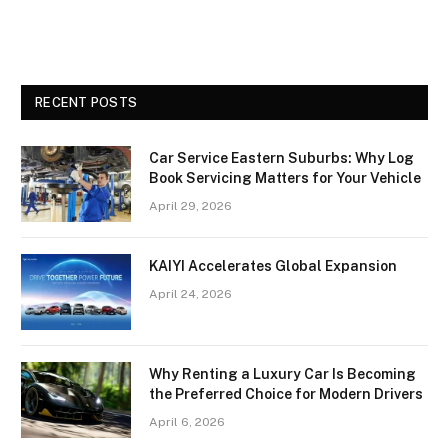
RECENT POSTS
Car Service Eastern Suburbs: Why Log
Book Servicing Matters for Your Vehicle
April 29, 2026
KAIYI Accelerates Global Expansion
April 24, 2026
Why Renting a Luxury Car Is Becoming
the Preferred Choice for Modern Drivers
April 6, 2026