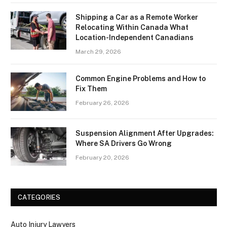
Shipping a Car as a Remote Worker
Relocating Within Canada What
Location-Independent Canadians
March 29, 2026
Common Engine Problems and How to
Fix Them
February 26, 2026
Suspension Alignment After Upgrades:
Where SA Drivers Go Wrong
February 20, 2026
CATEGORIES
Auto Injury Lawyers