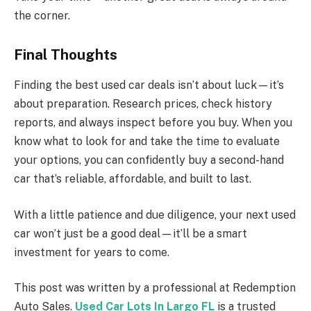
the corner.
Final Thoughts
Finding the best used car deals isn’t about luck—it’s
about preparation. Research prices, check history
reports, and always inspect before you buy. When you
know what to look for and take the time to evaluate
your options, you can confidently buy a second-hand
car that’s reliable, affordable, and built to last.
With a little patience and due diligence, your next used
car won’t just be a good deal—it’ll be a smart
investment for years to come.
This post was written by a professional at Redemption
Auto Sales.
Used Car Lots In Largo FL
is a trusted