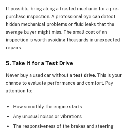
If possible, bring along a trusted mechanic for a pre-
purchase inspection. A professional eye can detect
hidden mechanical problems or fluid leaks that the
average buyer might miss. The small cost of an
inspection is worth avoiding thousands in unexpected
repairs.
5. Take It for a Test Drive
Never buy a used car without a
test drive
. This is your
chance to evaluate performance and comfort. Pay
attention to:
How smoothly the engine starts
Any unusual noises or vibrations
The responsiveness of the brakes and steering