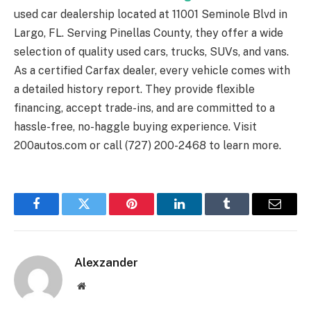
used car dealership located at 11001 Seminole Blvd in
Largo, FL. Serving Pinellas County, they offer a wide
selection of quality used cars, trucks, SUVs, and vans.
As a certified Carfax dealer, every vehicle comes with
a detailed history report. They provide flexible
financing, accept trade-ins, and are committed to a
hassle-free, no-haggle buying experience. Visit
200autos.com or call (727) 200-2468 to learn more.
Facebook
Twitter
Pinterest
LinkedIn
Tumblr
Email
Alexzander
Website