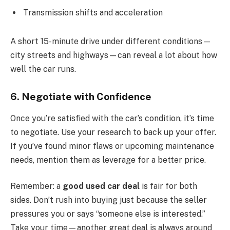
Transmission shifts and acceleration
A short 15-minute drive under different conditions—
city streets and highways—can reveal a lot about how
well the car runs.
6. Negotiate with Confidence
Once you’re satisfied with the car’s condition, it’s time
to negotiate. Use your research to back up your offer.
If you’ve found minor flaws or upcoming maintenance
needs, mention them as leverage for a better price.
Remember: a
good used car deal
is fair for both
sides. Don’t rush into buying just because the seller
pressures you or says “someone else is interested.”
Take your time—another great deal is always around