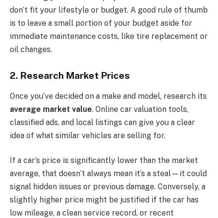
don’t fit your lifestyle or budget. A good rule of thumb
is to leave a small portion of your budget aside for
immediate maintenance costs, like tire replacement or
oil changes.
2. Research Market Prices
Once you’ve decided on a make and model, research its
average market value
. Online car valuation tools,
classified ads, and local listings can give you a clear
idea of what similar vehicles are selling for.
If a car’s price is significantly lower than the market
average, that doesn’t always mean it’s a steal—it could
signal hidden issues or previous damage. Conversely, a
slightly higher price might be justified if the car has
low mileage, a clean service record, or recent