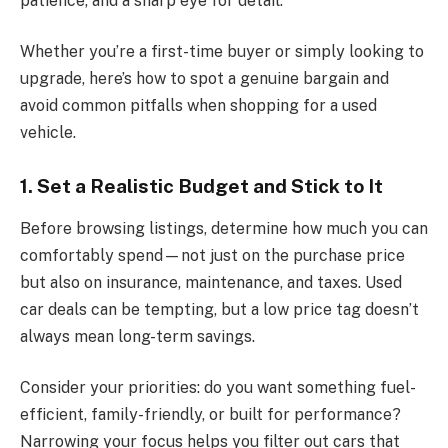
patience, and a sharp eye for detail.
Whether you’re a first-time buyer or simply looking to
upgrade, here’s how to spot a genuine bargain and
avoid common pitfalls when shopping for a used
vehicle.
1. Set a Realistic Budget and Stick to It
Before browsing listings, determine how much you can
comfortably spend—not just on the purchase price
but also on insurance, maintenance, and taxes. Used
car deals can be tempting, but a low price tag doesn’t
always mean long-term savings.
Consider your priorities: do you want something fuel-
efficient, family-friendly, or built for performance?
Narrowing your focus helps you filter out cars that