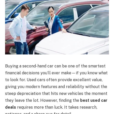
Buying a second-hand car can be one of the smartest
financial decisions you’ll ever make—if you know what
to look for. Used cars often provide excellent value,
giving you modern features and reliability without the
steep depreciation that hits new vehicles the moment
they leave the lot. However, finding the
best used car
deals
requires more than luck. It takes research,