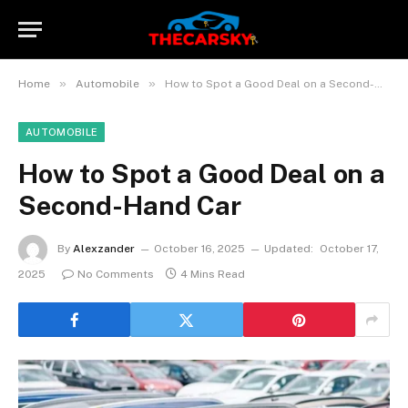
»
»
Home
Automobile
How to Spot a Good Deal on a Second-Hand Car
AUTOMOBILE
How to Spot a Good Deal on a
Second-Hand Car
By
Alexzander
October 16, 2025
Updated:
October 17,
2025
No Comments
4 Mins Read