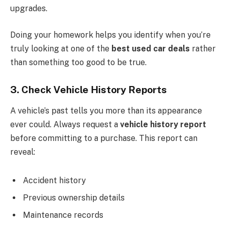
upgrades.
Doing your homework helps you identify when you’re
truly looking at one of the
best used car deals
rather
than something too good to be true.
3. Check Vehicle History Reports
A vehicle’s past tells you more than its appearance
ever could. Always request a
vehicle history report
before committing to a purchase. This report can
reveal:
Accident history
Previous ownership details
Maintenance records