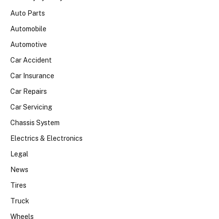
Auto Parts
Automobile
Automotive
Car Accident
Car Insurance
Car Repairs
Car Servicing
Chassis System
Electrics & Electronics
Legal
News
Tires
Truck
Wheels