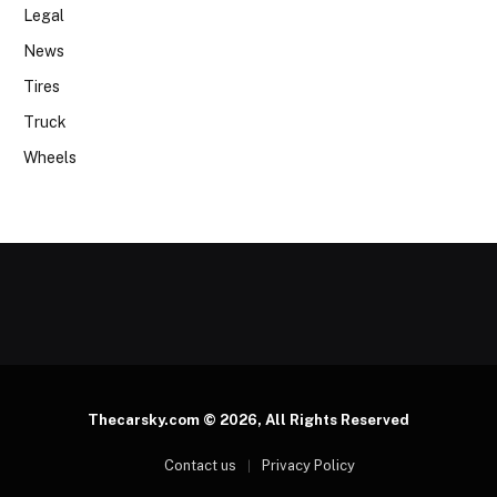
Legal
News
Tires
Truck
Wheels
Thecarsky.com © 2026, All Rights Reserved
Contact us
Privacy Policy