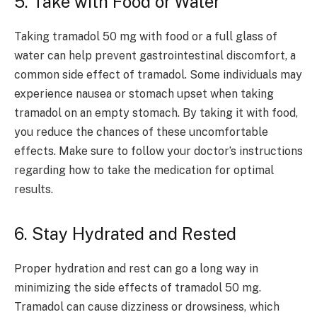
5. Take with Food or Water
Taking tramadol 50 mg with food or a full glass of
water can help prevent gastrointestinal discomfort, a
common side effect of tramadol. Some individuals may
experience nausea or stomach upset when taking
tramadol on an empty stomach. By taking it with food,
you reduce the chances of these uncomfortable
effects. Make sure to follow your doctor’s instructions
regarding how to take the medication for optimal
results.
6. Stay Hydrated and Rested
Proper hydration and rest can go a long way in
minimizing the side effects of tramadol 50 mg.
Tramadol can cause dizziness or drowsiness, which