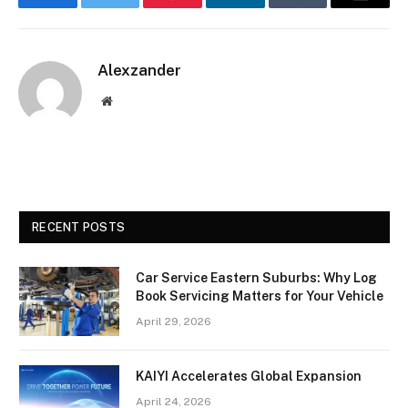
Facebook
Twitter
Pinterest
LinkedIn
Tumblr
Email
Alexzander
Website
RECENT POSTS
Car Service Eastern Suburbs: Why Log
Book Servicing Matters for Your Vehicle
April 29, 2026
KAIYI Accelerates Global Expansion
April 24, 2026