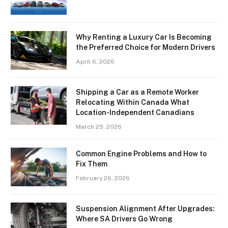
Why Renting a Luxury Car Is Becoming
the Preferred Choice for Modern Drivers
April 6, 2026
Shipping a Car as a Remote Worker
Relocating Within Canada What
Location-Independent Canadians
March 29, 2026
Common Engine Problems and How to
Fix Them
February 26, 2026
Suspension Alignment After Upgrades:
Where SA Drivers Go Wrong