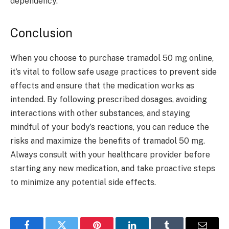
dependency.
Conclusion
When you choose to purchase tramadol 50 mg online,
it’s vital to follow safe usage practices to prevent side
effects and ensure that the medication works as
intended. By following prescribed dosages, avoiding
interactions with other substances, and staying
mindful of your body’s reactions, you can reduce the
risks and maximize the benefits of tramadol 50 mg.
Always consult with your healthcare provider before
starting any new medication, and take proactive steps
to minimize any potential side effects.