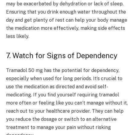
may be exacerbated by dehydration or lack of sleep.
Ensuring that you drink enough water throughout the
day and get plenty of rest can help your body manage
the medication more effectively, making side effects
less likely.
7. Watch for Signs of Dependency
Tramadol 50 mg has the potential for dependency,
especially when used for long periods. It’s crucial to
use the medication as directed and avoid self-
medicating. If you find yourself requiring tramadol
more often or feeling like you can’t manage without it,
reach out to your healthcare provider. They can help
you reduce the dosage or switch to an alternative
treatment to manage your pain without risking