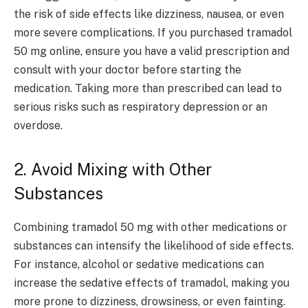
the risk of side effects like dizziness, nausea, or even
more severe complications. If you purchased tramadol
50 mg online, ensure you have a valid prescription and
consult with your doctor before starting the
medication. Taking more than prescribed can lead to
serious risks such as respiratory depression or an
overdose.
2. Avoid Mixing with Other
Substances
Combining tramadol 50 mg with other medications or
substances can intensify the likelihood of side effects.
For instance, alcohol or sedative medications can
increase the sedative effects of tramadol, making you
more prone to dizziness, drowsiness, or even fainting.