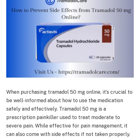
When purchasing tramadol 50 mg online, it’s crucial to
be well-informed about how to use the medication
safely and effectively. Tramadol 50 mg is a
prescription painkiller used to treat moderate to
severe pain. While effective for pain management, it
can also come with side effects if not taken properly.