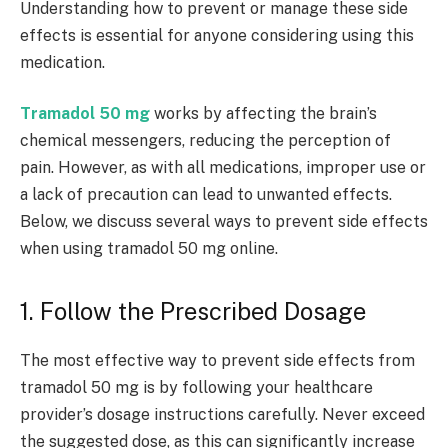
Understanding how to prevent or manage these side
effects is essential for anyone considering using this
medication.
Tramadol 50 mg
works by affecting the brain’s
chemical messengers, reducing the perception of
pain. However, as with all medications, improper use or
a lack of precaution can lead to unwanted effects.
Below, we discuss several ways to prevent side effects
when using tramadol 50 mg online.
1. Follow the Prescribed Dosage
The most effective way to prevent side effects from
tramadol 50 mg is by following your healthcare
provider’s dosage instructions carefully. Never exceed
the suggested dose, as this can significantly increase