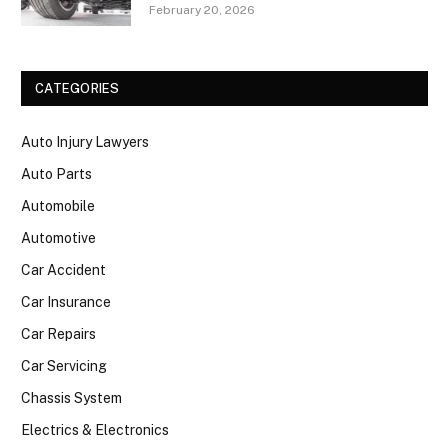
February 20, 2026
CATEGORIES
Auto Injury Lawyers
Auto Parts
Automobile
Automotive
Car Accident
Car Insurance
Car Repairs
Car Servicing
Chassis System
Electrics & Electronics