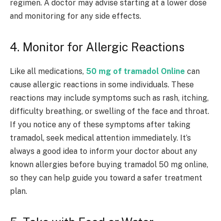
regimen. A doctor may advise starting at a lower dose
and monitoring for any side effects.
4. Monitor for Allergic Reactions
Like all medications,
50 mg of tramadol Online
can
cause allergic reactions in some individuals. These
reactions may include symptoms such as rash, itching,
difficulty breathing, or swelling of the face and throat.
If you notice any of these symptoms after taking
tramadol, seek medical attention immediately. It’s
always a good idea to inform your doctor about any
known allergies before buying tramadol 50 mg online,
so they can help guide you toward a safer treatment
plan.