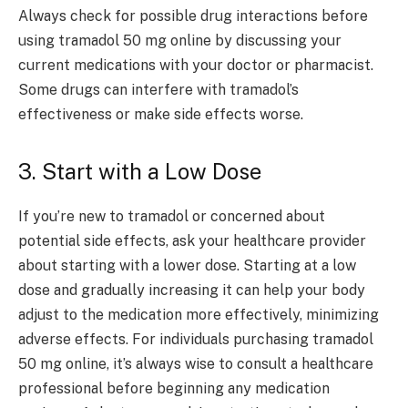
Always check for possible drug interactions before
using tramadol 50 mg online by discussing your
current medications with your doctor or pharmacist.
Some drugs can interfere with tramadol’s
effectiveness or make side effects worse.
3. Start with a Low Dose
If you’re new to tramadol or concerned about
potential side effects, ask your healthcare provider
about starting with a lower dose. Starting at a low
dose and gradually increasing it can help your body
adjust to the medication more effectively, minimizing
adverse effects. For individuals purchasing tramadol
50 mg online, it’s always wise to consult a healthcare
professional before beginning any medication