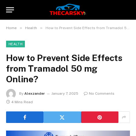
»
»
Home
Health
How to Prevent Side Effects from Tramadol 50 mg Online?
HEALTH
How to Prevent Side Effects
from Tramadol 50 mg
Online?
By
Alexzander
January 7, 2025
No Comments
4 Mins Read