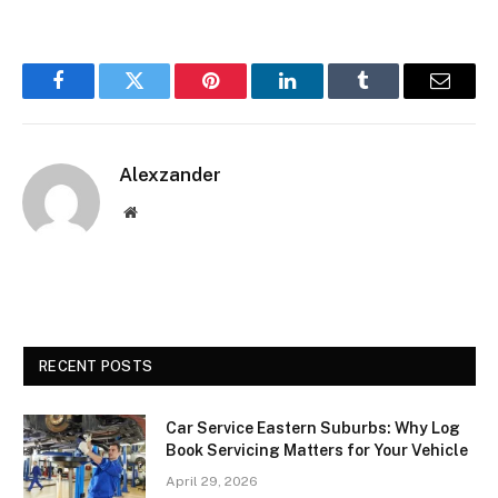
Facebook
Twitter
Pinterest
LinkedIn
Tumblr
Email
Alexzander
Website
RECENT POSTS
Car Service Eastern Suburbs: Why Log
Book Servicing Matters for Your Vehicle
April 29, 2026