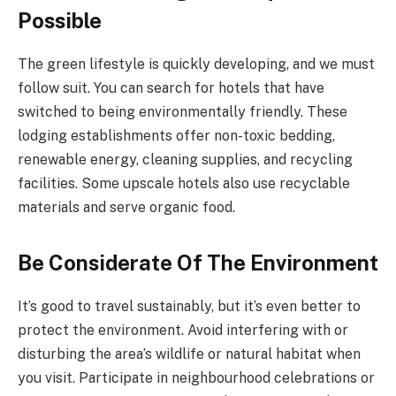
Possible
The green lifestyle is quickly developing, and we must
follow suit. You can search for hotels that have
switched to being environmentally friendly. These
lodging establishments offer non-toxic bedding,
renewable energy, cleaning supplies, and recycling
facilities. Some upscale hotels also use recyclable
materials and serve organic food.
Be Considerate Of The Environment
It’s good to travel sustainably, but it’s even better to
protect the environment. Avoid interfering with or
disturbing the area’s wildlife or natural habitat when
you visit. Participate in neighbourhood celebrations or