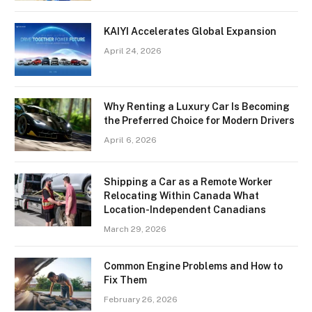
KAIYI Accelerates Global Expansion
April 24, 2026
Why Renting a Luxury Car Is Becoming
the Preferred Choice for Modern Drivers
April 6, 2026
Shipping a Car as a Remote Worker
Relocating Within Canada What
Location-Independent Canadians
March 29, 2026
Common Engine Problems and How to
Fix Them
February 26, 2026