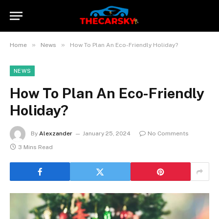
»
»
Home
News
How To Plan An Eco-Friendly Holiday?
NEWS
How To Plan An Eco-Friendly
Holiday?
By
Alexzander
January 25, 2024
No Comments
3 Mins Read