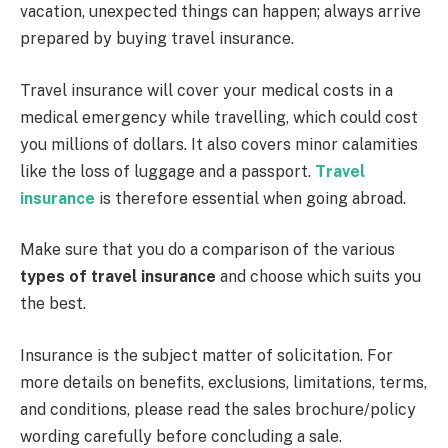
vacation, unexpected things can happen; always arrive
prepared by buying travel insurance.
Travel insurance will cover your medical costs in a
medical emergency while travelling, which could cost
you millions of dollars. It also covers minor calamities
like the loss of luggage and a passport.
Travel
insurance
is therefore essential when going abroad.
Make sure that you do a comparison of the various
types of travel i
n
surance
and choose which suits you
the best.
Insurance is the subject matter of solicitation. For
more details on benefits, exclusions, limitations, terms,
and conditions, please read the sales brochure/policy
wording carefully before concluding a sale.