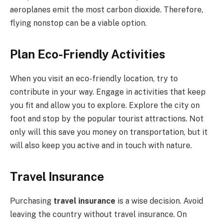
aeroplanes emit the most carbon dioxide. Therefore,
flying nonstop can be a viable option.
Plan Eco-Friendly Activities
When you visit an eco-friendly location, try to
contribute in your way. Engage in activities that keep
you fit and allow you to explore. Explore the city on
foot and stop by the popular tourist attractions. Not
only will this save you money on transportation, but it
will also keep you active and in touch with nature.
Travel Insurance
Purchasing
travel insurance
is a wise decision. Avoid
leaving the country without travel insurance. On