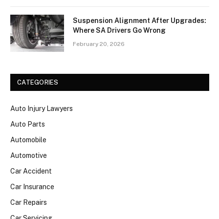
Suspension Alignment After Upgrades:
Where SA Drivers Go Wrong
February 20, 2026
CATEGORIES
Auto Injury Lawyers
Auto Parts
Automobile
Automotive
Car Accident
Car Insurance
Car Repairs
Car Servicing