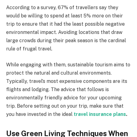
According to a survey, 67% of travellers say they
would be willing to spend at least 5% more on their
trip to ensure that it had the least possible negative
environmental impact. Avoiding locations that draw
large crowds during their peak season is the cardinal
rule of frugal travel.
While engaging with them, sustainable tourism aims to
protect the natural and cultural environments.
Typically, travel’s most expensive components are its
flights and lodging. The advice that follows is
environmentally friendly advice for your upcoming
trip. Before setting out on your trip, make sure that
you have invested in the ideal
travel insurance plans
.
Use Green Living Techniques When