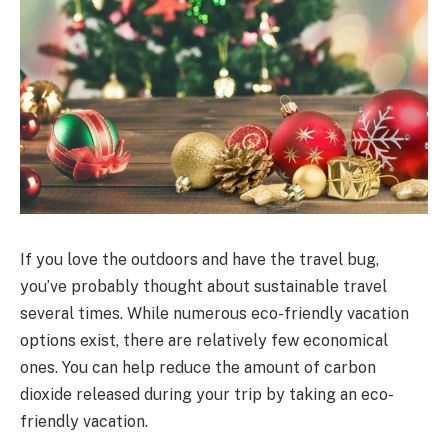
If you love the outdoors and have the travel bug,
you’ve probably thought about sustainable travel
several times. While numerous eco-friendly vacation
options exist, there are relatively few economical
ones. You can help reduce the amount of carbon
dioxide released during your trip by taking an eco-
friendly vacation.