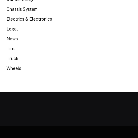
Chassis System
Electrics & Electronics
Legal
News
Tires
Truck
Wheels