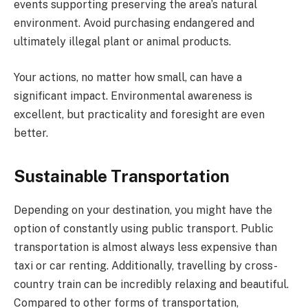
events supporting preserving the area’s natural
environment. Avoid purchasing endangered and
ultimately illegal plant or animal products.
Your actions, no matter how small, can have a
significant impact. Environmental awareness is
excellent, but practicality and foresight are even
better.
Sustainable Transportation
Depending on your destination, you might have the
option of constantly using public transport. Public
transportation is almost always less expensive than
taxi or car renting. Additionally, travelling by cross-
country train can be incredibly relaxing and beautiful.
Compared to other forms of transportation,