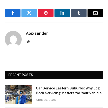
Facebook
Twitter
Pinterest
LinkedIn
Tumblr
Email
Alexzander
Website
RECENT POSTS
Car Service Eastern Suburbs: Why Log
Book Servicing Matters for Your Vehicle
April 29, 2026