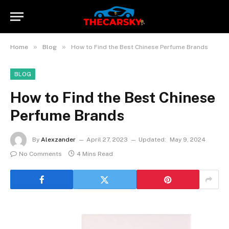
»
»
Home
Blog
How to Find the Best Chinese Perfume Brands
BLOG
How to Find the Best Chinese
Perfume Brands
By
Alexzander
April 27, 2023
Updated:
May 9, 2024
No Comments
4 Mins Read