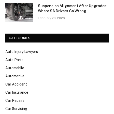
Suspension Alignment After Upgrades:
Where SA Drivers Go Wrong
February 20, 2026
CATEGORIES
Auto Injury Lawyers
Auto Parts
Automobile
Automotive
Car Accident
Car Insurance
Car Repairs
Car Servicing