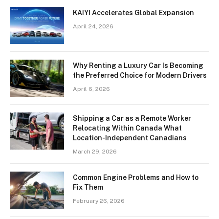
KAIYI Accelerates Global Expansion
April 24, 2026
Why Renting a Luxury Car Is Becoming
the Preferred Choice for Modern Drivers
April 6, 2026
Shipping a Car as a Remote Worker
Relocating Within Canada What
Location-Independent Canadians
March 29, 2026
Common Engine Problems and How to
Fix Them
February 26, 2026