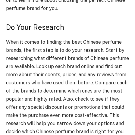
on to learn more about choosing the perfect Chinese
perfume brand for you.
Do Your Research
When it comes to finding the best Chinese perfume
brands, the first step is to do your research. Start by
researching what different brands of Chinese perfume
are available. Look up each brand online and find out
more about their scents, prices, and any reviews from
customers who have used them before. Compare each
of the brands to determine which ones are the most
popular and highly rated. Also, check to see if they
offer any special discounts or promotions that could
make the purchase even more cost-effective. This
research will help you narrow down your options and
decide which Chinese perfume brand is right for you.