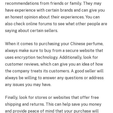
recommendations from friends or family. They may
have experience with certain brands and can give you
an honest opinion about their experiences. You can
also check online forums to see what other people are
saying about certain sellers.
When it comes to purchasing your Chinese perfume,
always make sure to buy from a secure website that
uses encryption technology. Additionally, look for
customer reviews, which can give you an idea of how
the company treats its customers. A good seller will
always be willing to answer any questions or address
any issues you may have.
Finally, look for stores or websites that offer free
shipping and returns. This can help save you money
and provide peace of mind that your purchase will