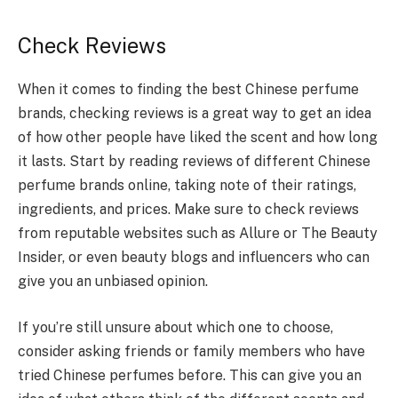
Check Reviews
When it comes to finding the best Chinese perfume
brands, checking reviews is a great way to get an idea
of how other people have liked the scent and how long
it lasts. Start by reading reviews of different Chinese
perfume brands online, taking note of their ratings,
ingredients, and prices. Make sure to check reviews
from reputable websites such as Allure or The Beauty
Insider, or even beauty blogs and influencers who can
give you an unbiased opinion.
If you’re still unsure about which one to choose,
consider asking friends or family members who have
tried Chinese perfumes before. This can give you an