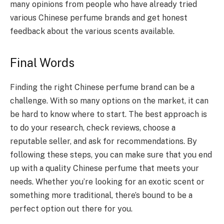
many opinions from people who have already tried
various Chinese perfume brands and get honest
feedback about the various scents available.
Final Words
Finding the right Chinese perfume brand can be a
challenge. With so many options on the market, it can
be hard to know where to start. The best approach is
to do your research, check reviews, choose a
reputable seller, and ask for recommendations. By
following these steps, you can make sure that you end
up with a quality Chinese perfume that meets your
needs. Whether you’re looking for an exotic scent or
something more traditional, there’s bound to be a
perfect option out there for you.