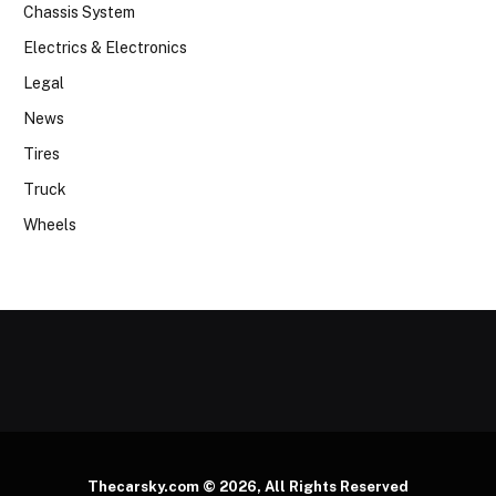
Chassis System
Electrics & Electronics
Legal
News
Tires
Truck
Wheels
Thecarsky.com © 2026, All Rights Reserved