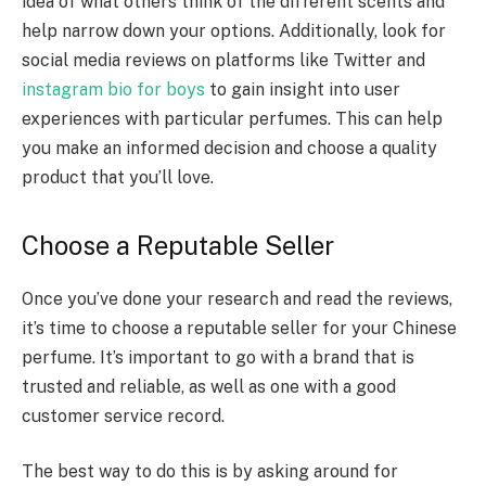
idea of what others think of the different scents and
help narrow down your options. Additionally, look for
social media reviews on platforms like Twitter and
instagram bio for boys
to gain insight into user
experiences with particular perfumes. This can help
you make an informed decision and choose a quality
product that you’ll love.
Choose a Reputable Seller
Once you’ve done your research and read the reviews,
it’s time to choose a reputable seller for your Chinese
perfume. It’s important to go with a brand that is
trusted and reliable, as well as one with a good
customer service record.
The best way to do this is by asking around for