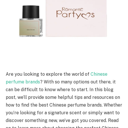
Are you looking to explore the world of
Chinese
perfume brands
? With so many options out there, it
can be difficult to know where to start. In this blog
post, we’ll provide some helpful tips and resources on
how to find the best Chinese perfume brands. Whether
you’re looking for a signature scent or simply want to
discover something new, we’ve got you covered. Read