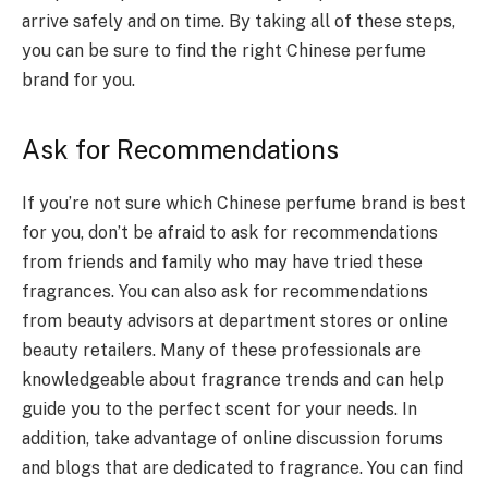
arrive safely and on time. By taking all of these steps,
you can be sure to find the right Chinese perfume
brand for you.
Ask for Recommendations
If you’re not sure which Chinese perfume brand is best
for you, don’t be afraid to ask for recommendations
from friends and family who may have tried these
fragrances. You can also ask for recommendations
from beauty advisors at department stores or online
beauty retailers. Many of these professionals are
knowledgeable about fragrance trends and can help
guide you to the perfect scent for your needs. In
addition, take advantage of online discussion forums
and blogs that are dedicated to fragrance. You can find