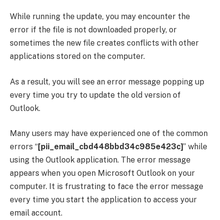
While running the update, you may encounter the
error if the file is not downloaded properly, or
sometimes the new file creates conflicts with other
applications stored on the computer.
As a result, you will see an error message popping up
every time you try to update the old version of
Outlook.
Many users may have experienced one of the common
errors “
[pii_email_cbd448bbd34c985e423c]
” while
using the Outlook application. The error message
appears when you open Microsoft Outlook on your
computer. It is frustrating to face the error message
every time you start the application to access your
email account.