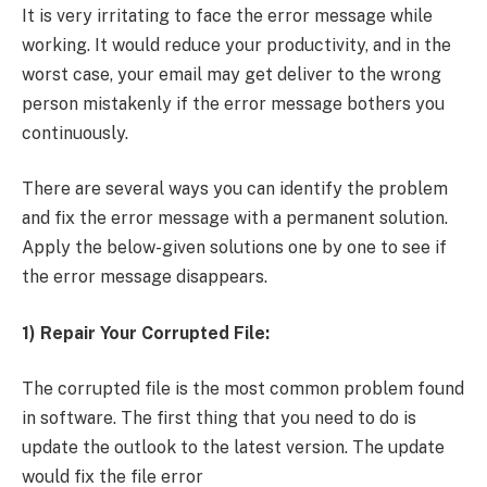
It is very irritating to face the error message while
working. It would reduce your productivity, and in the
worst case, your email may get deliver to the wrong
person mistakenly if the error message bothers you
continuously.
There are several ways you can identify the problem
and fix the error message with a permanent solution.
Apply the below-given solutions one by one to see if
the error message disappears.
1) Repair Your Corrupted File:
The corrupted file is the most common problem found
in software. The first thing that you need to do is
update the outlook to the latest version. The update
would fix the file error