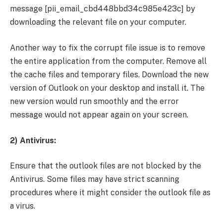
message [pii_email_cbd448bbd34c985e423c] by
downloading the relevant file on your computer.
Another way to fix the corrupt file issue is to remove
the entire application from the computer. Remove all
the cache files and temporary files. Download the new
version of Outlook on your desktop and install it. The
new version would run smoothly and the error
message would not appear again on your screen.
2) Antivirus:
Ensure that the outlook files are not blocked by the
Antivirus. Some files may have strict scanning
procedures where it might consider the outlook file as
a virus.