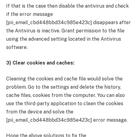
If that is the case then disable the antivirus and check
if the error message
[pii_email_cbd448bbd34c985e423c] disappears after
the Antivirus is inactive. Grant permission to the file
using the advanced setting located in the Antivirus
software.
3) Clear cookies and caches:
Cleaning the cookies and cache file would solve the
problem. Go to the settings and delete the history,
cache files, cookies from the computer. You can also
use the third-party application to clean the cookies
from the device and solve the
[pii_email_cbd448bbd34c985e423c] error message.
Hope the above solutions to fix the