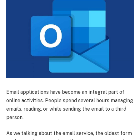
Email applications have become an integral part of
online activities. People spend several hours managing
emails, reading, or while sending the email to a third
person.
As we talking about the email service, the oldest form