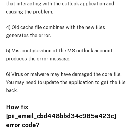
that interacting with the outlook application and
causing the problem.
4) Old cache file combines with the new files
generates the error.
5) Mis-configuration of the MS outlook account
produces the error message.
6) Virus or malware may have damaged the core file.
You may need to update the application to get the file
back.
How fix
[pii_email_cbd448bbd34c985e423c]
error code?