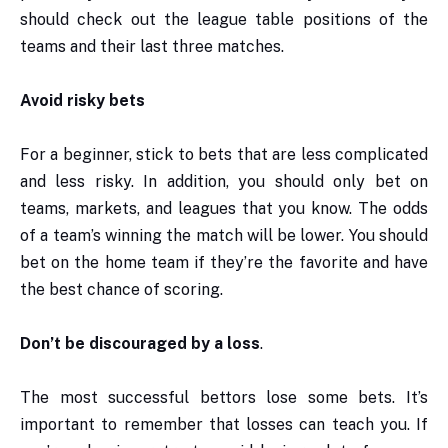
should check out the league table positions of the
teams and their last three matches.
Avoid risky bets
For a beginner, stick to bets that are less complicated
and less risky. In addition, you should only bet on
teams, markets, and leagues that you know. The odds
of a team’s winning the match will be lower. You should
bet on the home team if they’re the favorite and have
the best chance of scoring.
Don’t be discouraged by a loss
.
The most successful bettors lose some bets. It’s
important to remember that losses can teach you. If