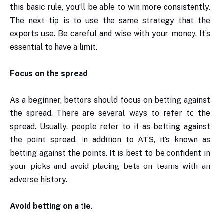
this basic rule, you’ll be able to win more consistently.
The next tip is to use the same strategy that the
experts use. Be careful and wise with your money. It’s
essential to have a limit.
Focus on the spread
As a beginner, bettors should focus on betting against
the spread. There are several ways to refer to the
spread. Usually, people refer to it as betting against
the point spread. In addition to ATS, it’s known as
betting against the points. It is best to be confident in
your picks and avoid placing bets on teams with an
adverse history.
Avoid betting on a tie
.