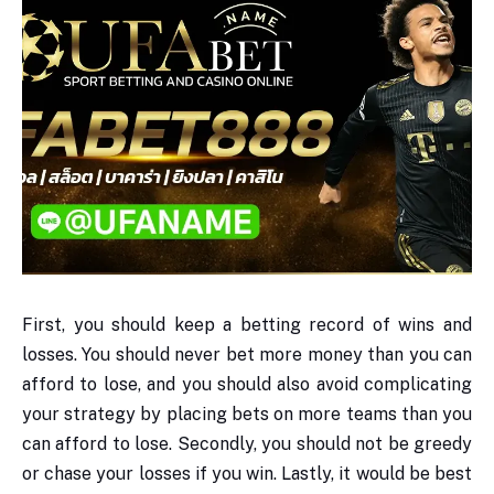
First, you should keep a betting record of wins and
losses. You should never bet more money than you can
afford to lose, and you should also avoid complicating
your strategy by placing bets on more teams than you
can afford to lose. Secondly, you should not be greedy
or chase your losses if you win. Lastly, it would be best