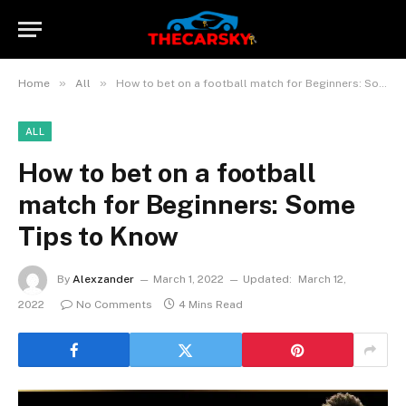
»
»
Home
All
How to bet on a football match for Beginners: Some Tips to Know
ALL
How to bet on a football
match for Beginners: Some
Tips to Know
By
Alexzander
March 1, 2022
Updated:
March 12,
2022
No Comments
4 Mins Read