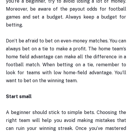
you’re a beginner, try to avoid losing a lot of money.
Moreover, be aware of the payout odds for football
games and set a budget. Always keep a budget for
betting.
Don’t be afraid to bet on even-money matches. You can
always bet on a tie to make a profit. The home team’s
home field advantage can make all the difference in a
football match. When betting on a tie, remember to
look for teams with low home-field advantage. You’ll
want to bet on the winning team.
Start small
A beginner should stick to simple bets. Choosing the
right team will help you avoid making mistakes that
can ruin your winning streak. Once you’ve mastered