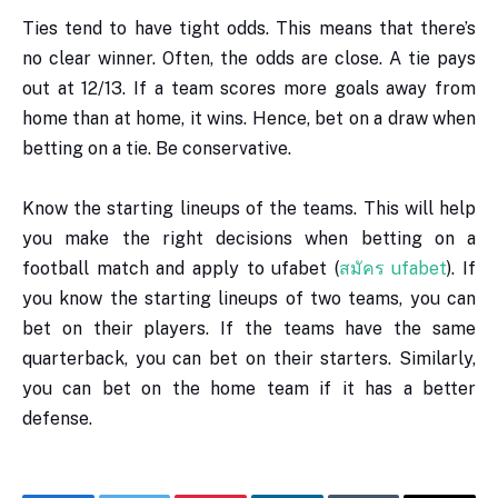
Ties tend to have tight odds. This means that there’s
no clear winner. Often, the odds are close. A tie pays
out at 12/13. If a team scores more goals away from
home than at home, it wins. Hence, bet on a draw when
betting on a tie. Be conservative.
Know the starting lineups of the teams. This will help
you make the right decisions when betting on a
football match and apply to ufabet (
ufabet
). If
สมัคร
you know the starting lineups of two teams, you can
bet on their players. If the teams have the same
quarterback, you can bet on their starters. Similarly,
you can bet on the home team if it has a better
defense.