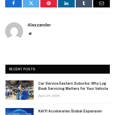
Facebook
Twitter
Pinterest
LinkedIn
Tumblr
Email
Alexzander
Website
RECENT POSTS
Car Service Eastern Suburbs: Why Log
Book Servicing Matters for Your Vehicle
April 29, 2026
KAIYI Accelerates Global Expansion