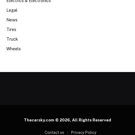
Electrics & Electronics
Legal
News
Tires
Truck
Wheels
Thecarsky.com © 2026, All Rights Reserved
Contact us
Privacy Policy