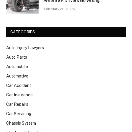
Where SA Drivers Go Wrong
February 20, 2026
CATEGORIES
Auto Injury Lawyers
Auto Parts
Automobile
Automotive
Car Accident
Car Insurance
Car Repairs
Car Servicing
Chassis System