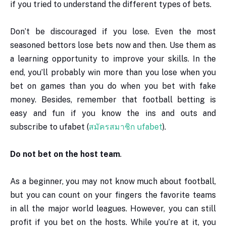
if you tried to understand the different types of bets.
Don’t be discouraged if you lose. Even the most
seasoned bettors lose bets now and then. Use them as
a learning opportunity to improve your skills. In the
end, you’ll probably win more than you lose when you
bet on games than you do when you bet with fake
money. Besides, remember that football betting is
easy and fun if you know the ins and outs and
subscribe to ufabet (
ufabet
).
สมัครสมาชิก
Do not bet on the host team
.
As a beginner, you may not know much about football,
but you can count on your fingers the favorite teams
in all the major world leagues. However, you can still
profit if you bet on the hosts. While you’re at it, you