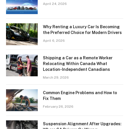
April 24, 2026
Why Renting a Luxury Car Is Becoming
the Preferred Choice for Modern Drivers
April 6, 2026
Shipping a Car as a Remote Worker
Relocating Within Canada What
Location-Independent Canadians
March 29, 2026
Common Engine Problems and How to
Fix Them
February 26, 2026
Suspension Alignment After Upgrades: