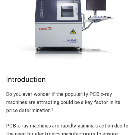
Introduction
Do you ever wonder if the popularity PCB x-ray
machines are attracting could be a key factor in its
price determination?
PCB x-ray machines are rapidly gaining traction due to
the need for electronics manufacturers to ensure