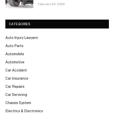
February 20, 2026
CATEGORIES
Auto Injury Lawyers
Auto Parts
Automobile
Automotive
Car Accident
Car Insurance
Car Repairs
Car Servicing
Chassis System
Electrics & Electronics