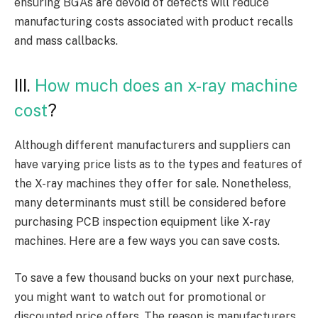
ensuring BGAs are devoid of defects will reduce
manufacturing costs associated with product recalls
and mass callbacks.
III.
How much does an x-ray machine
cost
?
Although different manufacturers and suppliers can
have varying price lists as to the types and features of
the X-ray machines they offer for sale. Nonetheless,
many determinants must still be considered before
purchasing PCB inspection equipment like X-ray
machines. Here are a few ways you can save costs.
To save a few thousand bucks on your next purchase,
you might want to watch out for promotional or
discounted price offers. The reason is manufacturers