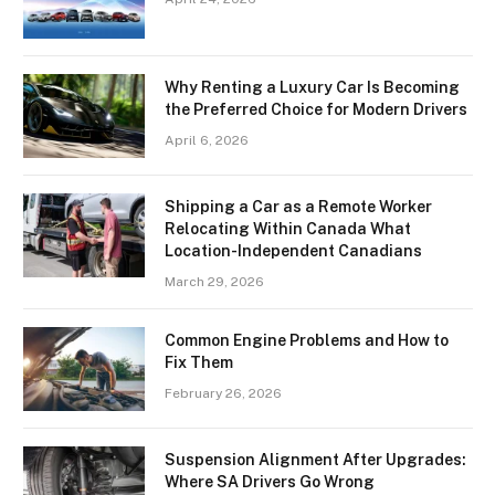
Why Renting a Luxury Car Is Becoming
the Preferred Choice for Modern Drivers
April 6, 2026
Shipping a Car as a Remote Worker
Relocating Within Canada What
Location-Independent Canadians
March 29, 2026
Common Engine Problems and How to
Fix Them
February 26, 2026
Suspension Alignment After Upgrades:
Where SA Drivers Go Wrong