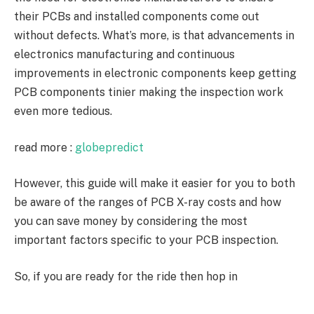
their PCBs and installed components come out
without defects. What’s more, is that advancements in
electronics manufacturing and continuous
improvements in electronic components keep getting
PCB components tinier making the inspection work
even more tedious.
read more :
globepredict
However, this guide will make it easier for you to both
be aware of the ranges of PCB X-ray costs and how
you can save money by considering the most
important factors specific to your PCB inspection.
So, if you are ready for the ride then hop in