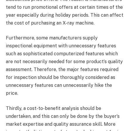
tend to run promotional offers at certain times of the
year especially during holiday periods. This can affect
the cost of purchasing an X-ray machine.
Furthermore, some manufacturers supply
inspectional equipment with unnecessary features
such as sophisticated computerized features which
are not necessarily needed for some product’s quality
assessment. Therefore, the major features required
for inspection should be thoroughly considered as
unnecessary features can unnecessarily hike the
price.
Thirdly, a cost-to-benefit analysis should be
undertaken, and this can only be done by the buyer’s
market expertise and quality assurance skill. More