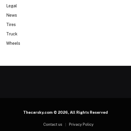
Legal
News
Tires
Truck
Wheels
Thecarsky.com © 2026, All Rights Reserved
Contact us
Privacy Policy