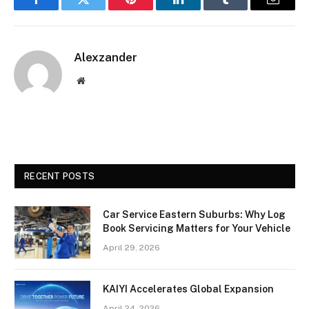
Facebook
Twitter
Pinterest
LinkedIn
Tumblr
Email
Alexzander
Website
RECENT POSTS
Car Service Eastern Suburbs: Why Log
Book Servicing Matters for Your Vehicle
April 29, 2026
KAIYI Accelerates Global Expansion
April 24, 2026