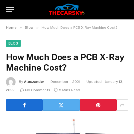
»
»
Home
Blog
How Much Does a PCB X-Ray Machine Cost?
BLOG
How Much Does a PCB X-Ray
Machine Cost?
By
Alexzander
December 1, 2021
Updated:
January 13,
2022
No Comments
5 Mins Read