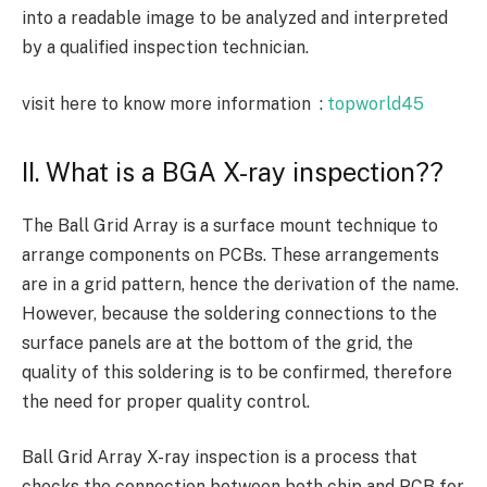
into a readable image to be analyzed and interpreted
by a qualified inspection technician.
visit here to know more information :
topworld45
II. What is a BGA X-ray inspection??
The Ball Grid Array is a surface mount technique to
arrange components on PCBs. These arrangements
are in a grid pattern, hence the derivation of the name.
However, because the soldering connections to the
surface panels are at the bottom of the grid, the
quality of this soldering is to be confirmed, therefore
the need for proper quality control.
Ball Grid Array X-ray inspection is a process that
checks the connection between both chip and PCB for