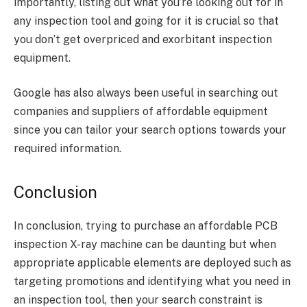
importantly, listing out what you’re looking out for in
any inspection tool and going for it is crucial so that
you don’t get overpriced and exorbitant inspection
equipment.
Google has also always been useful in searching out
companies and suppliers of affordable equipment
since you can tailor your search options towards your
required information.
Conclusion
In conclusion, trying to purchase an affordable PCB
inspection X-ray machine can be daunting but when
appropriate applicable elements are deployed such as
targeting promotions and identifying what you need in
an inspection tool, then your search constraint is