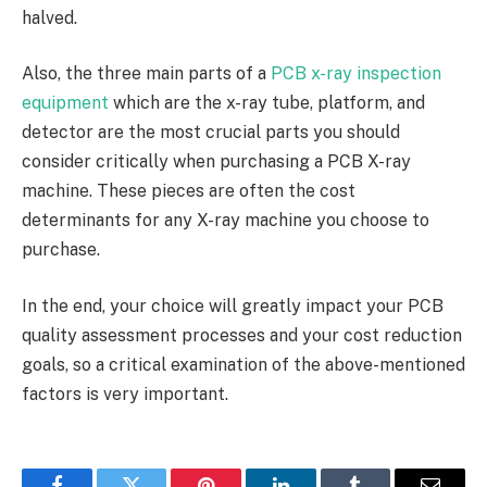
halved.
Also, the three main parts of a
PCB x-ray inspection
equipment
which are the x-ray tube, platform, and
detector are the most crucial parts you should
consider critically when purchasing a PCB X-ray
machine. These pieces are often the cost
determinants for any X-ray machine you choose to
purchase.
In the end, your choice will greatly impact your PCB
quality assessment processes and your cost reduction
goals, so a critical examination of the above-mentioned
factors is very important.