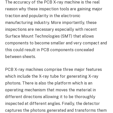
The accuracy of the PCB X-ray machine is the real
reason why these inspection tools are gaining major
traction and popularity in the electronic
manufacturing industry. More importantly, these
inspections are necessary especially with recent
Surface Mount Technologies (SMT) that allows
components to become smaller and very compact and
this could result in PCB components concealed
between sheets.
PCB X-ray machines comprise three major features
which include the X-ray tube for generating X-ray
photons. There is also the platform which is an
operating mechanism that moves the material in
different directions allowing it to be thoroughly
inspected at different angles. Finally, the detector
captures the photons generated and transforms them