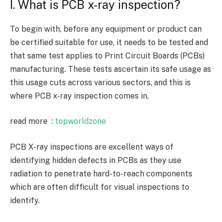
I. What is PCB x-ray inspection?
To begin with, before any equipment or product can
be certified suitable for use, it needs to be tested and
that same test applies to Print Circuit Boards (PCBs)
manufacturing. These tests ascertain its safe usage as
this usage cuts across various sectors, and this is
where PCB x-ray inspection comes in.
read more :
topworldzone
PCB X-ray inspections are excellent ways of
identifying hidden defects in PCBs as they use
radiation to penetrate hard-to-reach components
which are often difficult for visual inspections to
identify.