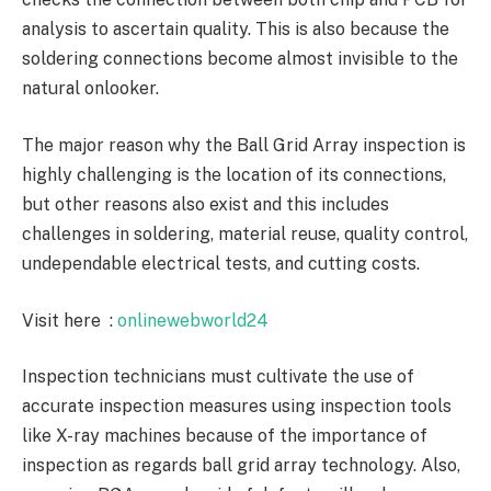
analysis to ascertain quality. This is also because the
soldering connections become almost invisible to the
natural onlooker.
The major reason why the Ball Grid Array inspection is
highly challenging is the location of its connections,
but other reasons also exist and this includes
challenges in soldering, material reuse, quality control,
undependable electrical tests, and cutting costs.
Visit here :
onlinewebworld24
Inspection technicians must cultivate the use of
accurate inspection measures using inspection tools
like X-ray machines because of the importance of
inspection as regards ball grid array technology. Also,