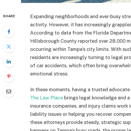
Expanding neighborhoods and ever-busy stree
SHARE
activity. However, it has increasingly grappled
According to data from the Florida Departm
Hillsborough County reported over 28,000 mot
occurring within Tampa’s city limits. With suc
residents are increasingly turning to legal p
of car accidents, which often bring overwhelm
emotional stress.
In these moments, having a trusted advocate
The Law Place
brings legal knowledge and a 
insurance companies, and injury claims work
liability issues or helping you recover compe
these attorneys provide steady, strategic s
happens on Tampa’s busy roads, the proper le