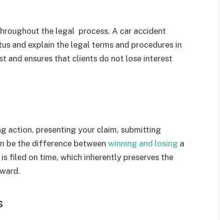
 throughout the legal process. A car accident
atus and explain the legal terms and procedures in
t and ensures that clients do not lose interest
ing action, presenting your claim, submitting
can be the difference between
winning and losing
a
is filed on time, which inherently preserves the
rward.
s