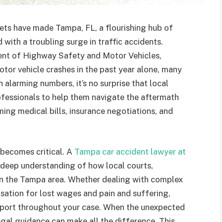
ts have made Tampa, FL, a flourishing hub of
 with a troubling surge in traffic accidents.
ent of Highway Safety and Motor Vehicles,
or vehicle crashes in the past year alone, many
h alarming numbers, it’s no surprise that local
rofessionals to help them navigate the aftermath
ing medical bills, insurance negotiations, and
 becomes critical. A
Tampa car accident lawyer at
deep understanding of how local courts,
 in the Tampa area. Whether dealing with complex
nsation for lost wages and pain and suffering,
upport throughout your case. When the unexpected
gal guidance can make all the difference. This