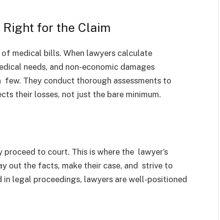
Right for the Claim
n of medical bills. When lawyers calculate
medical needs, and non-economic damages
 a few. They conduct thorough assessments to
cts their losses, not just the bare minimum.
 proceed to court. This is where the lawyer’s
y out the facts, make their case, and strive to
 in legal proceedings, lawyers are well-positioned