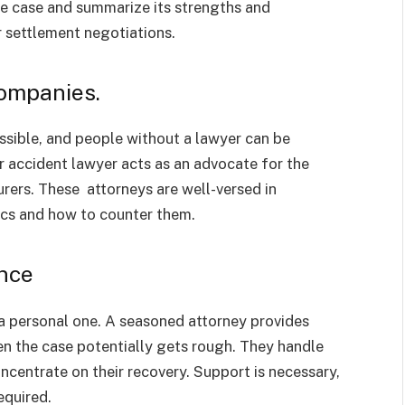
he case and summarize its strengths and
r settlement negotiations.
Companies.
ossible, and people without a lawyer can be
 accident lawyer acts as an advocate for the
rers. These attorneys are well-versed in
ics and how to counter them.
nce
o a personal one. A seasoned attorney provides
n the case potentially gets rough. They handle
oncentrate on their recovery. Support is necessary,
equired.