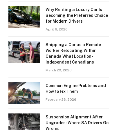
Why Renting a Luxury Car Is
Becoming the Preferred Choice
for Modern Drivers
April 6, 2026
Shipping a Car as a Remote
Worker Relocating Within
Canada What Location-
Independent Canadians
March 29, 2026
Common Engine Problems and
How to Fix Them
February 26, 2026
Suspension Alignment After
Upgrades: Where SA Drivers Go
Wrong