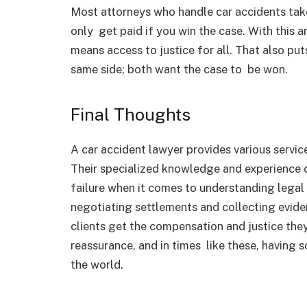
Most attorneys who handle car accidents tak
only get paid if you win the case. With this
means access to justice for all. That also put
same side; both want the case to be won.
Final Thoughts
A car accident lawyer provides various service
Their specialized knowledge and experience
failure when it comes to understanding legal 
negotiating settlements and collecting evide
clients get the compensation and justice the
reassurance, and in times like these, havin
the world.