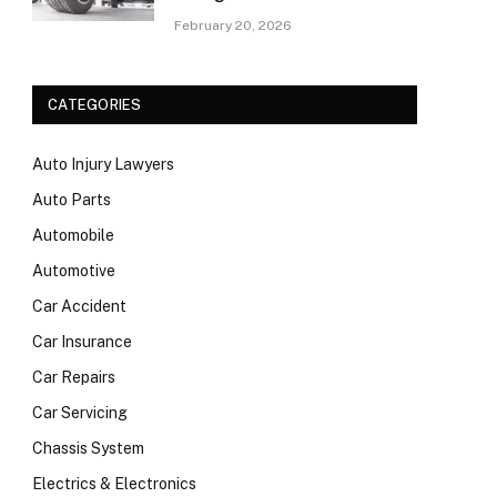
February 20, 2026
CATEGORIES
Auto Injury Lawyers
Auto Parts
Automobile
Automotive
Car Accident
Car Insurance
Car Repairs
Car Servicing
Chassis System
Electrics & Electronics