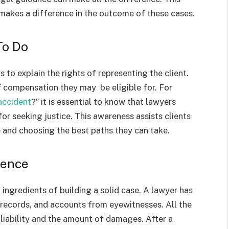
akes a difference in the outcome of these cases.
To Do
is to explain the rights of representing the client.
f compensation they may be eligible for. For
accident
?” it is essential to know that lawyers
or seeking justice. This awareness assists clients
 and choosing the best paths they can take.
dence
l ingredients of building a solid case. A lawyer has
 records, and accounts from eyewitnesses. All the
 liability and the amount of damages. After a