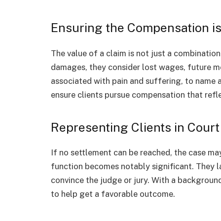
Ensuring the Compensation is 
The value of a claim is not just a combinatio
damages, they consider lost wages, future 
associated with pain and suffering, to name
ensure clients pursue compensation that refle
Representing Clients in Court
If no settlement can be reached, the case may
function becomes notably significant. They la
convince the judge or jury. With a background
to help get a favorable outcome.