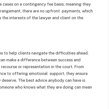
e cases on a contingency fee basis, meaning they
 arrangement, there are no upfront payments, which
s the interests of the lawyer and client on the
s to help clients navigate the difficulties ahead.
 can make a difference between success and
recourse or representation in the court. From
nce to offering emotional support, they ensure
y deserve. The best advice anybody can have is
g someone who knows what they are doing can mean