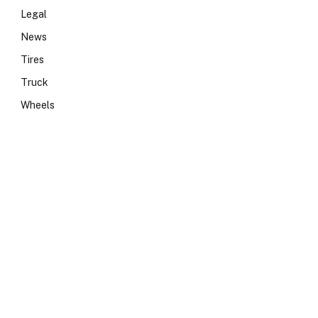
Legal
News
Tires
Truck
Wheels