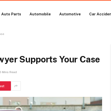
Auto Parts
Automobile
Automotive
Car Accide
ase
wyer Supports Your Case
5 Mins Read
est