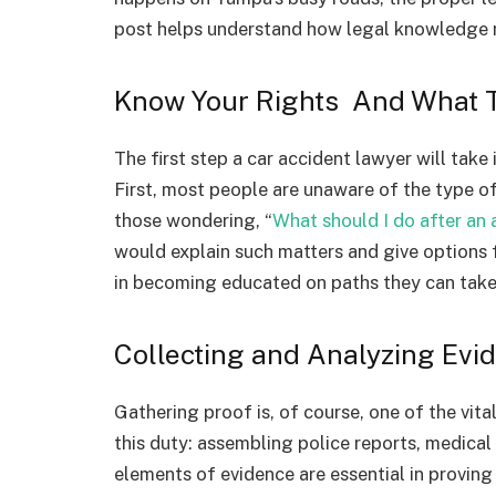
post helps understand how legal knowledge m
Know Your Rights And What 
The first step a car accident lawyer will take 
First, most people are unaware of the type o
those wondering, “
What should I do after an 
would explain such matters and give options f
in becoming educated on paths they can take
Collecting and Analyzing Evi
Gathering proof is, of course, one of the vita
this duty: assembling police reports, medical
elements of evidence are essential in proving