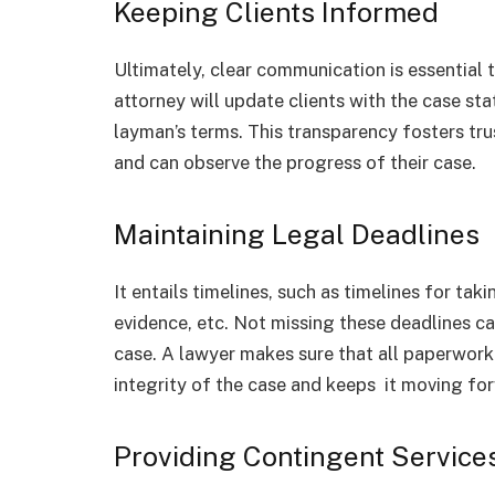
Keeping Clients Informed
Ultimately, clear communication is essential
attorney will update clients with the case st
layman’s terms. This transparency fosters trus
and can observe the progress of their case.
Maintaining Legal Deadlines
It entails timelines, such as timelines for tak
evidence, etc. Not missing these deadlines 
case. A lawyer makes sure that all paperwork 
integrity of the case and keeps it moving fo
Providing Contingent Service