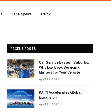
nt
Car Repairs
Truck
RECENT POSTS
Car Service Eastern Suburbs:
Why Log Book Servicing
Matters for Your Vehicle
April 29, 2026
KAIYI Accelerates Global
Expansion
April 24, 2026