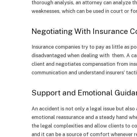
thorough analysis, an attorney can analyze t
weaknesses, which can be used in court or fo
Negotiating With Insurance 
Insurance companies try to pay as little as p
disadvantaged when dealing with them. A car
client and negotiates compensation from insu
communication and understand insurers’ tact
Support and Emotional Guida
An accident is not only a legal issue but als
emotional reassurance and a steady hand whe
the legal complexities and allow clients to c
and it can be a source of comfort whenever r