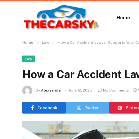
Home
»
»
Home
Law
How a Car Accident Lawyer Supports Your C
LAW
How a Car Accident La
By
Alexzander
June 12, 2025
No Comments
Facebook
Twitter
Pinter