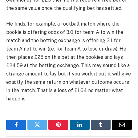
the same value once the qualifying bet has settled.
He finds, for example, a football match where the
bookie is offering odds of 3.0 for team A to win the
match and the betting exchange is offering 3.1 for
team A not to win (i.e. for team A to lose or draw). He
then places £25 on this bet at the bookies and lays
£24.59 at the betting exchange. This may sound like a
strange amount to lay but if you work it out it will give
exactly the same return on whatever outcome occurs
in the match. That is a loss of £1.64 no matter what
happens.
Facebook
Twitter
Pinterest
LinkedIn
Tumblr
Email