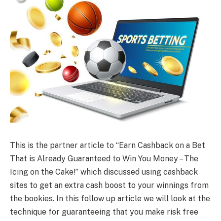
This is the partner article to “Earn Cashback on a Bet
That is Already Guaranteed to Win You Money – The
Icing on the Cake!” which discussed using cashback
sites to get an extra cash boost to your winnings from
the bookies. In this follow up article we will look at the
technique for guaranteeing that you make risk free