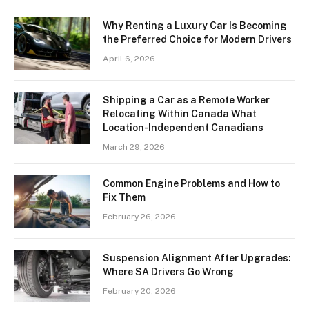
Why Renting a Luxury Car Is Becoming
the Preferred Choice for Modern Drivers
April 6, 2026
Shipping a Car as a Remote Worker
Relocating Within Canada What
Location-Independent Canadians
March 29, 2026
Common Engine Problems and How to
Fix Them
February 26, 2026
Suspension Alignment After Upgrades:
Where SA Drivers Go Wrong
February 20, 2026