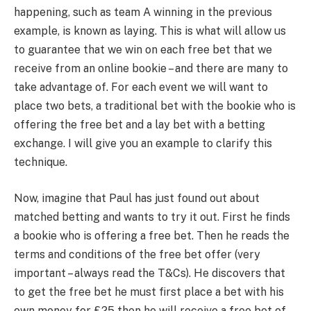
happening, such as team A winning in the previous
example, is known as laying. This is what will allow us
to guarantee that we win on each free bet that we
receive from an online bookie – and there are many to
take advantage of. For each event we will want to
place two bets, a traditional bet with the bookie who is
offering the free bet and a lay bet with a betting
exchange. I will give you an example to clarify this
technique.
Now, imagine that Paul has just found out about
matched betting and wants to try it out. First he finds
a bookie who is offering a free bet. Then he reads the
terms and conditions of the free bet offer (very
important – always read the T&Cs). He discovers that
to get the free bet he must first place a bet with his
own money for £25 then he will receive a free bet of