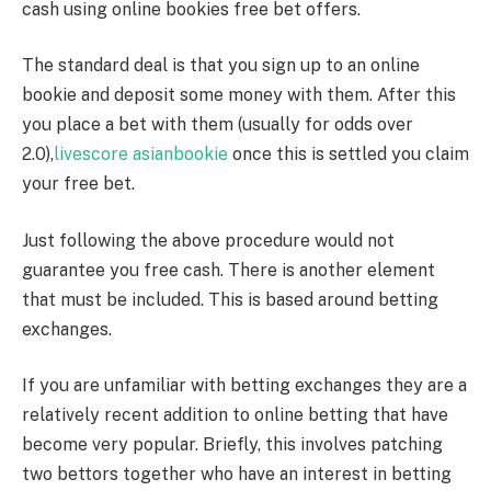
cash using online bookies free bet offers.
The standard deal is that you sign up to an online
bookie and deposit some money with them. After this
you place a bet with them (usually for odds over
2.0),
livescore asianbookie
once this is settled you claim
your free bet.
Just following the above procedure would not
guarantee you free cash. There is another element
that must be included. This is based around betting
exchanges.
If you are unfamiliar with betting exchanges they are a
relatively recent addition to online betting that have
become very popular. Briefly, this involves patching
two bettors together who have an interest in betting