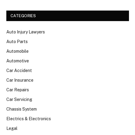
CATEGORIES
Auto Injury Lawyers
Auto Parts
Automobile
Automotive
Car Accident
Car Insurance
Car Repairs
Car Servicing
Chassis System
Electrics & Electronics
Legal