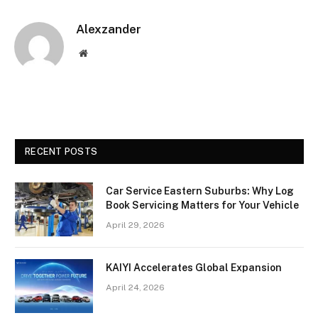
Alexzander
Website
RECENT POSTS
Car Service Eastern Suburbs: Why Log
Book Servicing Matters for Your Vehicle
April 29, 2026
KAIYI Accelerates Global Expansion
April 24, 2026