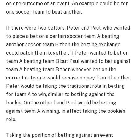
on one outcome of an event. An example could be for
one soccer team to beat another.
If there were two bettors, Peter and Paul, who wanted
to place a bet on a certain soccer team A beating
another soccer team B then the betting exchange
could patch them together. If Peter wanted to bet on
team A beating team B but Paul wanted to bet against
team A beating team B then whoever bet on the
correct outcome would receive money from the other.
Peter would be taking the traditional role in betting
for team A to win, similar to betting against the
bookie. On the other hand Paul would be betting
against team A winning, in effect taking the bookie’s
role.
Taking the position of betting against an event