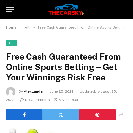
»
»
Home
All
Free Cash Guaranteed From Online Sports Betting – Get Your Winnings Risk Free
ALL
Free Cash Guaranteed From
Online Sports Betting – Get
Your Winnings Risk Free
By
Alexzander
June 25, 2022
Updated:
August 25,
2022
No Comments
3 Mins Read