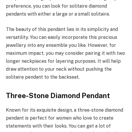
preference, you can look for solitaire diamond
pendants with either a large or a small solitaire.
The beauty of this pendant lies in its simplicity and
versatility. You can easily incorporate this precious
jewellery into any ensemble you like. However, for
maximum impact, you may consider pairing it with two
longer neckpieces for layering purposes. It will help
draw attention to your neck without pushing the
solitaire pendant to the backseat.
Three-Stone Diamond Pendant
Known for its exquisite design, a three-stone diamond
pendant is perfect for women who love to create
statements with their looks. You can get a lot of