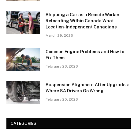
Shipping a Car as a Remote Worker
Relocating Within Canada What
Location-Independent Canadians
March 29, 2026
Common Engine Problems and How to
Fix Them
February 26, 2026
Suspension Alignment After Upgrades:
Where SA Drivers Go Wrong
February 20, 2026
CATEGORIES