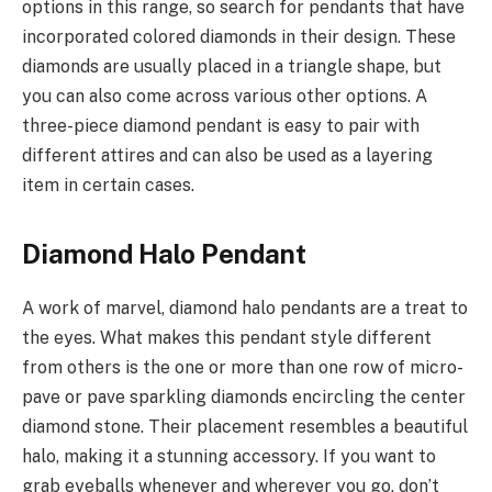
options in this range, so search for pendants that have
incorporated colored diamonds in their design. These
diamonds are usually placed in a triangle shape, but
you can also come across various other options. A
three-piece diamond pendant is easy to pair with
different attires and can also be used as a layering
item in certain cases.
Diamond Halo Pendant
A work of marvel, diamond halo pendants are a treat to
the eyes. What makes this pendant style different
from others is the one or more than one row of micro-
pave or pave sparkling diamonds encircling the center
diamond stone. Their placement resembles a beautiful
halo, making it a stunning accessory. If you want to
grab eyeballs whenever and wherever you go, don’t