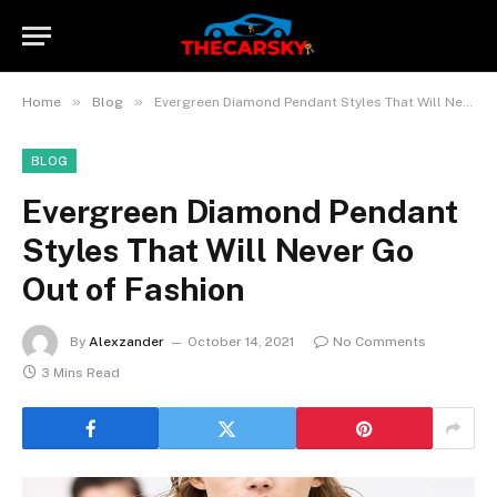
»
»
Home
Blog
Evergreen Diamond Pendant Styles That Will Never Go Out of Fashion
BLOG
Evergreen Diamond Pendant
Styles That Will Never Go
Out of Fashion
By
Alexzander
October 14, 2021
No Comments
3 Mins Read