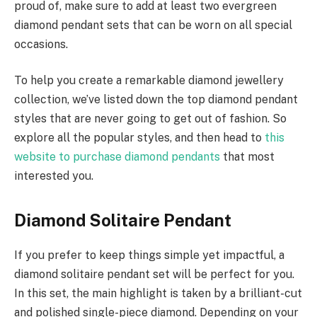
proud of, make sure to add at least two evergreen
diamond pendant sets that can be worn on all special
occasions.
To help you create a remarkable diamond jewellery
collection, we’ve listed down the top diamond pendant
styles that are never going to get out of fashion. So
explore all the popular styles, and then head to
this
website to purchase diamond pendants
that most
interested you.
Diamond Solitaire Pendant
If you prefer to keep things simple yet impactful, a
diamond solitaire pendant set will be perfect for you.
In this set, the main highlight is taken by a brilliant-cut
and polished single-piece diamond. Depending on your