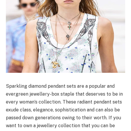
Sparkling diamond pendant sets are a popular and
evergreen jewellery-box staple that deserves to be in
every woman’s collection. These radiant pendant sets
exude class, elegance, sophistication and can also be
passed down generations owing to their worth. If you
want to own a jewellery collection that you can be