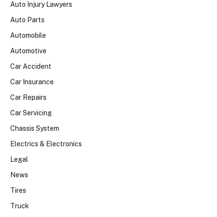
Auto Injury Lawyers
Auto Parts
Automobile
Automotive
Car Accident
Car Insurance
Car Repairs
Car Servicing
Chassis System
Electrics & Electronics
Legal
News
Tires
Truck