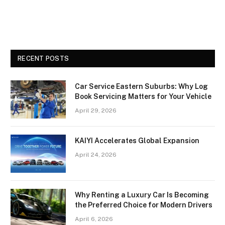
RECENT POSTS
Car Service Eastern Suburbs: Why Log
Book Servicing Matters for Your Vehicle
April 29, 2026
KAIYI Accelerates Global Expansion
April 24, 2026
Why Renting a Luxury Car Is Becoming
the Preferred Choice for Modern Drivers
April 6, 2026