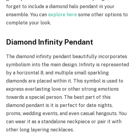
forget to include a diamond halo pendant in your
ensemble. You can
explore here
some other options to
complete your look.
Diamond Infinity Pendant
The diamond infinity pendant beautifully incorporates
symbolism into the main design. Infinity is represented
by a horizontal 8, and multiple small sparkling
diamonds are placed within it. This symbol is used to
express everlasting love or other strong emotions
towards a special person. The best part of this
diamond pendant is it is perfect for date nights,
proms, wedding events, and even casual hangouts. You
can wear it as a standalone neckpiece or pair it with
other long layering necklaces.