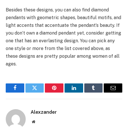
Besides these designs, you can also find diamond
pendants with geometric shapes, beautiful motifs, and
light accents that accentuate the pendant’s beauty. If
you don’t own a diamond pendant yet, consider getting
one that has an everlasting design. You can pick any
one style or more from the list covered above, as
these designs are pretty popular among women of all
ages.
Facebook
Twitter
Pinterest
LinkedIn
Tumblr
Email
Alexzander
Website