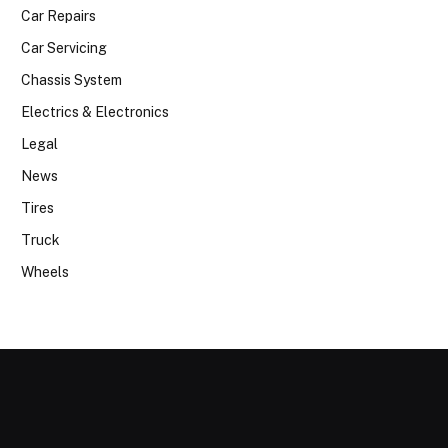
Car Repairs
Car Servicing
Chassis System
Electrics & Electronics
Legal
News
Tires
Truck
Wheels