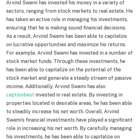
Arvind Swami has invested his money in a variety of
sectors, ranging from stock markets to real estate. He
has taken an active role in managing his investments,
ensuring that he is making sound financial decisions.
As a result, Arvind Swami has been able to capitalize
on lucrative opportunities and maximize his returns.
For example, Arvind Swami has invested in a number of
stock market funds. Through these investments, he
has been able to capitalize on the potential of the
stock market and generate a steady stream of passive
income. Additionally, Arvind Swami has also
captionbest
invested in real estate. By investing in
properties located in desirable areas, he has been able
to steadily increase his net worth. Overall, Arvind
Swami’s financial investments have played a significant
role in increasing his net worth. By carefully managing
his investments, he has been able to capitalize on