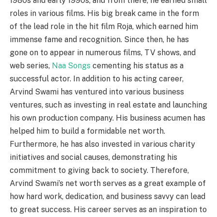
1980s and early 1990s, and from there, he earned small
roles in various films. His big break came in the form
of the lead role in the hit film Roja, which earned him
immense fame and recognition. Since then, he has
gone on to appear in numerous films, TV shows, and
web series,
Naa Songs
cementing his status as a
successful actor. In addition to his acting career,
Arvind Swami has ventured into various business
ventures, such as investing in real estate and launching
his own production company. His business acumen has
helped him to build a formidable net worth.
Furthermore, he has also invested in various charity
initiatives and social causes, demonstrating his
commitment to giving back to society. Therefore,
Arvind Swami’s net worth serves as a great example of
how hard work, dedication, and business savvy can lead
to great success. His career serves as an inspiration to