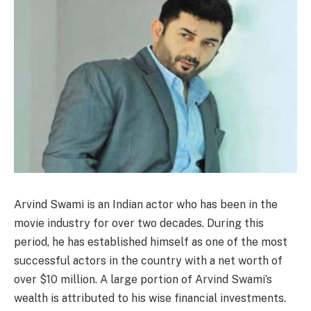
Arvind Swami is an Indian actor who has been in the
movie industry for over two decades. During this
period, he has established himself as one of the most
successful actors in the country with a net worth of
over $10 million. A large portion of Arvind Swami’s
wealth is attributed to his wise financial investments.