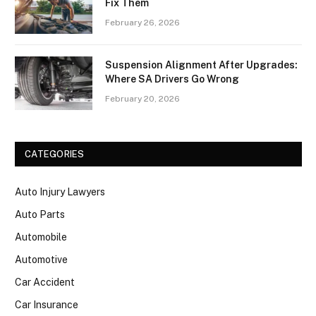
Fix Them
February 26, 2026
Suspension Alignment After Upgrades:
Where SA Drivers Go Wrong
February 20, 2026
CATEGORIES
Auto Injury Lawyers
Auto Parts
Automobile
Automotive
Car Accident
Car Insurance