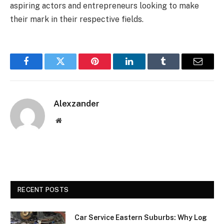
aspiring actors and entrepreneurs looking to make
their mark in their respective fields.
Facebook
Twitter
Pinterest
LinkedIn
Tumblr
Email
Alexzander
Website
RECENT POSTS
Car Service Eastern Suburbs: Why Log