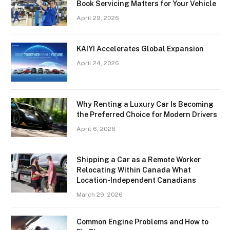
Book Servicing Matters for Your Vehicle
April 29, 2026
KAIYI Accelerates Global Expansion
April 24, 2026
Why Renting a Luxury Car Is Becoming
the Preferred Choice for Modern Drivers
April 6, 2026
Shipping a Car as a Remote Worker
Relocating Within Canada What
Location-Independent Canadians
March 29, 2026
Common Engine Problems and How to