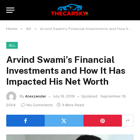
»
»
Home
All
Arvind Swami’s Financial Investments and How It Has Impacted His Net Worth
ALL
Arvind Swami’s Financial
Investments and How It Has
Impacted His Net Worth
By
Alexzander
July 16, 2019
Updated:
September 19,
2024
No Comments
3 Mins Read