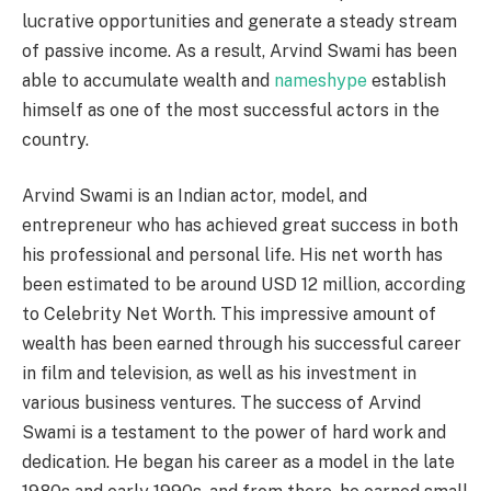
lucrative opportunities and generate a steady stream
of passive income. As a result, Arvind Swami has been
able to accumulate wealth and
nameshype
establish
himself as one of the most successful actors in the
country.
Arvind Swami is an Indian actor, model, and
entrepreneur who has achieved great success in both
his professional and personal life. His net worth has
been estimated to be around USD 12 million, according
to Celebrity Net Worth. This impressive amount of
wealth has been earned through his successful career
in film and television, as well as his investment in
various business ventures. The success of Arvind
Swami is a testament to the power of hard work and
dedication. He began his career as a model in the late