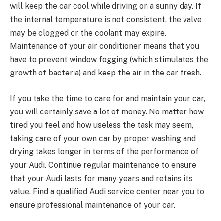
will keep the car cool while driving on a sunny day. If
the internal temperature is not consistent, the valve
may be clogged or the coolant may expire.
Maintenance of your air conditioner means that you
have to prevent window fogging (which stimulates the
growth of bacteria) and keep the air in the car fresh.
If you take the time to care for and maintain your car,
you will certainly save a lot of money. No matter how
tired you feel and how useless the task may seem,
taking care of your own car by proper washing and
drying takes longer in terms of the performance of
your Audi. Continue regular maintenance to ensure
that your Audi lasts for many years and retains its
value. Find a qualified Audi service center near you to
ensure professional maintenance of your car.