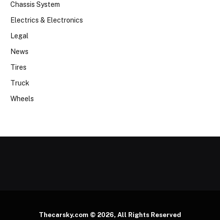
Chassis System
Electrics & Electronics
Legal
News
Tires
Truck
Wheels
Thecarsky.com © 2026, All Rights Reserved