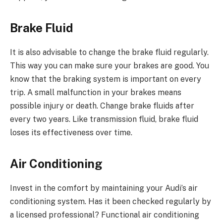
Brake Fluid
It is also advisable to change the brake fluid regularly.
This way you can make sure your brakes are good. You
know that the braking system is important on every
trip. A small malfunction in your brakes means
possible injury or death. Change brake fluids after
every two years. Like transmission fluid, brake fluid
loses its effectiveness over time.
Air Conditioning
Invest in the comfort by maintaining your Audi’s air
conditioning system. Has it been checked regularly by
a licensed professional? Functional air conditioning