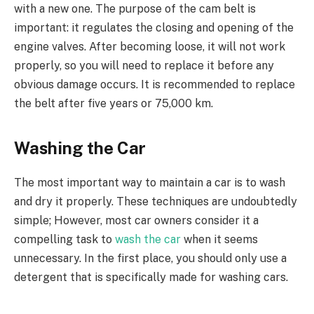
with a new one. The purpose of the cam belt is
important: it regulates the closing and opening of the
engine valves. After becoming loose, it will not work
properly, so you will need to replace it before any
obvious damage occurs. It is recommended to replace
the belt after five years or 75,000 km.
Washing the Car
The most important way to maintain a car is to wash
and dry it properly. These techniques are undoubtedly
simple; However, most car owners consider it a
compelling task to
wash the car
when it seems
unnecessary. In the first place, you should only use a
detergent that is specifically made for washing cars.