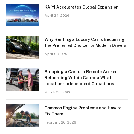
KAIYI Accelerates Global Expansion
April 24, 2026
Why Renting a Luxury Car Is Becoming
the Preferred Choice for Modern Drivers
April 6, 2026
Shipping a Car as a Remote Worker
Relocating Within Canada What
Location-Independent Canadians
March 29, 2026
Common Engine Problems and How to
Fix Them
February 26, 2026