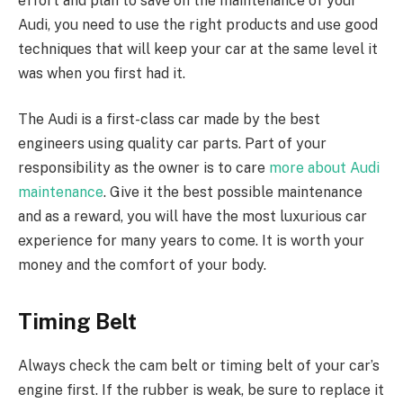
effort and plan to save on the maintenance of your
Audi, you need to use the right products and use good
techniques that will keep your car at the same level it
was when you first had it.
The Audi is a first-class car made by the best
engineers using quality car parts. Part of your
responsibility as the owner is to care
more about Audi
maintenance
. Give it the best possible maintenance
and as a reward, you will have the most luxurious car
experience for many years to come. It is worth your
money and the comfort of your body.
Timing Belt
Always check the cam belt or timing belt of your car’s
engine first. If the rubber is weak, be sure to replace it