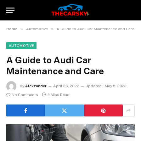
»
»
Home
Automotive
A Guide to Audi Car Maintenance and Care
AUTOMOTIVE
A Guide to Audi Car
Maintenance and Care
By
Alexzander
April 26, 2022
Updated:
May 5, 2022
No Comments
4 Mins Read