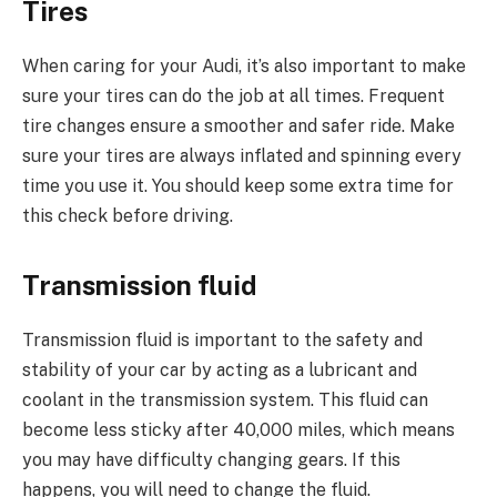
Tires
When caring for your Audi, it’s also important to make
sure your tires can do the job at all times. Frequent
tire changes ensure a smoother and safer ride. Make
sure your tires are always inflated and spinning every
time you use it. You should keep some extra time for
this check before driving.
Transmission fluid
Transmission fluid is important to the safety and
stability of your car by acting as a lubricant and
coolant in the transmission system. This fluid can
become less sticky after 40,000 miles, which means
you may have difficulty changing gears. If this
happens, you will need to change the fluid.