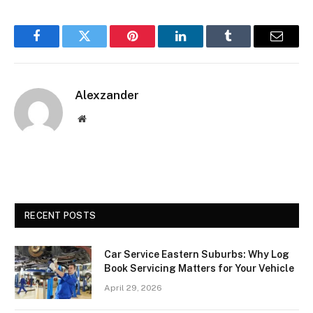
Facebook
Twitter
Pinterest
LinkedIn
Tumblr
Email
Alexzander
Website
RECENT POSTS
Car Service Eastern Suburbs: Why Log
Book Servicing Matters for Your Vehicle
April 29, 2026