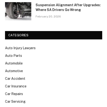
Suspension Alignment After Upgrades:
Where SA Drivers Go Wrong
February 20, 2026
CATEGORIES
Auto Injury Lawyers
Auto Parts
Automobile
Automotive
Car Accident
Car Insurance
Car Repairs
Car Servicing