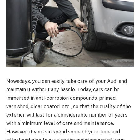
Nowadays, you can easily take care of your Audi and
maintain it without any hassle. Today, cars can be
immersed in anti-corrosion compounds, primed,
varnished, clear coated, etc., so that the quality of the
exterior will last for a considerable number of years
with a minimum level of care and maintenance.
However, if you can spend some of your time and