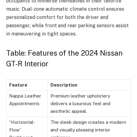
occupants to immerse themselves in their favorite
music. Dual-zone automatic climate control ensures
personalized comfort for both the driver and
passenger, while front and rear parking sensors assist
in maneuvering in tight spaces.
Table: Features of the 2024 Nissan
GT-R Interior
Feature
Description
Nappa Leather
Premium leather upholstery
Appointments
delivers a luxurious feel and
aesthetic appeal.
“Horizontal-
The sleek design creates a modern
Flow”
and visually pleasing interior