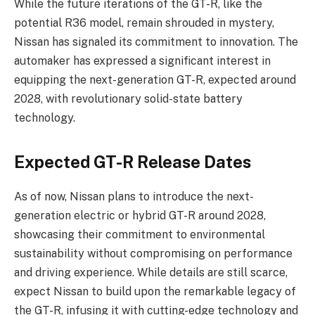
While the future iterations of the GT-R, like the
potential R36 model, remain shrouded in mystery,
Nissan has signaled its commitment to innovation. The
automaker has expressed a significant interest in
equipping the next-generation GT-R, expected around
2028, with revolutionary solid-state battery
technology.
Expected GT-R Release Dates
As of now, Nissan plans to introduce the next-
generation electric or hybrid GT-R around 2028,
showcasing their commitment to environmental
sustainability without compromising on performance
and driving experience. While details are still scarce,
expect Nissan to build upon the remarkable legacy of
the GT-R, infusing it with cutting-edge technology and