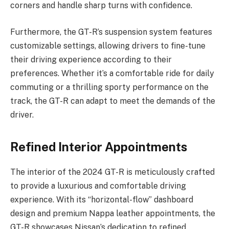
corners and handle sharp turns with confidence.
Furthermore, the GT-R’s suspension system features
customizable settings, allowing drivers to fine-tune
their driving experience according to their
preferences. Whether it’s a comfortable ride for daily
commuting or a thrilling sporty performance on the
track, the GT-R can adapt to meet the demands of the
driver.
Refined Interior Appointments
The interior of the 2024 GT-R is meticulously crafted
to provide a luxurious and comfortable driving
experience. With its “horizontal-flow” dashboard
design and premium Nappa leather appointments, the
GT-R showcases Nissan’s dedication to refined