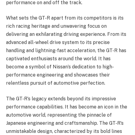
performance on and off the track.
What sets the GT-R apart from its competitors is its
rich racing heritage and unwavering focus on
delivering an exhilarating driving experience. From its
advanced all-wheel drive system to its precise
handling and lightning-fast acceleration, the GT-R has
captivated enthusiasts around the world. It has
become a symbol of Nissan’s dedication to high-
performance engineering and showcases their
relentless pursuit of automotive perfection.
The GT-R’s legacy extends beyond its impressive
performance capabilities. It has become an icon in the
automotive world, representing the pinnacle of
Japanese engineering and craftsmanship. The GT-R’s
unmistakable design, characterized by its bold lines