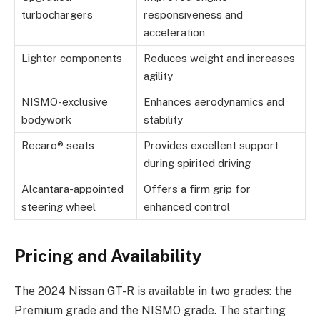
turbochargers
responsiveness and
acceleration
Lighter components
Reduces weight and increases
agility
NISMO-exclusive
Enhances aerodynamics and
bodywork
stability
Recaro® seats
Provides excellent support
during spirited driving
Alcantara-appointed
Offers a firm grip for
steering wheel
enhanced control
Pricing and Availability
The 2024 Nissan GT-R is available in two grades: the
Premium grade and the NISMO grade. The starting