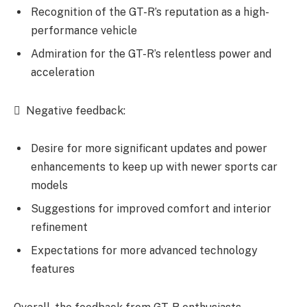
Recognition of the GT-R’s reputation as a high-
performance vehicle
Admiration for the GT-R’s relentless power and
acceleration
 Negative feedback:
Desire for more significant updates and power
enhancements to keep up with newer sports car
models
Suggestions for improved comfort and interior
refinement
Expectations for more advanced technology
features