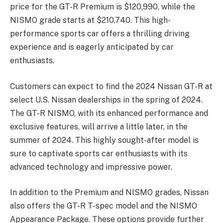
price for the GT-R Premium is $120,990, while the
NISMO grade starts at $210,740. This high-
performance sports car offers a thrilling driving
experience and is eagerly anticipated by car
enthusiasts.
Customers can expect to find the 2024 Nissan GT-R at
select U.S. Nissan dealerships in the spring of 2024.
The GT-R NISMO, with its enhanced performance and
exclusive features, will arrive a little later, in the
summer of 2024. This highly sought-after model is
sure to captivate sports car enthusiasts with its
advanced technology and impressive power.
In addition to the Premium and NISMO grades, Nissan
also offers the GT-R T-spec model and the NISMO
Appearance Package. These options provide further