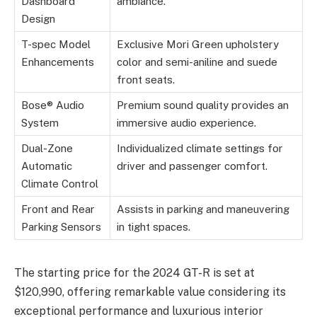
Dashboard
ambiance.
Design
T-spec Model
Exclusive Mori Green upholstery
Enhancements
color and semi-aniline and suede
front seats.
Bose® Audio
Premium sound quality provides an
System
immersive audio experience.
Dual-Zone
Individualized climate settings for
Automatic
driver and passenger comfort.
Climate Control
Front and Rear
Assists in parking and maneuvering
Parking Sensors
in tight spaces.
The starting price for the 2024 GT-R is set at
$120,990, offering remarkable value considering its
exceptional performance and luxurious interior