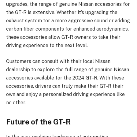
upgrades, the range of genuine Nissan accessories for
the GT-R is extensive. Whether it’s upgrading the
exhaust system for a more aggressive sound or adding
carbon fiber components for enhanced aerodynamics,
these accessories allow GT-R owners to take their
driving experience to the next level.
Customers can consult with their local Nissan
dealership to explore the full range of genuine Nissan
accessories available for the 2024 GT-R. With these
accessories, drivers can truly make their GT-R their
own and enjoy a personalized driving experience like
no other.
Future of the GT-R
In the ever-evolving landscape of automotive