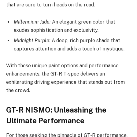
that are sure to turn heads on the road:
Millennium Jade:
An elegant green color that
exudes sophistication and exclusivity.
Midnight Purple:
A deep, rich purple shade that
captures attention and adds a touch of mystique.
With these unique paint options and performance
enhancements, the GT-R T-spec delivers an
exhilarating driving experience that stands out from
the crowd.
GT-R NISMO: Unleashing the
Ultimate Performance
For those seeking the pinnacle of GT-R performance,