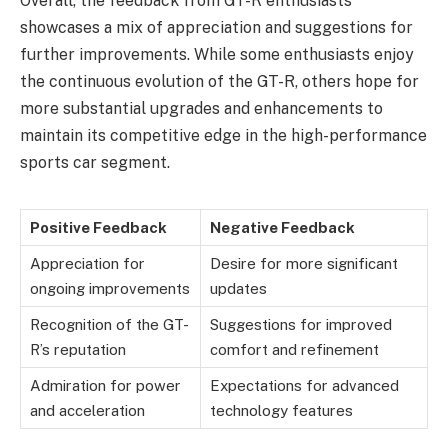
Overall, the feedback from GT-R enthusiasts
showcases a mix of appreciation and suggestions for
further improvements. While some enthusiasts enjoy
the continuous evolution of the GT-R, others hope for
more substantial upgrades and enhancements to
maintain its competitive edge in the high-performance
sports car segment.
Positive Feedback
Negative Feedback
Appreciation for
Desire for more significant
ongoing improvements
updates
Recognition of the GT-
Suggestions for improved
R’s reputation
comfort and refinement
Admiration for power
Expectations for advanced
and acceleration
technology features