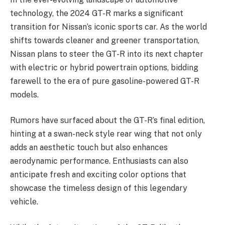
technology, the 2024 GT-R marks a significant
transition for Nissan’s iconic sports car. As the world
shifts towards cleaner and greener transportation,
Nissan plans to steer the GT-R into its next chapter
with electric or hybrid powertrain options, bidding
farewell to the era of pure gasoline-powered GT-R
models.
Rumors have surfaced about the GT-R’s final edition,
hinting at a swan-neck style rear wing that not only
adds an aesthetic touch but also enhances
aerodynamic performance. Enthusiasts can also
anticipate fresh and exciting color options that
showcase the timeless design of this legendary
vehicle.