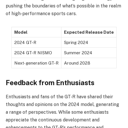
pushing the boundaries of what’s possible in the realm
of high-performance sports cars.
Model
Expected Release Date
2024 GT-R
Spring 2024
2024 GT-R NISMO
Summer 2024
Next-generation GT-R
Around 2028
Feedback from Enthusiasts
Enthusiasts and fans of the GT-R have shared their
thoughts and opinions on the 2024 model, generating
a range of perspectives. While some enthusiasts
appreciate the continuous development and
enhancements to the GT-R’s performance and