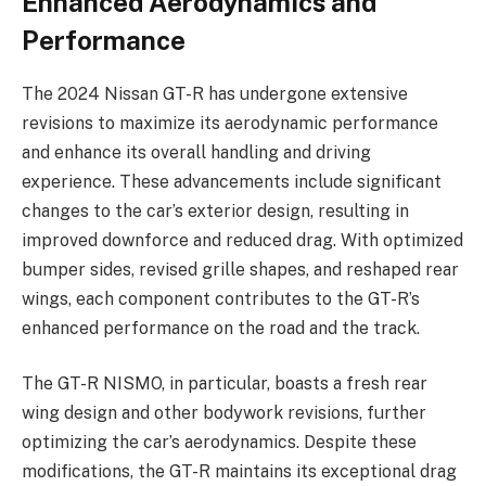
Enhanced Aerodynamics and
Performance
The 2024 Nissan GT-R has undergone extensive
revisions to maximize its aerodynamic performance
and enhance its overall handling and driving
experience. These advancements include significant
changes to the car’s exterior design, resulting in
improved downforce and reduced drag. With optimized
bumper sides, revised grille shapes, and reshaped rear
wings, each component contributes to the GT-R’s
enhanced performance on the road and the track.
The GT-R NISMO, in particular, boasts a fresh rear
wing design and other bodywork revisions, further
optimizing the car’s aerodynamics. Despite these
modifications, the GT-R maintains its exceptional drag