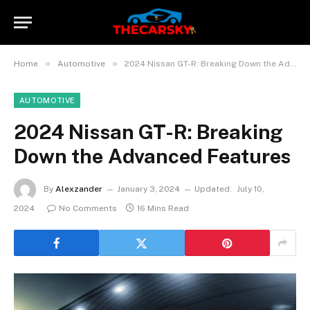
»
»
Home
Automotive
2024 Nissan GT-R: Breaking Down the Advanced Features
AUTOMOTIVE
2024 Nissan GT-R: Breaking
Down the Advanced Features
By
Alexzander
January 3, 2024
Updated:
July 10,
2024
No Comments
16 Mins Read