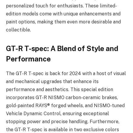
personalized touch for enthusiasts. These limited-
edition models come with unique enhancements and
paint options, making them even more desirable and
collectible.
GT-R T-spec: A Blend of Style and
Performance
The GT-R T-spec is back for 2024 with a host of visual
and mechanical upgrades that enhance its
performance and aesthetics. This special edition
incorporates GT-R NISMO carbon-ceramic brakes,
gold-painted RAYS® forged wheels, and NISMO-tuned
Vehicle Dynamic Control, ensuring exceptional
stopping power and precise handling. Furthermore,
the GT-R T-spec is available in two exclusive colors