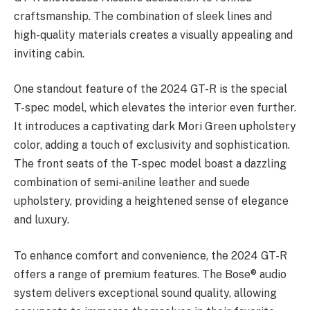
craftsmanship. The combination of sleek lines and
high-quality materials creates a visually appealing and
inviting cabin.
One standout feature of the 2024 GT-R is the special
T-spec model, which elevates the interior even further.
It introduces a captivating dark Mori Green upholstery
color, adding a touch of exclusivity and sophistication.
The front seats of the T-spec model boast a dazzling
combination of semi-aniline leather and suede
upholstery, providing a heightened sense of elegance
and luxury.
To enhance comfort and convenience, the 2024 GT-R
offers a range of premium features. The Bose® audio
system delivers exceptional sound quality, allowing