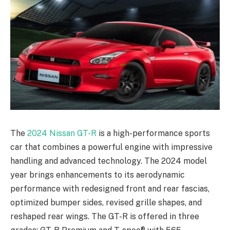
The
2024 Nissan GT-R
is a high-performance sports
car that combines a powerful engine with impressive
handling and advanced technology. The 2024 model
year brings enhancements to its aerodynamic
performance with redesigned front and rear fascias,
optimized bumper sides, revised grille shapes, and
reshaped rear wings. The GT-R is offered in three