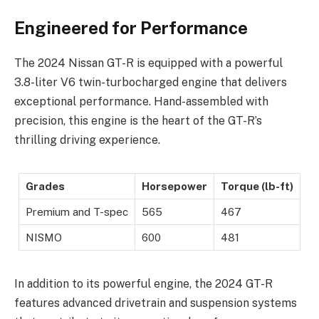
Engineered for Performance
The 2024 Nissan GT-R is equipped with a powerful
3.8-liter V6 twin-turbocharged engine that delivers
exceptional performance. Hand-assembled with
precision, this engine is the heart of the GT-R’s
thrilling driving experience.
Grades
Horsepower
Torque (lb-ft)
Premium and T-spec
565
467
NISMO
600
481
In addition to its powerful engine, the 2024 GT-R
features advanced drivetrain and suspension systems