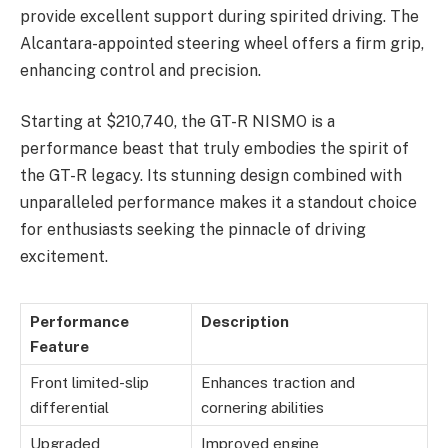
provide excellent support during spirited driving. The
Alcantara-appointed steering wheel offers a firm grip,
enhancing control and precision.
Starting at $210,740, the GT-R NISMO is a
performance beast that truly embodies the spirit of
the GT-R legacy. Its stunning design combined with
unparalleled performance makes it a standout choice
for enthusiasts seeking the pinnacle of driving
excitement.
Performance
Description
Feature
Front limited-slip
Enhances traction and
differential
cornering abilities
Upgraded
Improved engine