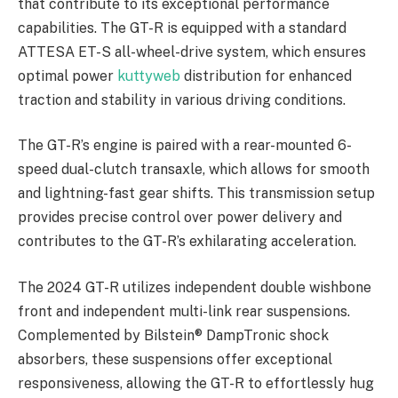
that contribute to its exceptional performance
capabilities. The GT-R is equipped with a standard
ATTESA ET-S all-wheel-drive system, which ensures
optimal power
kuttyweb
distribution for enhanced
traction and stability in various driving conditions.
The GT-R’s engine is paired with a rear-mounted 6-
speed dual-clutch transaxle, which allows for smooth
and lightning-fast gear shifts. This transmission setup
provides precise control over power delivery and
contributes to the GT-R’s exhilarating acceleration.
The 2024 GT-R utilizes independent double wishbone
front and independent multi-link rear suspensions.
Complemented by Bilstein® DampTronic shock
absorbers, these suspensions offer exceptional
responsiveness, allowing the GT-R to effortlessly hug