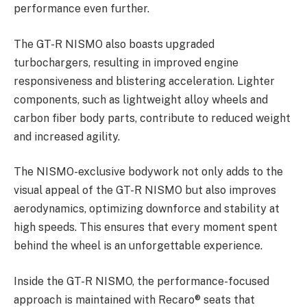
performance even further.
The GT-R NISMO also boasts upgraded
turbochargers, resulting in improved engine
responsiveness and blistering acceleration. Lighter
components, such as lightweight alloy wheels and
carbon fiber body parts, contribute to reduced weight
and increased agility.
The NISMO-exclusive bodywork not only adds to the
visual appeal of the GT-R NISMO but also improves
aerodynamics, optimizing downforce and stability at
high speeds. This ensures that every moment spent
behind the wheel is an unforgettable experience.
Inside the GT-R NISMO, the performance-focused
approach is maintained with Recaro® seats that