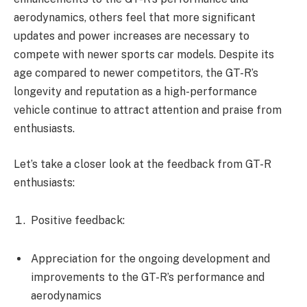
aerodynamics, others feel that more significant
updates and power increases are necessary to
compete with newer sports car models. Despite its
age compared to newer competitors, the GT-R’s
longevity and reputation as a high-performance
vehicle continue to attract attention and praise from
enthusiasts.
Let’s take a closer look at the feedback from GT-R
enthusiasts:
Positive feedback:
Appreciation for the ongoing development and
improvements to the GT-R’s performance and
aerodynamics