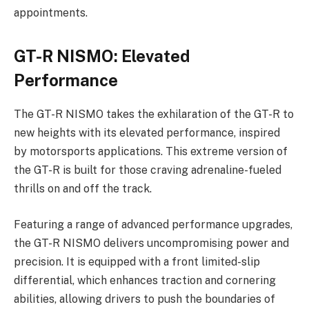
appointments.
GT-R NISMO: Elevated
Performance
The GT-R NISMO takes the exhilaration of the GT-R to
new heights with its elevated performance, inspired
by motorsports applications. This extreme version of
the GT-R is built for those craving adrenaline-fueled
thrills on and off the track.
Featuring a range of advanced performance upgrades,
the GT-R NISMO delivers uncompromising power and
precision. It is equipped with a front limited-slip
differential, which enhances traction and cornering
abilities, allowing drivers to push the boundaries of