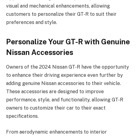
visual and mechanical enhancements, allowing
customers to personalize their GT-R to suit their
preferences and style.
Personalize Your GT-R with Genuine
Nissan Accessories
Owners of the 2024 Nissan GT-R have the opportunity
to enhance their driving experience even further by
adding genuine Nissan accessories to their vehicle.
These accessories are designed to improve
performance, style, and functionality, allowing GT-R
owners to customize their car to their exact
specifications.
From aerodynamic enhancements to interior