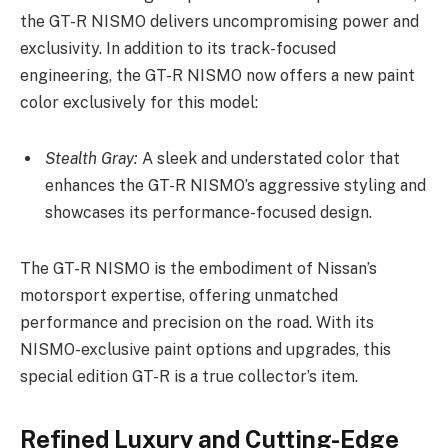
the GT-R NISMO delivers uncompromising power and
exclusivity. In addition to its track-focused
engineering, the GT-R NISMO now offers a new paint
color exclusively for this model:
Stealth Gray:
A sleek and understated color that
enhances the GT-R NISMO’s aggressive styling and
showcases its performance-focused design.
The GT-R NISMO is the embodiment of Nissan’s
motorsport expertise, offering unmatched
performance and precision on the road. With its
NISMO-exclusive paint options and upgrades, this
special edition GT-R is a true collector’s item.
Refined Luxury and Cutting-Edge