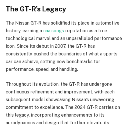
The GT-R’s Legacy
The Nissan GT-R has solidified its place in automotive
history, earning a
naa songs
reputation as a true
technological marvel and an unparalleled performance
icon. Since its debut in 2007, the GT-R has
consistently pushed the boundaries of what a sports
car can achieve, setting new benchmarks for
performance, speed, and handling.
Throughout its evolution, the GT-R has undergone
continuous refinement and improvement, with each
subsequent model showcasing Nissan’s unwavering
commitment to excellence. The 2024 GT-R carries on
this legacy, incorporating enhancements to its
aerodynamics and design that further elevate its