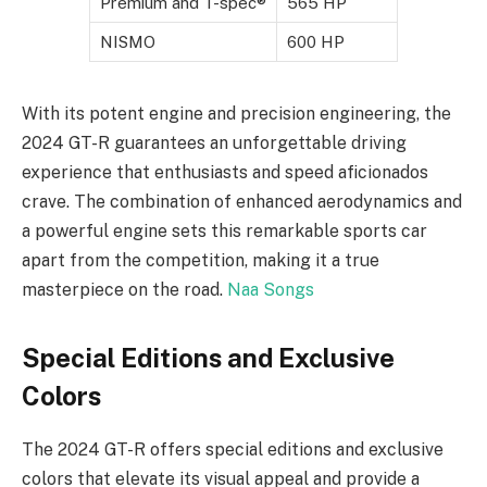
Premium and T-spec®
565 HP
NISMO
600 HP
With its potent engine and precision engineering, the
2024 GT-R guarantees an unforgettable driving
experience that enthusiasts and speed aficionados
crave. The combination of enhanced aerodynamics and
a powerful engine sets this remarkable sports car
apart from the competition, making it a true
masterpiece on the road.
Naa Songs
Special Editions and Exclusive
Colors
The 2024 GT-R offers special editions and exclusive
colors that elevate its visual appeal and provide a