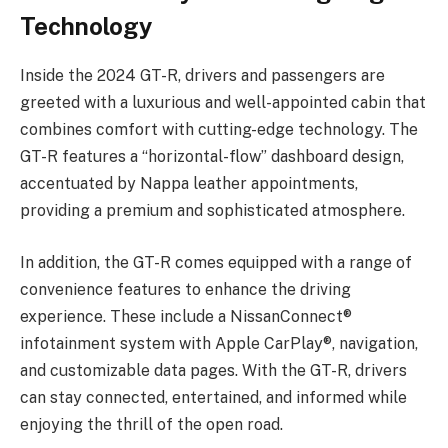
Technology
Inside the 2024 GT-R, drivers and passengers are
greeted with a luxurious and well-appointed cabin that
combines comfort with cutting-edge technology. The
GT-R features a “horizontal-flow” dashboard design,
accentuated by Nappa leather appointments,
providing a premium and sophisticated atmosphere.
In addition, the GT-R comes equipped with a range of
convenience features to enhance the driving
experience. These include a NissanConnect®
infotainment system with Apple CarPlay®, navigation,
and customizable data pages. With the GT-R, drivers
can stay connected, entertained, and informed while
enjoying the thrill of the open road.