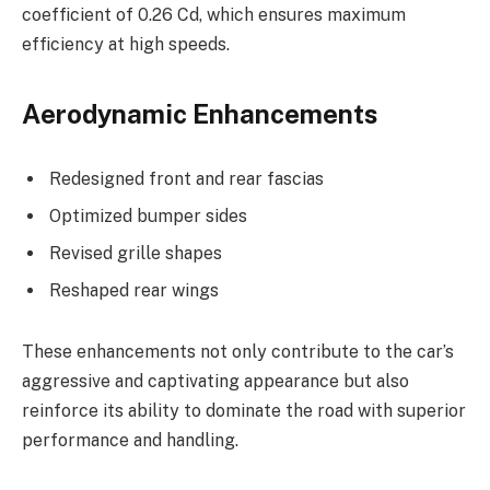
coefficient of 0.26 Cd, which ensures maximum
efficiency at high speeds.
Aerodynamic Enhancements
Redesigned front and rear fascias
Optimized bumper sides
Revised grille shapes
Reshaped rear wings
These enhancements not only contribute to the car’s
aggressive and captivating appearance but also
reinforce its ability to dominate the road with superior
performance and handling.