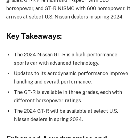
grades: GT-R Premium and T-spec® with 565
horsepower, and GT-R NISMO with 600 horsepower. It
arrives at select U.S. Nissan dealers in spring 2024.
Key Takeaways:
The 2024 Nissan GT-R is a high-performance
sports car with advanced technology.
Updates to its aerodynamic performance improve
handling and overall performance.
The GT-R is available in three grades, each with
different horsepower ratings.
The 2024 GT-R will be available at select U.S.
Nissan dealers in spring 2024.