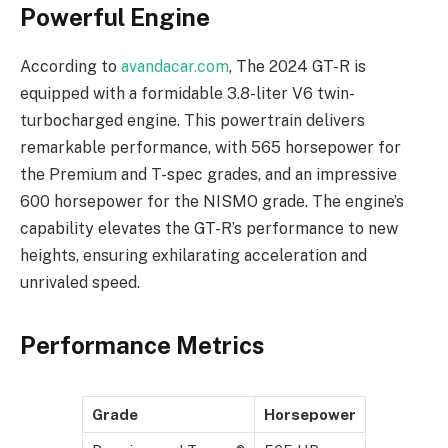
Powerful Engine
According to
avandacar.com
, The 2024 GT-R is
equipped with a formidable 3.8-liter V6 twin-
turbocharged engine. This powertrain delivers
remarkable performance, with 565 horsepower for
the Premium and T-spec grades, and an impressive
600 horsepower for the NISMO grade. The engine’s
capability elevates the GT-R’s performance to new
heights, ensuring exhilarating acceleration and
unrivaled speed.
Performance Metrics
Grade
Horsepower