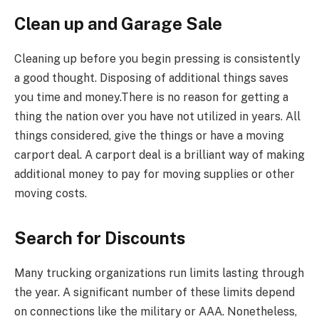
Clean up and Garage Sale
Cleaning up before you begin pressing is consistently
a good thought. Disposing of additional things saves
you time and money.There is no reason for getting a
thing the nation over you have not utilized in years. All
things considered, give the things or have a moving
carport deal. A carport deal is a brilliant way of making
additional money to pay for moving supplies or other
moving costs.
Search for Discounts
Many trucking organizations run limits lasting through
the year. A significant number of these limits depend
on connections like the military or AAA. Nonetheless,