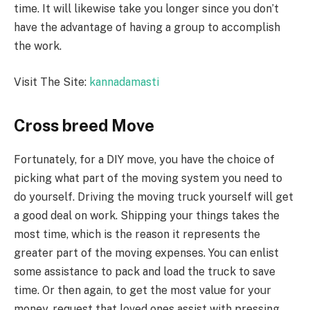
time. It will likewise take you longer since you don’t
have the advantage of having a group to accomplish
the work.
Visit The Site:
kannadamasti
Cross breed Move
Fortunately, for a DIY move, you have the choice of
picking what part of the moving system you need to
do yourself. Driving the moving truck yourself will get
a good deal on work. Shipping your things takes the
most time, which is the reason it represents the
greater part of the moving expenses. You can enlist
some assistance to pack and load the truck to save
time. Or then again, to get the most value for your
money, request that loved ones assist with pressing