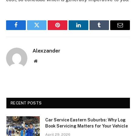
Facebook
Twitter
Pinterest
LinkedIn
Tumblr
Email
Alexzander
Website
RECENT POSTS
Car Service Eastern Suburbs: Why Log
Book Servicing Matters for Your Vehicle
April 29, 2026