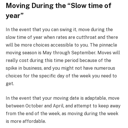
Moving During the “Slow time of
year”
In the event that you can swing it, move during the
slow time of year when rates are cutthroat and there
will be more choices accessible to you. The pinnacle
moving season is May through September. Moves will
really cost during this time period because of the
spike in business, and you might not have numerous
choices for the specific day of the week you need to
get.
In the event that your moving date is adaptable, move
between October and April, and attempt to keep away
from the end of the week, as moving during the week
is more affordable.