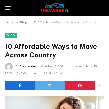
»
»
Home
Blog
10 Affordable Ways to Move Across Country
BLOG
10 Affordable Ways to Move
Across Country
By
Alexzander
October 15, 2021
Updated:
March 15,
2023
2 Comments
6 Mins Read