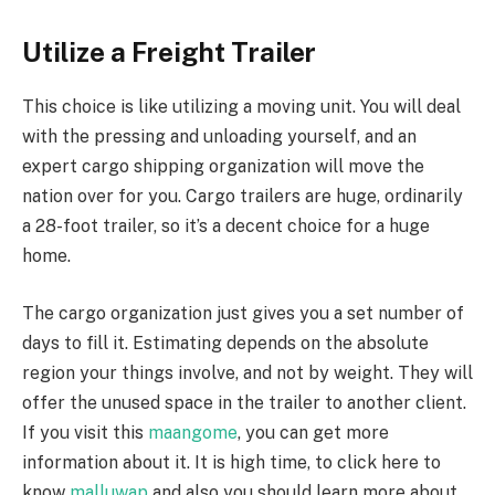
Utilize a Freight Trailer
This choice is like utilizing a moving unit. You will deal
with the pressing and unloading yourself, and an
expert cargo shipping organization will move the
nation over for you. Cargo trailers are huge, ordinarily
a 28-foot trailer, so it’s a decent choice for a huge
home.
The cargo organization just gives you a set number of
days to fill it. Estimating depends on the absolute
region your things involve, and not by weight. They will
offer the unused space in the trailer to another client.
If you visit this
maangome
, you can get more
information about it. It is high time, to click here to
know
malluwap
and also you should learn more about