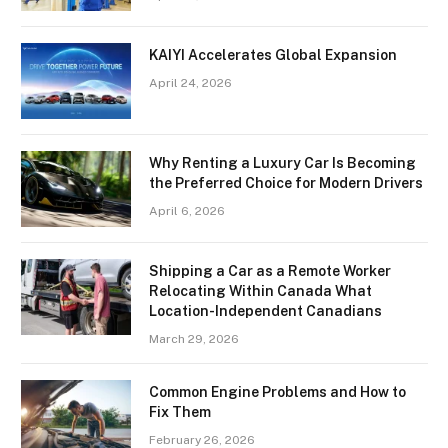
KAIYI Accelerates Global Expansion
April 24, 2026
Why Renting a Luxury Car Is Becoming
the Preferred Choice for Modern Drivers
April 6, 2026
Shipping a Car as a Remote Worker
Relocating Within Canada What
Location-Independent Canadians
March 29, 2026
Common Engine Problems and How to
Fix Them
February 26, 2026