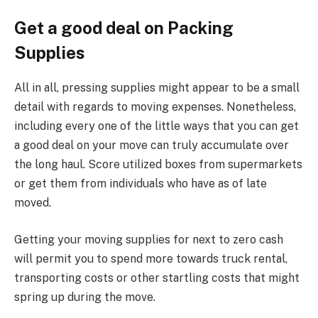
Get a good deal on Packing
Supplies
All in all, pressing supplies might appear to be a small
detail with regards to moving expenses. Nonetheless,
including every one of the little ways that you can get
a good deal on your move can truly accumulate over
the long haul. Score utilized boxes from supermarkets
or get them from individuals who have as of late
moved.
Getting your moving supplies for next to zero cash
will permit you to spend more towards truck rental,
transporting costs or other startling costs that might
spring up during the move.