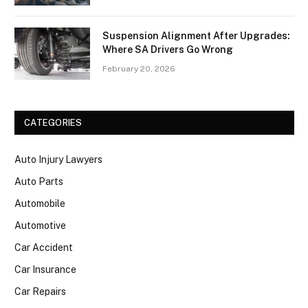
Suspension Alignment After Upgrades:
Where SA Drivers Go Wrong
February 20, 2026
CATEGORIES
Auto Injury Lawyers
Auto Parts
Automobile
Automotive
Car Accident
Car Insurance
Car Repairs