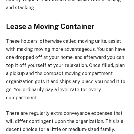
and stacking.
Lease a Moving Container
These holders, otherwise called moving units, assist
with making moving more advantageous. You can have
one dropped off at your home, and afterward you can
top it off yourself at your relaxation. Once filled, plan
a pickup and the compact moving compartment
organization gets it and ships any place you need it to
go. You ordinarily pay a level rate for every
compartment.
There are regularly extra conveyance expenses that
will differ contingent upon the organization. This is a
decent choice for a little or medium-sized family.