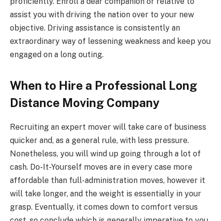
proficiently. Enroll a dear companion or relative to
assist you with driving the nation over to your new
objective. Driving assistance is consistently an
extraordinary way of lessening weakness and keep you
engaged on a long outing.
When to Hire a Professional Long
Distance Moving Company
Recruiting an expert mover will take care of business
quicker and, as a general rule, with less pressure.
Nonetheless, you will wind up going through a lot of
cash. Do-It-Yourself moves are in every case more
affordable than full-administration moves, however it
will take longer, and the weight is essentially in your
grasp. Eventually, it comes down to comfort versus
cost, so conclude which is generally imperative to you.