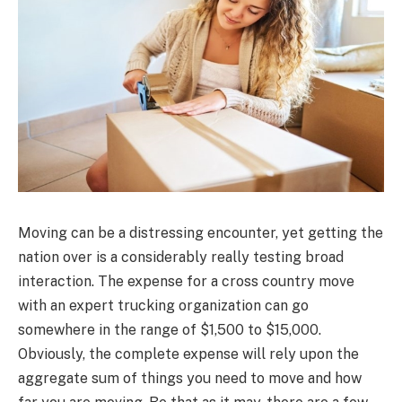
Moving can be a distressing encounter, yet getting the
nation over is a considerably really testing broad
interaction. The expense for a cross country move
with an expert trucking organization can go
somewhere in the range of $1,500 to $15,000.
Obviously, the complete expense will rely upon the
aggregate sum of things you need to move and how