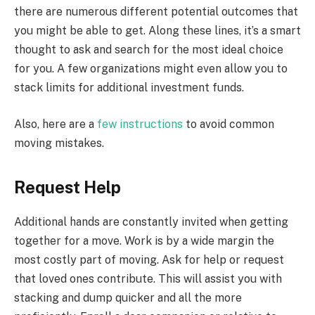
there are numerous different potential outcomes that
you might be able to get. Along these lines, it’s a smart
thought to ask and search for the most ideal choice
for you. A few organizations might even allow you to
stack limits for additional investment funds.
Also, here are a
few instructions
to avoid common
moving mistakes.
Request Help
Additional hands are constantly invited when getting
together for a move. Work is by a wide margin the
most costly part of moving. Ask for help or request
that loved ones contribute. This will assist you with
stacking and dump quicker and all the more