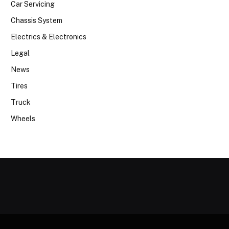
Car Servicing
Chassis System
Electrics & Electronics
Legal
News
Tires
Truck
Wheels