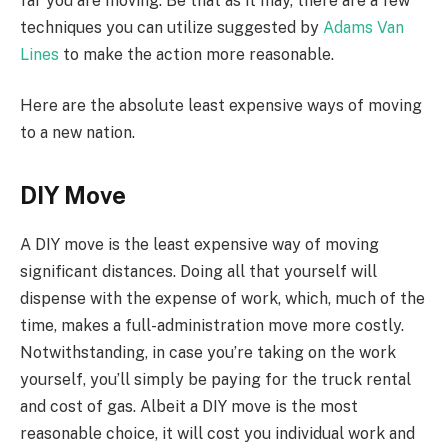
far you are moving. Be that as it may, there are a few
techniques you can utilize suggested by
Adams Van
Lines
to make the action more reasonable.
Here are the absolute least expensive ways of moving
to a new nation.
DIY Move
A DIY move is the least expensive way of moving
significant distances. Doing all that yourself will
dispense with the expense of work, which, much of the
time, makes a full-administration move more costly.
Notwithstanding, in case you’re taking on the work
yourself, you’ll simply be paying for the truck rental
and cost of gas. Albeit a DIY move is the most
reasonable choice, it will cost you individual work and