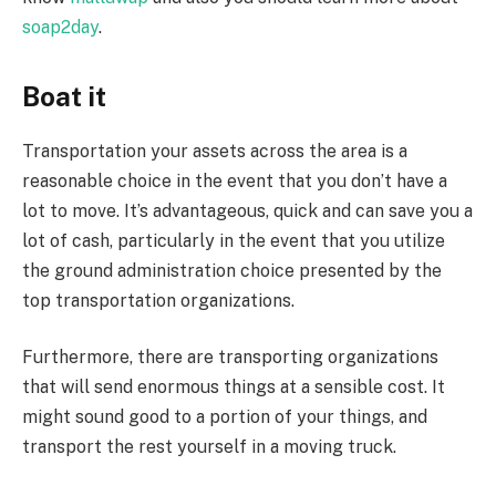
soap2day
.
Boat it
Transportation your assets across the area is a
reasonable choice in the event that you don’t have a
lot to move. It’s advantageous, quick and can save you a
lot of cash, particularly in the event that you utilize
the ground administration choice presented by the
top transportation organizations.
Furthermore, there are transporting organizations
that will send enormous things at a sensible cost. It
might sound good to a portion of your things, and
transport the rest yourself in a moving truck.