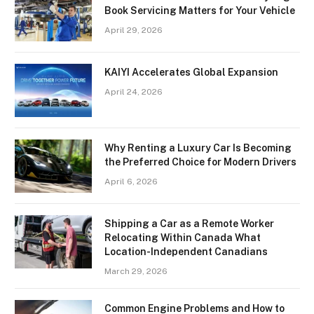
Book Servicing Matters for Your Vehicle
April 29, 2026
KAIYI Accelerates Global Expansion
April 24, 2026
Why Renting a Luxury Car Is Becoming
the Preferred Choice for Modern Drivers
April 6, 2026
Shipping a Car as a Remote Worker
Relocating Within Canada What
Location-Independent Canadians
March 29, 2026
Common Engine Problems and How to