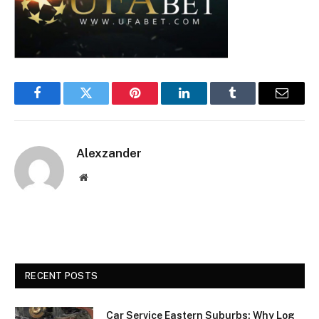
Facebook
Twitter
Pinterest
LinkedIn
Tumblr
Email
Alexzander
Website
RECENT POSTS
Car Service Eastern Suburbs: Why Log