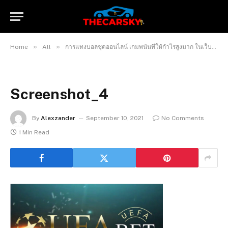
»
»
Home
All
การแทงบอลชุดออนไลน์ เกมพนันที่ให้กำไรสูงมาก ในเว็บพนันยูฟ่าออนไลน์
Screenshot_4
By
Alexzander
September 10, 2021
No Comments
1 Min Read