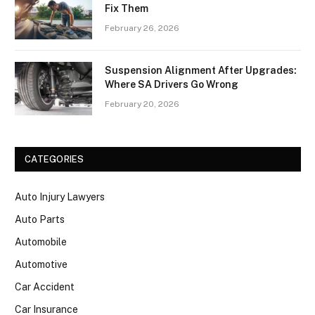
Fix Them
February 26, 2026
Suspension Alignment After Upgrades:
Where SA Drivers Go Wrong
February 20, 2026
CATEGORIES
Auto Injury Lawyers
Auto Parts
Automobile
Automotive
Car Accident
Car Insurance