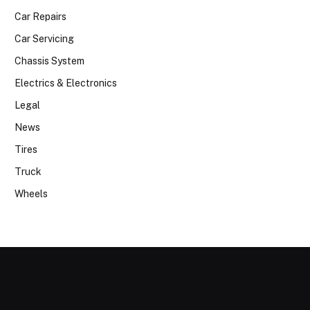
Car Repairs
Car Servicing
Chassis System
Electrics & Electronics
Legal
News
Tires
Truck
Wheels