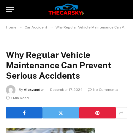
»
»
Home
Car Accident
Why Regular Vehicle Maintenance Can Prevent Serious Accidents
Why Regular Vehicle
Maintenance Can Prevent
Serious Accidents
By
Alexzander
December 17, 2024
No Comments
1 Min Read