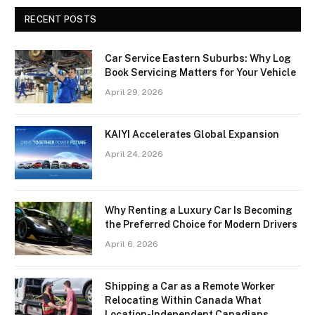
RECENT POSTS
Car Service Eastern Suburbs: Why Log
Book Servicing Matters for Your Vehicle
April 29, 2026
KAIYI Accelerates Global Expansion
April 24, 2026
Why Renting a Luxury Car Is Becoming
the Preferred Choice for Modern Drivers
April 6, 2026
Shipping a Car as a Remote Worker
Relocating Within Canada What
Location-Independent Canadians