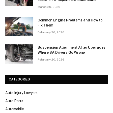
March 29, 2026
Common Engine Problems and How to
Fix Them
February 26, 2026
Suspension Alignment After Upgrades:
Where SA Drivers Go Wrong
February 20, 2026
CATEGORIES
Auto Injury Lawyers
Auto Parts
Automobile