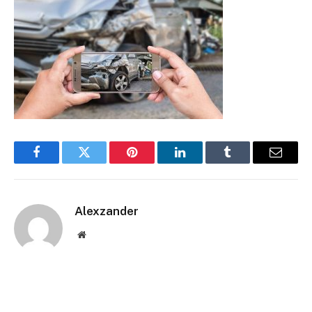
Facebook
Twitter
Pinterest
LinkedIn
Tumblr
Email
Alexzander
Website