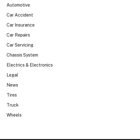
Automotive
Car Accident
Car Insurance
Car Repairs
Car Servicing
Chassis System
Electrics & Electronics
Legal
News
Tires
Truck
Wheels