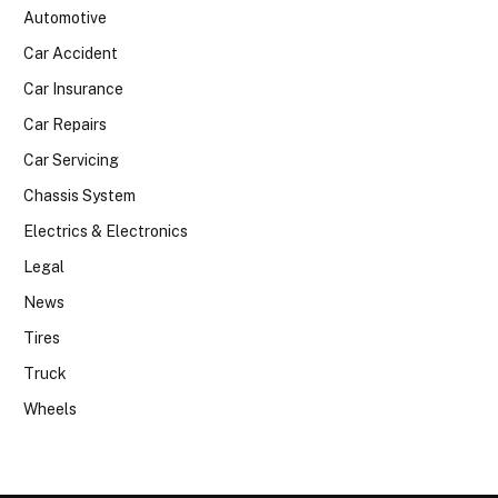
Automotive
Car Accident
Car Insurance
Car Repairs
Car Servicing
Chassis System
Electrics & Electronics
Legal
News
Tires
Truck
Wheels