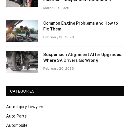
March 29, 2026
Common Engine Problems and How to
Fix Them
February 26, 2026
Suspension Alignment After Upgrades:
Where SA Drivers Go Wrong
February 20, 2026
CATEGORIES
Auto Injury Lawyers
Auto Parts
Automobile