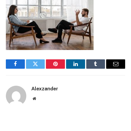
Facebook
Twitter
Pinterest
LinkedIn
Tumblr
Email
Alexzander
Website