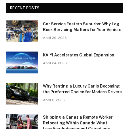
RECENT POSTS
Car Service Eastern Suburbs: Why Log
Book Servicing Matters for Your Vehicle
April 29, 2026
KAIYI Accelerates Global Expansion
April 24, 2026
Why Renting a Luxury Car Is Becoming
the Preferred Choice for Modern Drivers
April 6, 2026
Shipping a Car as a Remote Worker
Relocating Within Canada What
Location-Independent Canadians