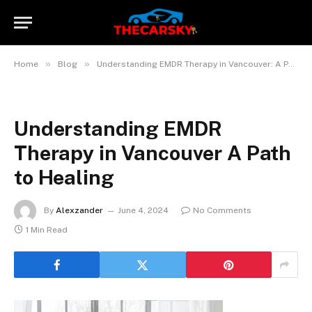
»
»
Home
Blog
Understanding EMDR Therapy in Vancouver: A Path to Healing
Understanding EMDR
Therapy in Vancouver A Path
to Healing
By
Alexzander
June 4, 2024
No Comments
1 Min Read