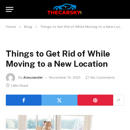
»
»
Home
Blog
Things to Get Rid of While Moving to a New Location
Things to Get Rid of While
Moving to a New Location
By
Alexzander
November 10, 2021
No Comments
1 Min Read