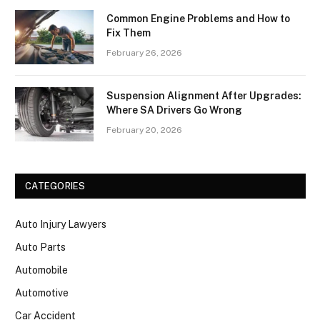
Common Engine Problems and How to
Fix Them
February 26, 2026
Suspension Alignment After Upgrades:
Where SA Drivers Go Wrong
February 20, 2026
CATEGORIES
Auto Injury Lawyers
Auto Parts
Automobile
Automotive
Car Accident