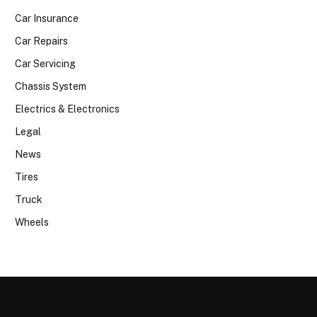
Car Insurance
Car Repairs
Car Servicing
Chassis System
Electrics & Electronics
Legal
News
Tires
Truck
Wheels