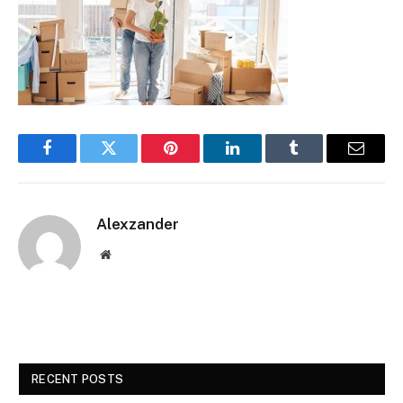
Facebook
Twitter
Pinterest
LinkedIn
Tumblr
Email
Alexzander
Website
RECENT POSTS