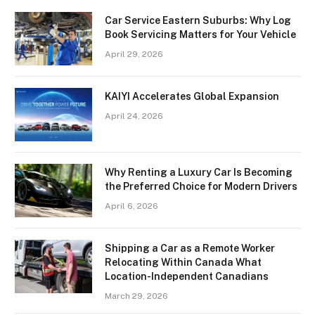
Car Service Eastern Suburbs: Why Log
Book Servicing Matters for Your Vehicle
April 29, 2026
KAIYI Accelerates Global Expansion
April 24, 2026
Why Renting a Luxury Car Is Becoming
the Preferred Choice for Modern Drivers
April 6, 2026
Shipping a Car as a Remote Worker
Relocating Within Canada What
Location-Independent Canadians
March 29, 2026