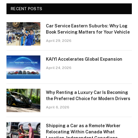
RECENT POSTS
Car Service Eastern Suburbs: Why Log
Book Servicing Matters for Your Vehicle
April 29, 2026
KAIYI Accelerates Global Expansion
April 24, 2026
Why Renting a Luxury Car Is Becoming
the Preferred Choice for Modern Drivers
April 6, 2026
Shipping a Car as a Remote Worker
Relocating Within Canada What