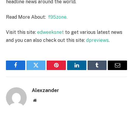
headline news around the world.
Read More About:
f95zone.
Visit this site:
edweeksnet
to get various latest news
and you can also check out this site:
dpreviews
.
Facebook
Twitter
Pinterest
LinkedIn
Tumblr
Email
Alexzander
Website