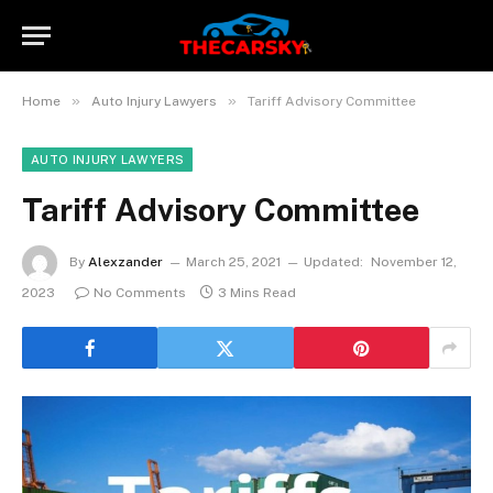
»
»
Home
Auto Injury Lawyers
Tariff Advisory Committee
AUTO INJURY LAWYERS
Tariff Advisory Committee
By
Alexzander
March 25, 2021
Updated:
November 12,
2023
No Comments
3 Mins Read