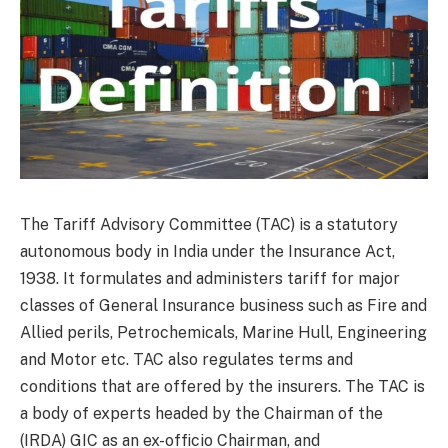
The Tariff Advisory Committee (TAC) is a statutory
autonomous body in India under the Insurance Act,
1938. It formulates and administers tariff for major
classes of General Insurance business such as Fire and
Allied perils, Petrochemicals, Marine Hull, Engineering
and Motor etc. TAC also regulates terms and
conditions that are offered by the insurers. The TAC is
a body of experts headed by the Chairman of the
(IRDA) GIC as an ex-officio Chairman, and