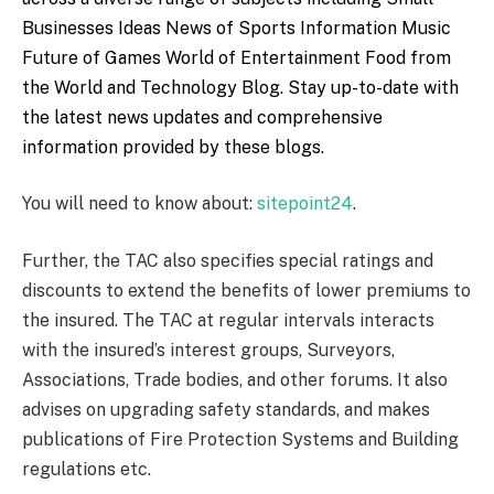
Businesses Ideas
News of Sports
Information Music
Future of Games
World of Entertainment
Food from
the World
and
Technology Blog
. Stay up-to-date with
the latest news updates and comprehensive
information provided by these blogs.
You will need to know about:
sitepoint24
.
Further, the TAC also specifies special ratings and
discounts to extend the benefits of lower premiums to
the insured. The TAC at regular intervals interacts
with the insured’s interest groups, Surveyors,
Associations, Trade bodies, and other forums. It also
advises on upgrading safety standards, and makes
publications of Fire Protection Systems and Building
regulations etc.