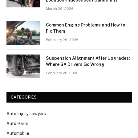
Location-Independent Canadians
March 29, 2026
Common Engine Problems and How to
Fix Them
February 26, 2026
Suspension Alignment After Upgrades:
Where SA Drivers Go Wrong
February 20, 2026
CATEGORIES
Auto Injury Lawyers
Auto Parts
Automobile