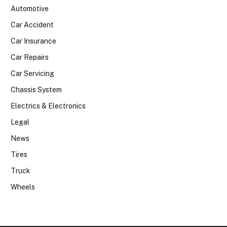
Automotive
Car Accident
Car Insurance
Car Repairs
Car Servicing
Chassis System
Electrics & Electronics
Legal
News
Tires
Truck
Wheels