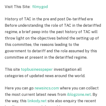
Visit This Site:
filmygod
History of TAC in the pre and post De-tariffed era
Before understanding the role of TAC in the detariffed
regime, a brief peep into the past history of TAC will
throw light on the objectives behind the setting up of
this committee, the reasons leading to the
government to detariff and the role assumed by this
committee at present in the detariffed regime.
This site
topbusinesspaper
investigation all
categories of updated news around the world.
Here you can go
newsincs.com
where you can collect
the most current latest news from
iblogzone.net
. By
the way, this
linkody.net
site also enquiry the recent