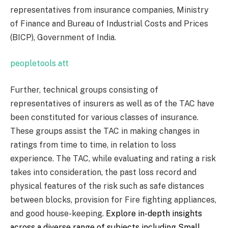
representatives from insurance companies, Ministry
of Finance and Bureau of Industrial Costs and Prices
(BICP), Government of India.
peopletools att
Further, technical groups consisting of
representatives of insurers as well as of the TAC have
been constituted for various classes of insurance.
These groups assist the TAC in making changes in
ratings from time to time, in relation to loss
experience. The TAC, while evaluating and rating a risk
takes into consideration, the past loss record and
physical features of the risk such as safe distances
between blocks, provision for Fire fighting appliances,
and good house-keeping.
Explore in-depth insights
across a diverse range of subjects including
Small