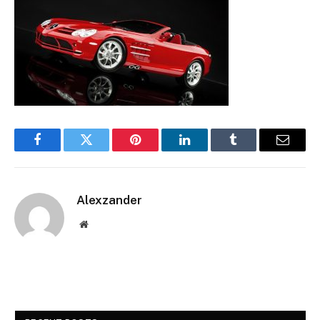
Facebook
Twitter
Pinterest
LinkedIn
Tumblr
Email
Alexzander
Website