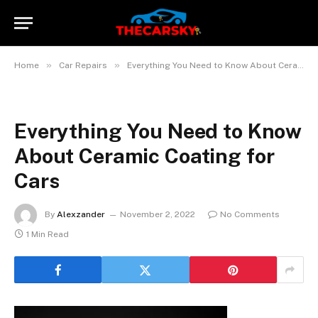
»
»
Home
Car Repairs
Everything You Need to Know About Ceramic Coating for Cars
Everything You Need to Know
About Ceramic Coating for
Cars
By
Alexzander
November 2, 2022
No Comments
1 Min Read