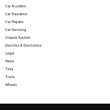
Car Accident
Car Insurance
Car Repairs
Car Servicing
Chassis System
Electrics & Electronics
Legal
News
Tires
Truck
Wheels