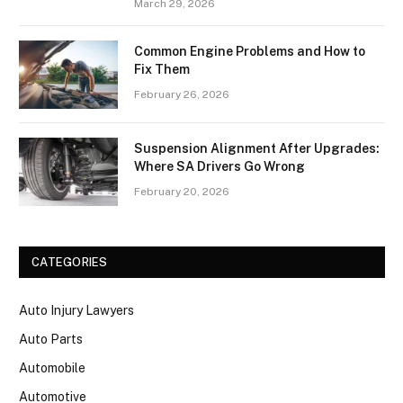
March 29, 2026
Common Engine Problems and How to
Fix Them
February 26, 2026
Suspension Alignment After Upgrades:
Where SA Drivers Go Wrong
February 20, 2026
CATEGORIES
Auto Injury Lawyers
Auto Parts
Automobile
Automotive