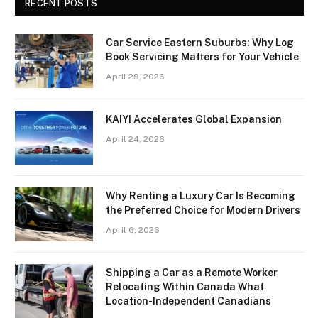
RECENT POSTS
Car Service Eastern Suburbs: Why Log
Book Servicing Matters for Your Vehicle
April 29, 2026
KAIYI Accelerates Global Expansion
April 24, 2026
Why Renting a Luxury Car Is Becoming
the Preferred Choice for Modern Drivers
April 6, 2026
Shipping a Car as a Remote Worker
Relocating Within Canada What
Location-Independent Canadians