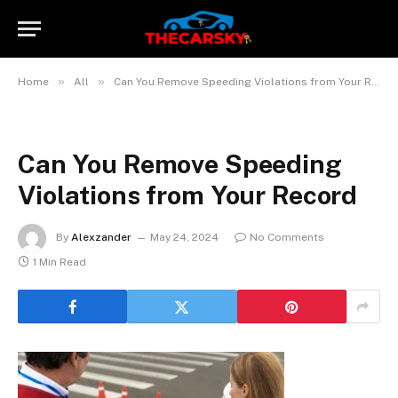
»
»
Home
All
Can You Remove Speeding Violations from Your Record?
Can You Remove Speeding
Violations from Your Record
By
Alexzander
May 24, 2024
No Comments
1 Min Read