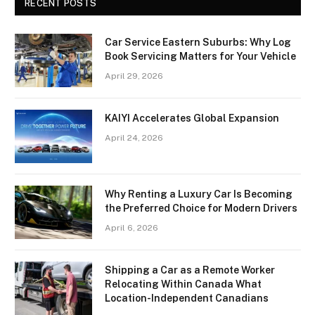
RECENT POSTS
Car Service Eastern Suburbs: Why Log
Book Servicing Matters for Your Vehicle
April 29, 2026
KAIYI Accelerates Global Expansion
April 24, 2026
Why Renting a Luxury Car Is Becoming
the Preferred Choice for Modern Drivers
April 6, 2026
Shipping a Car as a Remote Worker
Relocating Within Canada What
Location-Independent Canadians