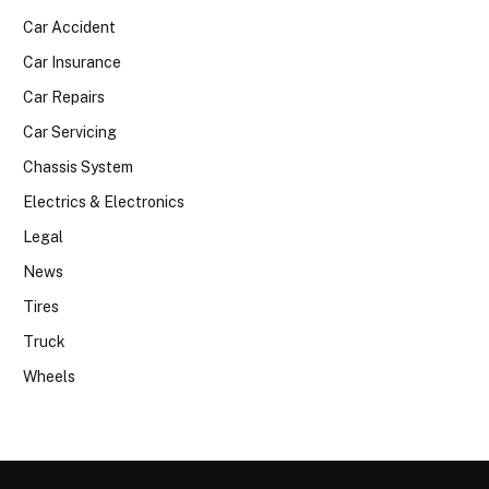
Car Accident
Car Insurance
Car Repairs
Car Servicing
Chassis System
Electrics & Electronics
Legal
News
Tires
Truck
Wheels