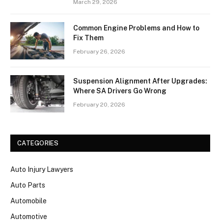
March 29, 2026
Common Engine Problems and How to
Fix Them
February 26, 2026
Suspension Alignment After Upgrades:
Where SA Drivers Go Wrong
February 20, 2026
CATEGORIES
Auto Injury Lawyers
Auto Parts
Automobile
Automotive