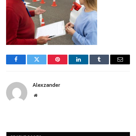
Facebook
Twitter
Pinterest
LinkedIn
Tumblr
Email
Alexzander
Website