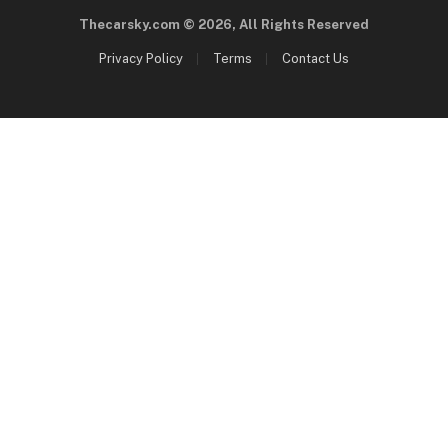
Thecarsky.com © 2026, All Rights Reserved
Privacy Policy
Terms
Contact Us