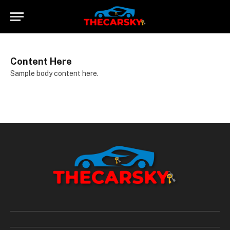
Content Here
Sample body content here.