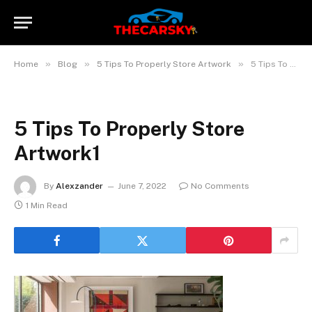
»
»
»
Home
Blog
5 Tips To Properly Store Artwork
5 Tips To Properly Store Artwork1
5 Tips To Properly Store
Artwork1
By
Alexzander
June 7, 2022
No Comments
1 Min Read