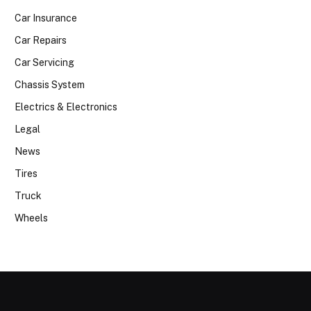
Car Insurance
Car Repairs
Car Servicing
Chassis System
Electrics & Electronics
Legal
News
Tires
Truck
Wheels