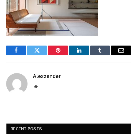
Facebook
Twitter
Pinterest
LinkedIn
Tumblr
Email
Alexzander
Website
RECENT POSTS