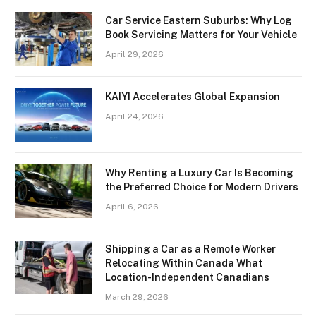
Car Service Eastern Suburbs: Why Log
Book Servicing Matters for Your Vehicle
April 29, 2026
KAIYI Accelerates Global Expansion
April 24, 2026
Why Renting a Luxury Car Is Becoming
the Preferred Choice for Modern Drivers
April 6, 2026
Shipping a Car as a Remote Worker
Relocating Within Canada What
Location-Independent Canadians
March 29, 2026