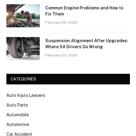
Common Engine Problems and How to
Fix Them
February 26, 2026
Suspension Alignment After Upgrades:
Where SA Drivers Go Wrong
February 20, 2026
CATEGORIES
Auto Injury Lawyers
Auto Parts
Automobile
Automotive
Car Accident